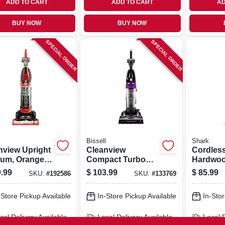
ADD TO CART
ADD TO CART
AD
BUY NOW
BUY NOW
SPECIAL ORDER
SPECIAL ORDER
l
Bissell
Shark
nview Upright
Cleanview
Cordles
um, Orange,
Compact Turbo
Hardwood
ess
Bagless Upright
Carpet 
.99
$
103.99
$
85.99
SKU:
#
192586
SKU:
#
133769
Vacuum
12 In. W
-Store Pickup Available
In-Store Pickup Available
In-Stor
cal Delivery
Available
Local Delivery
Available
Local 