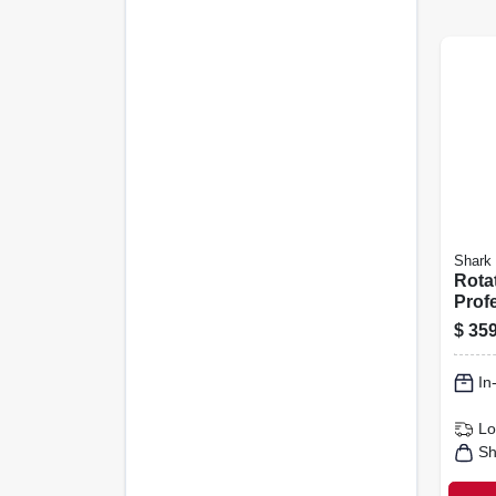
Shark
Rota
Profe
away
$
359
Vacu
In
Lo
Sh