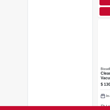
Bissel
Clea
Vacu
Bagl
$
130
In
Lo