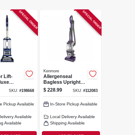
SPECIAL ORDER
SPECIAL ORDER
Kenmore
 Lift-
Allergenseal
luxe
Bagless Upright
 Vacuum
Vacuum
$
228.99
SKU:
#
198668
SKU:
#
112083
e Pickup Available
In-Store Pickup Available
Delivery
Available
Local Delivery
Available
ng Available
Shipping Available