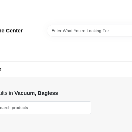
me Center
D
lts
in
Vacuum, Bagless