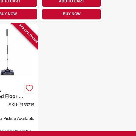
D TO CART
ADD TO CART
BUY NOW
BUY NOW
SPECIAL ORDER
s
 Floor /
Sweeper,
SKU:
#
133719
ide
e Pickup Available
Delivery
Available