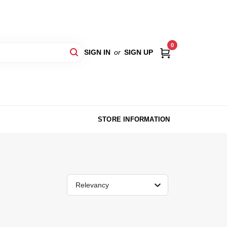
0
SIGN IN
or
SIGN UP
STORE INFORMATION
Relevancy