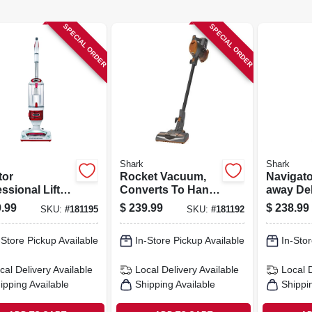
SPECIAL ORDER
SPECIAL ORDER
Shark
Shark
tor
Rocket Vacuum,
Navigator
ssional Lift-
Converts To Hand
away De
 2-in-1
Vac
Upright
.99
$
239.99
$
238.99
SKU:
#
181195
SKU:
#
181192
um, Bagless
-Store Pickup Available
In-Store Pickup Available
In-Stor
cal Delivery
Available
Local Delivery
Available
Local 
ipping Available
Shipping Available
Shippi