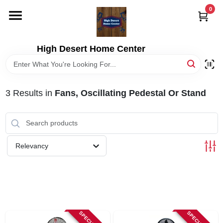
Skip
0
to
content
HOME
High Desert Home Center
DEPARTMENTS
3
Results
in
Fans, Oscillating Pedestal Or Stand
BRANDS
RENTALS
Relevancy
LOCAL AD
STORE INFORMATION