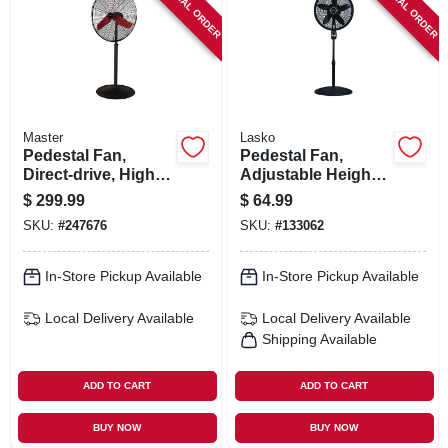
SPECIAL ORDER
SPECIAL ORDER
SIGN IN
SIGN UP
CART
Master
Lasko
Pedestal Fan,
Pedestal Fan,
Direct-drive, High-
Adjustable Height,
velocity, 3-speed,
Remote Control,
$
299.99
$
64.99
30-in.
Black, 18 In.
SKU:
#
247676
SKU:
#
133062
In-Store Pickup Available
In-Store Pickup Available
Local Delivery
Available
Local Delivery
Available
Shipping Available
ADD TO CART
ADD TO CART
BUY NOW
BUY NOW