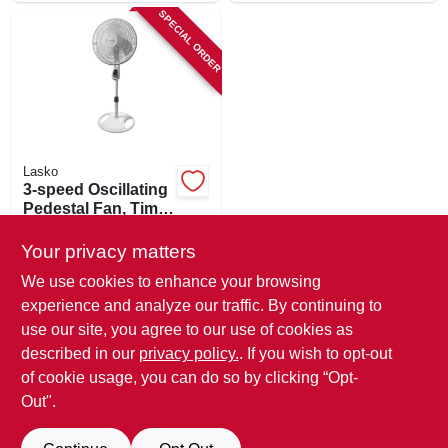
SPECIAL ORDER
Lasko
3-speed Oscillating
Pedestal Fan, Timer
And Remote, White
$
54.99
16 In.
Your privacy matters
SKU:
#
123351
We use cookies to enhance your browsing
experience and analyze our traffic. By continuing to
In-Store Pickup Available
use our site, you agree to our use of cookies as
Local Delivery
Available
described in our
privacy policy.
. If you wish to opt-out
Shipping Available
of cookie usage, you can do so by clicking “Opt-
Out".
ADD TO CART