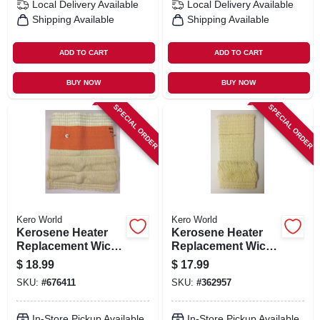
Local Delivery
Available
Local Delivery
Available
Shipping Available
Shipping Available
ADD TO CART
ADD TO CART
BUY NOW
BUY NOW
SPECIAL ORDER
SPECIAL ORDER
Kero World
Kero World
Kerosene Heater
Kerosene Heater
Replacement Wick,
Replacement Wick,
Model #510
Model #501
$
18.99
$
17.99
SKU:
#
676411
SKU:
#
362957
In-Store Pickup Available
In-Store Pickup Available