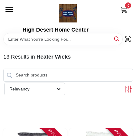
Skip
0
to
content
HOME
High Desert Home Center
DEPARTMENTS
13
Results
in
Heater Wicks
BRANDS
RENTALS
Relevancy
LOCAL AD
STORE INFORMATION