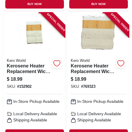
BUY NOW
BUY NOW
SPECIAL ORDER
SPECIAL ORDER
Kero World
Kero World
Kerosene Heater
Kerosene Heater
Replacement Wick,
Replacement Wick,
Model #20430
Model #28032
$
18.99
$
18.99
SKU:
#
152902
SKU:
#
769323
In-Store Pickup Available
In-Store Pickup Available
Local Delivery
Available
Local Delivery
Available
Shipping Available
Shipping Available