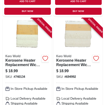
ADD TO CART
ADD TO CART
BUY NOW
BUY NOW
SPECIAL ORDER
SPECIAL ORDER
Kero World
Kero World
Kerosene Heater
Kerosene Heater
Replacement Wick,
Replacement Wick,
Model #29013
Model #32000
$
18.99
$
18.99
SKU:
#
740134
SKU:
#
694992
In-Store Pickup Available
In-Store Pickup Available
Local Delivery
Available
Local Delivery
Available
Shipping Available
Shipping Available