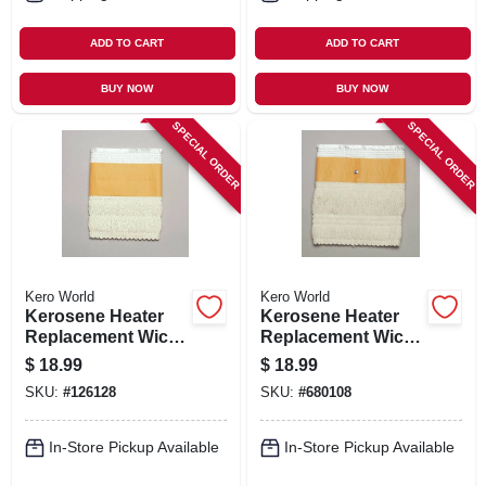
ADD TO CART
ADD TO CART
BUY NOW
BUY NOW
SPECIAL ORDER
SPECIAL ORDER
Kero World
Kero World
Kerosene Heater
Kerosene Heater
Replacement Wick,
Replacement Wick,
Model #503k
Model #508
$
18.99
$
18.99
SKU:
#
126128
SKU:
#
680108
In-Store Pickup Available
In-Store Pickup Available