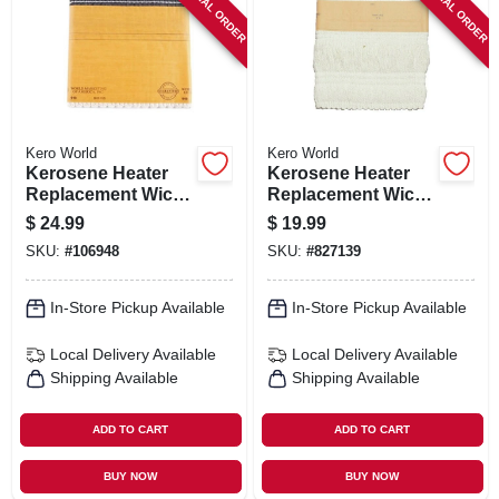
SPECIAL ORDER
SPECIAL ORDER
SIGN IN
SIGN UP
CART
Kero World
Kero World
Kerosene Heater
Kerosene Heater
Replacement Wick,
Replacement Wick,
Model #48015
Model #504k
$
24.99
$
19.99
SKU:
#
106948
SKU:
#
827139
In-Store Pickup Available
In-Store Pickup Available
Local Delivery
Available
Local Delivery
Available
Shipping Available
Shipping Available
ADD TO CART
ADD TO CART
BUY NOW
BUY NOW