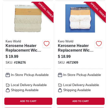
SPECIAL ORDER
SPECIAL ORDER
Kero World
Kero World
Kerosene Heater
Kerosene Heater
Replacement Wick,
Replacement Wick,
Model #505k
Model #20401u
$
19.99
$
18.99
SKU:
#
196276
SKU:
#
671909
In-Store Pickup Available
In-Store Pickup Available
Local Delivery
Available
Local Delivery
Available
Shipping Available
Shipping Available
ADD TO CART
ADD TO CART