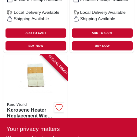
Local Delivery
Available
Local Delivery
Available
Shipping Available
Shipping Available
ADD TO CART
ADD TO CART
BUY NOW
BUY NOW
SPECIAL ORDER
Kero World
Kerosene Heater
Replacement Wick,
Model #509
$
17.99
Your privacy matters
SKU:
#
703561