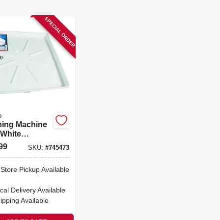
SPECIAL ORDER
o
ing Machine
 White
propylene, 30
99
SKU:
#
745473
in.
-Store Pickup Available
cal Delivery
Available
ipping Available