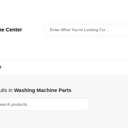
me Center
D
lts
in
Washing Machine Parts