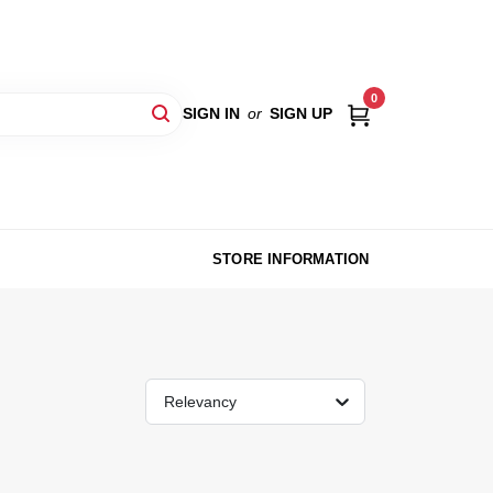
0
SIGN IN
or
SIGN UP
STORE INFORMATION
Relevancy