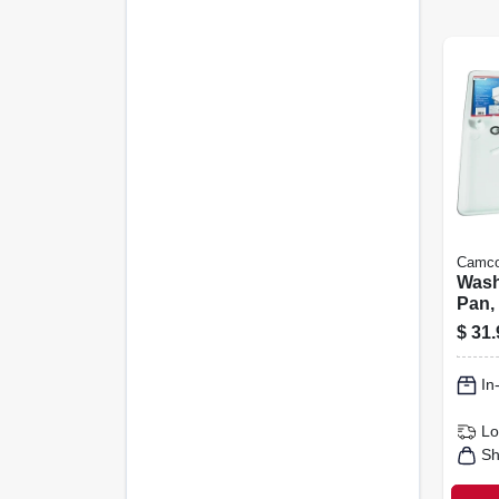
Camc
Wash
Pan,
Poly
$
31.
X 32-
In
Lo
Sh