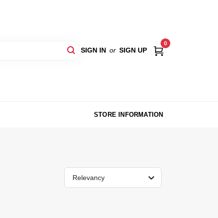
0
SIGN IN
or
SIGN UP
STORE INFORMATION
Relevancy