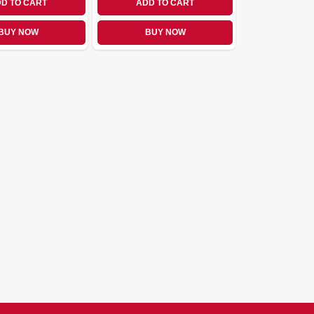
D TO CART
ADD TO CART
BUY NOW
BUY NOW