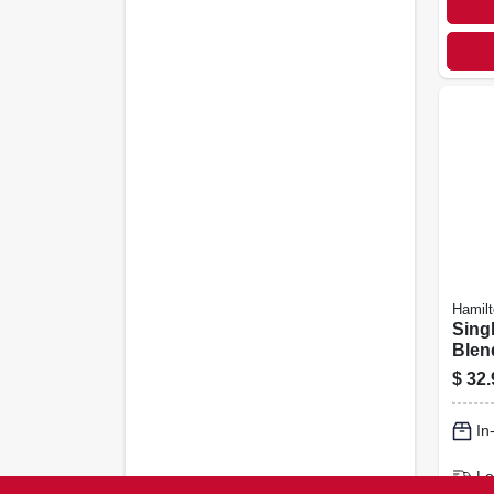
Hamil
Sing
Blend
Cup,
$
32.
In
Lo