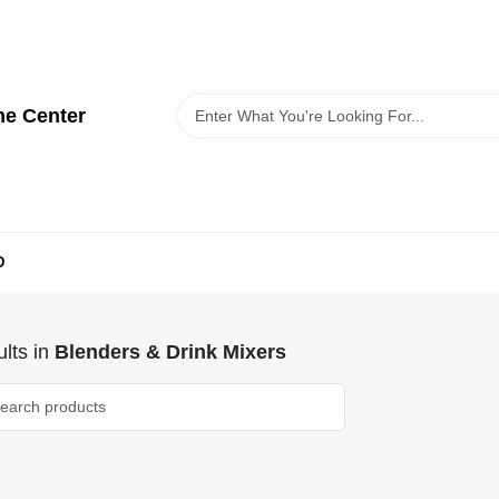
me Center
D
lts
in
Blenders & Drink Mixers