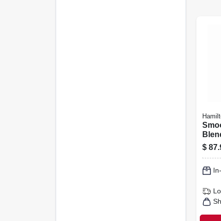
Hamil
Smoo
Blend
$
87.
In
Lo
Sh