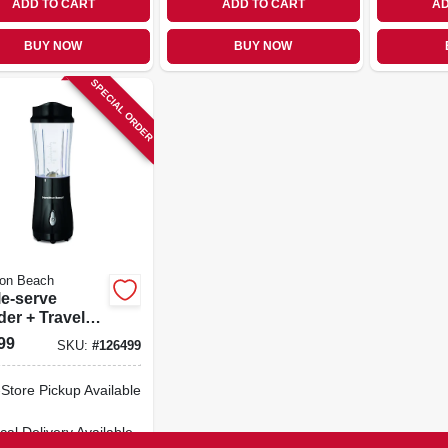
ADD TO CART
ADD TO CART
AD
BUY NOW
BUY NOW
SPECIAL ORDER
ton Beach
le-serve
er + Travel
 Black
99
SKU:
#
126499
-Store Pickup Available
cal Delivery
Available