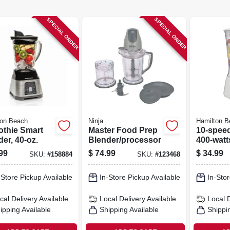
SPECIAL ORDER
SPECIAL ORDER
ton Beach
Ninja
Hamilton B
thie Smart
Master Food Prep
10-speed
er, 40-oz.
Blender/processor
400-watt
99
$
74.99
$
34.99
SKU:
#
158884
SKU:
#
123468
-Store Pickup Available
In-Store Pickup Available
In-Stor
cal Delivery
Available
Local Delivery
Available
Local 
ipping Available
Shipping Available
Shippi