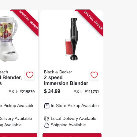
SPECIAL ORDER
SPECIAL ORDER
each
Black & Decker
 Blender,
2-speed
s
Immersion Blender
$
34.99
SKU:
#
219839
SKU:
#
111731
e Pickup Available
In-Store Pickup Available
Delivery
Available
Local Delivery
Available
ng Available
Shipping Available