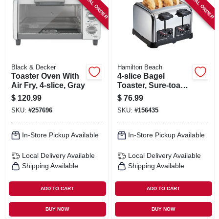
SPECIAL ORDER
SPECIAL ORDER
SIGN IN
SIGN UP
CART
Black & Decker
Hamilton Beach
Toaster Oven With
4-slice Bagel
Air Fry, 4-slice, Gray
Toaster, Sure-toast
Technology,
$
120.99
$
76.99
Chrome
SKU:
#
257696
SKU:
#
156435
In-Store Pickup Available
In-Store Pickup Available
Local Delivery
Available
Local Delivery
Available
Shipping Available
Shipping Available
ADD TO CART
ADD TO CART
BUY NOW
BUY NOW