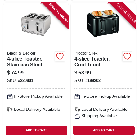
SPECIAL ORDER
SPECIAL ORDER
Black & Decker
Proctor Silex
4-slice Toaster,
4-slice Toaster,
Stainless Steel
Cool Touch
$
74.99
$
58.99
SKU:
#
220801
SKU:
#
199202
In-Store Pickup Available
In-Store Pickup Available
Local Delivery
Available
Local Delivery
Available
Shipping Available
ADD TO CART
ADD TO CART