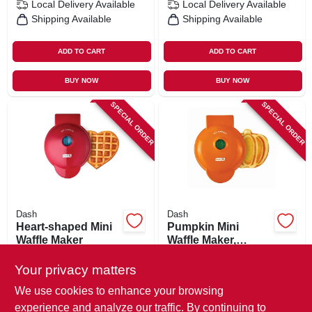
Local Delivery
Available
Local Delivery
Available
Shipping Available
Shipping Available
ADD TO CART
ADD TO CART
BUY NOW
BUY NOW
SPECIAL ORDER
SPECIAL ORDER
Dash
Dash
Heart-shaped Mini
Pumpkin Mini
Waffle Maker
Waffle Maker,
Orange
$
14.99
$
14.99
Your privacy matters
SKU:
#
112119
SKU:
#
112120
We use cookies to enhance your browsing
experience and analyze our traffic. By continuing to
In-Store Pickup Available
In-Store Pickup Available