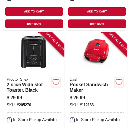
ADD TO CART
ADD TO CART
BUY NOW
BUY NOW
SPECIAL ORDER
SPECIAL ORDER
Proctor Silex
Dash
2-slice Wide-slot
Pocket Sandwich
Toaster, Black
Maker
$
29.99
$
26.99
SKU:
#
205276
SKU:
#
112133
In-Store Pickup Available
In-Store Pickup Available