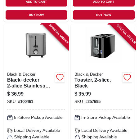
ADD TO CART
ADD TO CART
BUY NOW
BUY NOW
SPECIAL ORDER
SPECIAL ORDER
Black & Decker
Black & Decker
Black+decker
Toaster, 2-slice,
2‑slice Stainless
Black
Steel Toaster –
$
36.99
$
35.99
750 w, 7‑level
SKU:
#
100461
SKU:
#
257695
Browning
In-Store Pickup Available
In-Store Pickup Available
Local Delivery
Available
Local Delivery
Available
Shipping Available
Shipping Available