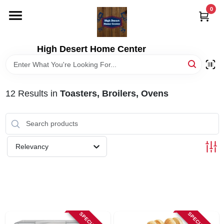
Skip
0
to
content
HOME
High Desert Home Center
DEPARTMENTS
12
Results
in
Toasters, Broilers, Ovens
BRANDS
RENTALS
Relevancy
LOCAL AD
STORE INFORMATION