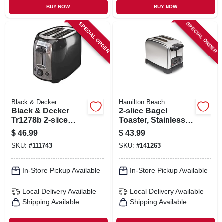
BUY NOW
BUY NOW
SPECIAL ORDER
SPECIAL ORDER
Black & Decker
Hamilton Beach
Black & Decker
2-slice Bagel
Tr1278b 2-slice
Toaster, Stainless
Toaster In Black
Steel
$
46.99
$
43.99
And Silver
SKU:
#
111743
SKU:
#
141263
In-Store Pickup Available
In-Store Pickup Available
Local Delivery
Available
Local Delivery
Available
Shipping Available
Shipping Available