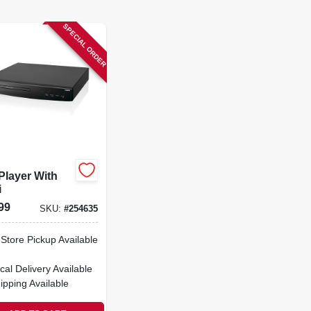
SPECIAL ORDER
Player With
i
99
SKU:
#
254635
-Store Pickup Available
cal Delivery
Available
ipping Available