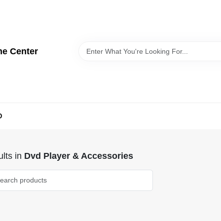
me Center
D
lts
in
Dvd Player & Accessories