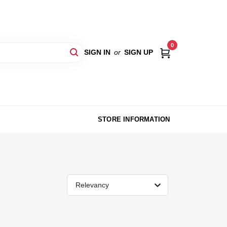
0
SIGN IN
or
SIGN UP
STORE INFORMATION
Relevancy