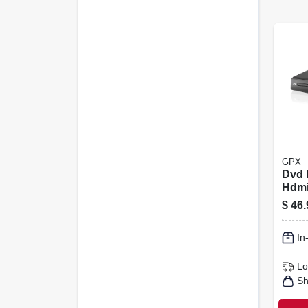
GPX
Dvd 
Hdm
$
46.
In
Lo
Sh