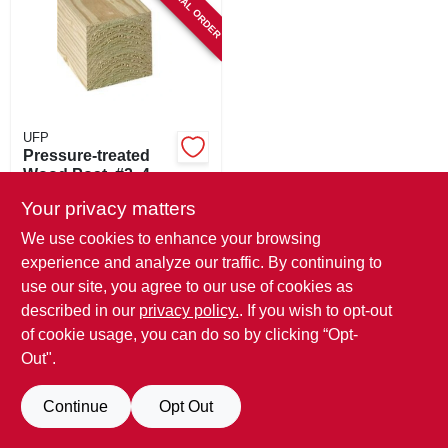
SPECIAL ORDER
SIGN IN
SIGN UP
CART
UFP
Pressure-treated
Wood Post, #2, 4 X
4 In. X 8 Ft.
$
41.99
Your privacy matters
SKU:
#
508192
We use cookies to enhance your browsing
experience and analyze our traffic. By continuing to
In-Store Pickup Available
use our site, you agree to our use of cookies as
described in our
privacy policy.
. If you wish to opt-out
Local Delivery
Available
of cookie usage, you can do so by clicking “Opt-
Out".
ADD TO CART
Continue
Opt Out
BUY NOW