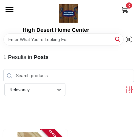
Skip
0
to
content
HOME
High Desert Home Center
DEPARTMENTS
1
Results
in
Posts
BRANDS
RENTALS
Relevancy
LOCAL AD
STORE INFORMATION