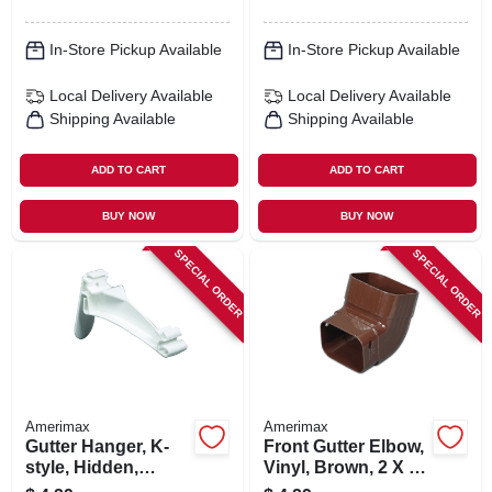
In-Store Pickup Available
In-Store Pickup Available
Local Delivery
Available
Local Delivery
Available
Shipping Available
Shipping Available
ADD TO CART
ADD TO CART
BUY NOW
BUY NOW
SPECIAL ORDER
SPECIAL ORDER
Amerimax
Amerimax
Gutter Hanger, K-
Front Gutter Elbow,
style, Hidden,
Vinyl, Brown, 2 X 3-
Traditional, Vinyl,
in.