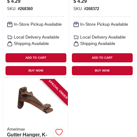
$
4.29
$
4.29
White, 5-in.
SKU:
#
268360
SKU:
#
268372
In-Store Pickup Available
In-Store Pickup Available
Local Delivery
Available
Local Delivery
Available
Shipping Available
Shipping Available
ADD TO CART
ADD TO CART
BUY NOW
BUY NOW
SPECIAL ORDER
Amerimax
Gutter Hanger, K-