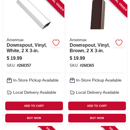
SPECIAL ORDER
SPECIAL ORDER
SIGN IN
SIGN UP
CART
Amerimax
Amerimax
Downspout, Vinyl,
Downspout, Vinyl,
White, 2 X 3-in.
Brown, 2 X 3-in.
$
19.99
$
19.99
SKU:
#
268357
SKU:
#
268365
In-Store Pickup Available
In-Store Pickup Available
Local Delivery
Available
Local Delivery
Available
ADD TO CART
ADD TO CART
BUY NOW
BUY NOW