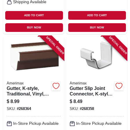
Shipping Available
ADD TO CART
ADD TO CART
BUY NOW
BUY NOW
SPECIAL ORDER
SPECIAL ORDER
Amerimax
Amerimax
Gutter, K-style,
Gutter Slip Joint
Traditional, Vinyl,
Connector, K-style,
Brown, 10-ft.
Traditional, Vinyl,
$
8.99
$
8.49
White, 2-pc., 5-in.
SKU:
#
268364
SKU:
#
268358
In-Store Pickup Available
In-Store Pickup Available