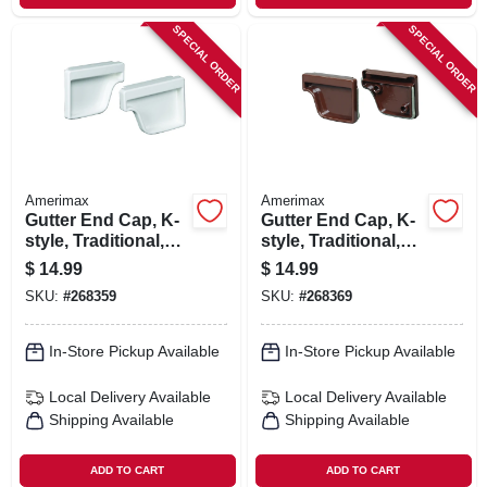
SPECIAL ORDER
SPECIAL ORDER
Amerimax
Amerimax
Gutter End Cap, K-
Gutter End Cap, K-
style, Traditional,
style, Traditional,
Vinyl, White, 2-pc.,
Vinyl, Brown, 2-pk.,
$
14.99
$
14.99
5-in.
5-in.
SKU:
#
268359
SKU:
#
268369
In-Store Pickup Available
In-Store Pickup Available
Local Delivery
Available
Local Delivery
Available
Shipping Available
Shipping Available
ADD TO CART
ADD TO CART