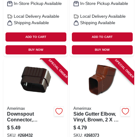
In-Store Pickup Available
In-Store Pickup Available
Local Delivery
Available
Local Delivery
Available
Shipping Available
Shipping Available
ADD TO CART
ADD TO CART
BUY NOW
BUY NOW
SPECIAL ORDER
SPECIAL ORDER
Amerimax
Amerimax
Downspout
Side Gutter Elbow,
Connector,
Vinyl, Brown, 2 X 3-
Traditional, Vinyl,
in.
$
5.49
$
4.79
Brown, 2 X 3-in.
SKU:
#
268432
SKU:
#
268373