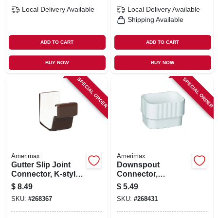
Local Delivery
Available
Local Delivery
Available
Shipping Available
ADD TO CART
ADD TO CART
BUY NOW
BUY NOW
SPECIAL ORDER
SPECIAL ORDER
Amerimax
Amerimax
Gutter Slip Joint
Downspout
Connector, K-style,
Connector,
Traditional, Vinyl,
Traditional, Vinyl,
$
8.49
$
5.49
Brown, 2-pc., 5-in.
White, 2 X 3-in.
SKU:
#
268367
SKU:
#
268431