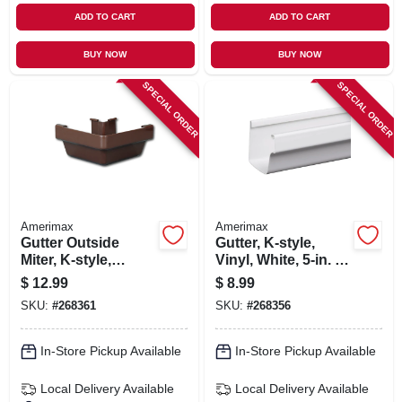
ADD TO CART
ADD TO CART
BUY NOW
BUY NOW
SPECIAL ORDER
SPECIAL ORDER
Amerimax
Amerimax
Gutter Outside
Gutter, K-style,
Miter, K-style,
Vinyl, White, 5-in. X
Traditional, Vinyl,
10-ft.
$
12.99
$
8.99
Brown, 5-in.
SKU:
#
268361
SKU:
#
268356
In-Store Pickup Available
In-Store Pickup Available
Local Delivery
Available
Local Delivery
Available