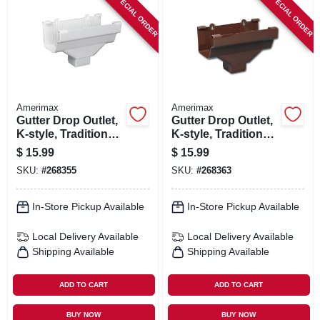
SPECIAL ORDER
SPECIAL ORDER
Amerimax
Amerimax
Gutter Drop Outlet,
Gutter Drop Outlet,
K-style, Traditional
K-style, Traditional,
Vinyl, White, 2 X 3-
Vinyl, Brown, 2 X 3-
$
15.99
$
15.99
in.
in.
SKU:
#
268355
SKU:
#
268363
In-Store Pickup Available
In-Store Pickup Available
Local Delivery
Available
Local Delivery
Available
Shipping Available
Shipping Available
ADD TO CART
ADD TO CART
BUY NOW
BUY NOW