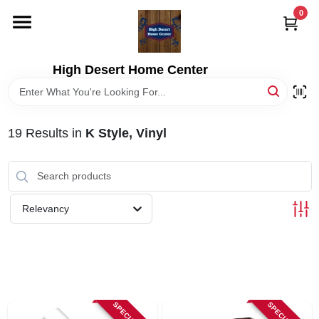
Skip
0
to
content
HOME
High Desert Home Center
DEPARTMENTS
19
Results
in
K Style, Vinyl
BRANDS
RENTALS
Relevancy
LOCAL AD
STORE INFORMATION