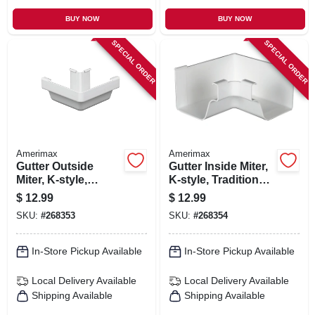
BUY NOW
BUY NOW
SPECIAL ORDER
SPECIAL ORDER
Amerimax
Amerimax
Gutter Outside
Gutter Inside Miter,
Miter, K-style,
K-style, Traditional,
Traditional, Vinyl,
Vinyl, White, 5-in.
$
12.99
$
12.99
White, 5-in.
SKU:
#
268353
SKU:
#
268354
In-Store Pickup Available
In-Store Pickup Available
Local Delivery
Available
Local Delivery
Available
Shipping Available
Shipping Available