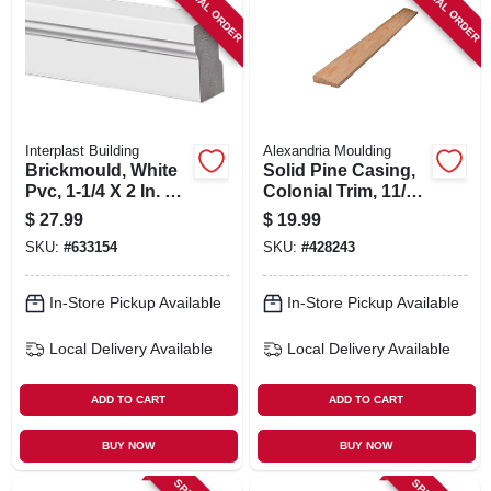
SPECIAL ORDER
SPECIAL ORDER
SIGN IN
SIGN UP
CART
Interplast Building
Alexandria Moulding
Brickmould, White
Solid Pine Casing,
Pvc, 1-1/4 X 2 In. X
Colonial Trim, 11/16
10 Ft.
X 2-1/4 In. X 7 Ft.
$
27.99
$
19.99
SKU:
#
633154
SKU:
#
428243
In-Store Pickup Available
In-Store Pickup Available
Local Delivery
Available
Local Delivery
Available
ADD TO CART
ADD TO CART
BUY NOW
BUY NOW