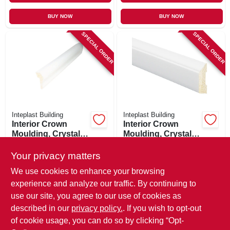
BUY NOW
BUY NOW
SPECIAL ORDER
SPECIAL ORDER
Inteplast Building
Inteplast Building
Interior Crown
Interior Crown
Moulding, Crystal
Moulding, Crystal
White Polystyrene,
White Polystyrene,
$
6.99
$
6.99
1-1/8-in. X 8-ft.
1-5/16-in. X 7-ft.
Your privacy matters
SKU:
#
227383
SKU:
#
227386
We use cookies to enhance your browsing
experience and analyze our traffic. By continuing to
In-Store Pickup Available
use our site, you agree to our use of cookies as
Local Delivery
Available
described in our
privacy policy.
. If you wish to opt-out
Shipping Available
of cookie usage, you can do so by clicking “Opt-