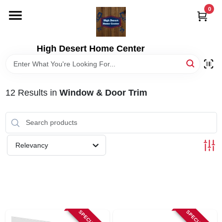
Skip
0
to
content
HOME
High Desert Home Center
DEPARTMENTS
12
Results
in
Window & Door Trim
BRANDS
RENTALS
Relevancy
LOCAL AD
STORE INFORMATION