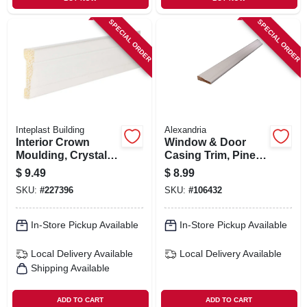
SPECIAL ORDER
SPECIAL ORDER
Inteplast Building
Alexandria
Interior Crown
Window & Door
Moulding, Crystal
Casing Trim, Pine,
White Polystyrene,
11/16 X 2-1/4-in. X 7-
$
9.49
$
8.99
2-3/8-in. X 7-ft.
ft.
SKU:
#
227396
SKU:
#
106432
In-Store Pickup Available
In-Store Pickup Available
Local Delivery
Available
Local Delivery
Available
Shipping Available
ADD TO CART
ADD TO CART