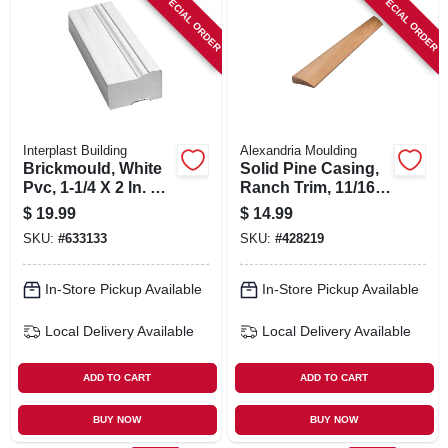
SPECIAL ORDER
SPECIAL ORDER
Interplast Building
Alexandria Moulding
Brickmould, White
Solid Pine Casing,
Pvc, 1-1/4 X 2 In. X 7
Ranch Trim, 11/16 X
Ft.
2.25 In. X 7 Ft.
$
19.99
$
14.99
SKU:
#
633133
SKU:
#
428219
In-Store Pickup Available
In-Store Pickup Available
Local Delivery
Available
Local Delivery
Available
ADD TO CART
ADD TO CART
BUY NOW
BUY NOW