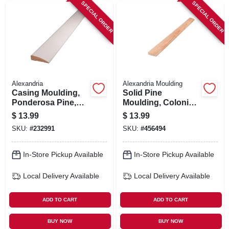
SPECIAL ORDER
SPECIAL ORDER
Alexandria
Alexandria Moulding
Casing Moulding,
Solid Pine
Ponderosa Pine,
Moulding, Colonial
11/16 X 2-1/4-in. X 7-
Stop, 7/16 X 1-3/8
$
13.99
$
13.99
ft.
In. X 7 Ft.
SKU:
#
232991
SKU:
#
456494
In-Store Pickup Available
In-Store Pickup Available
Local Delivery
Available
Local Delivery
Available
ADD TO CART
ADD TO CART
BUY NOW
BUY NOW