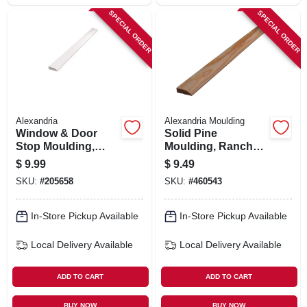
SPECIAL ORDER
SPECIAL ORDER
Alexandria
Alexandria Moulding
Window & Door
Solid Pine
Stop Moulding,
Moulding, Ranch
Ponderosa Pine,
Stop, 7/16 X 1-3/8
$
9.99
$
9.49
7/16 X 1-3/8-in. X 7-
In. X 7 Ft.
SKU:
#
205658
SKU:
#
460543
ft.
In-Store Pickup Available
In-Store Pickup Available
Local Delivery
Available
Local Delivery
Available
ADD TO CART
ADD TO CART
BUY NOW
BUY NOW