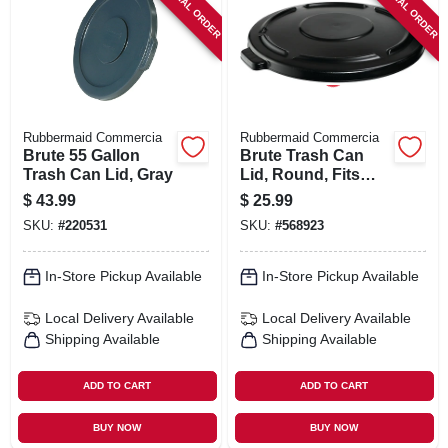
SPECIAL ORDER
SPECIAL ORDER
SIGN IN
SIGN UP
CART
Rubbermaid Commercia
Rubbermaid Commercia
Brute 55 Gallon
Brute Trash Can
Trash Can Lid, Gray
Lid, Round, Fits
Brute Container
$
43.99
$
25.99
#2643, 44 Gallon
SKU:
#
220531
SKU:
#
568923
In-Store Pickup Available
In-Store Pickup Available
Local Delivery
Available
Local Delivery
Available
Shipping Available
Shipping Available
ADD TO CART
ADD TO CART
BUY NOW
BUY NOW