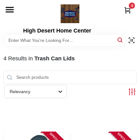
Skip
0
to
content
HOME
High Desert Home Center
DEPARTMENTS
4
Results
in
Trash Can Lids
BRANDS
RENTALS
Relevancy
LOCAL AD
STORE INFORMATION