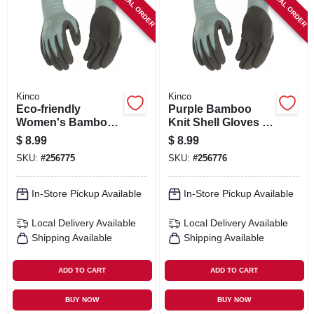
SPECIAL ORDER
SPECIAL ORDER
SIGN IN
SIGN UP
CART
Kinco
Kinco
Eco‑friendly
Purple Bamboo
Women's Bamboo
Knit Shell Gloves –
Knit Gloves With
Latex Palm &
$
8.99
$
8.99
Latex Grip – Purple,
Finger Grip
SKU:
#
256775
SKU:
#
256776
Medium
In-Store Pickup Available
In-Store Pickup Available
Local Delivery
Available
Local Delivery
Available
Shipping Available
Shipping Available
ADD TO CART
ADD TO CART
BUY NOW
BUY NOW