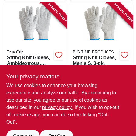
SPECIAL ORDER
SPECIAL ORDER
True Grip
BIG TIME PRODUCTS
String Knit Gloves,
String Knit Cloves,
Ambidextrous,
Men's S, 3-pk.
Men's Large, 3-pk.
$
7.49
$
5.99
Your privacy matters
SKU:
#
242606
SKU:
#
116690
We use cookies to enhance your browsing
experience and analyze our traffic. By continuing to
In-Store Pickup Available
In-Store Pickup Available
use our site, you agree to our use of cookies as
Local Delivery
Available
Local Delivery
Available
described in our
privacy policy.
. If you wish to opt-out
Shipping Available
Shipping Available
of cookie usage, you can do so by clicking “Opt-
Out".
ADD TO CART
ADD TO CART