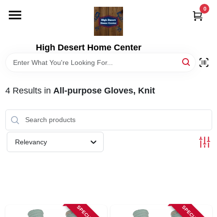
Skip
0
to
content
HOME
High Desert Home Center
DEPARTMENTS
4
Results
in
All-purpose Gloves, Knit
BRANDS
RENTALS
Relevancy
LOCAL AD
STORE INFORMATION