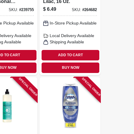
sonal
Lilac, 16 Oz.
der Scent,
$
6.49
SKU:
#
239755
SKU:
#
264682
e Pickup Available
In-Store Pickup Available
Delivery
Available
Local Delivery
Available
ng Available
Shipping Available
D TO CART
ADD TO CART
BUY NOW
BUY NOW
SPECIAL ORDER
SPECIAL ORDER