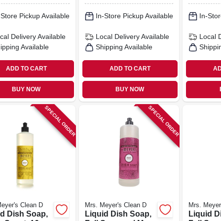
-Store Pickup Available
In-Store Pickup Available
In-Stor
cal Delivery
Available
Local Delivery
Available
Local 
ipping Available
Shipping Available
Shippi
ADD TO CART
ADD TO CART
AD
BUY NOW
BUY NOW
SPECIAL ORDER
SPECIAL ORDER
eyer's Clean D
Mrs. Meyer's Clean D
Mrs. Meyer
id Dish Soap,
Liquid Dish Soap,
Liquid D