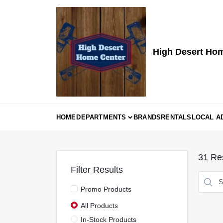
Skip
to
content
High Desert Ho
HOME
DEPARTMENTS
BRANDS
RENTALS
LOCAL A
31
Res
Filter Results
Promo Products
All Products
In-Stock Products