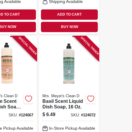
ng Available
Shipping Available
D TO CART
ADD TO CART
BUY NOW
BUY NOW
SPECIAL ORDER
SPECIAL ORDER
's Clean D
Mrs. Meyer's Clean D
m Scent
Basil Scent Liquid
ish Soap,
Dish Soap, 16 Oz.
$
6.49
SKU:
#
124067
SKU:
#
124072
e Pickup Available
In-Store Pickup Available