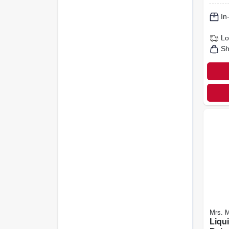
In
Lo
Sh
Mrs. M
Liqu