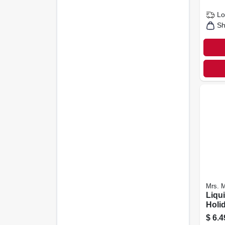
Lo
Sh
Mrs. M
Liqu
Holi
Scent
$
6.4