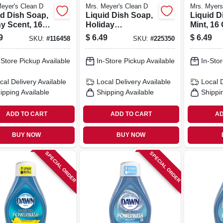
eyer's Clean D
Mrs. Meyer's Clean D
Mrs. Myers
id Dish Soap,
Liquid Dish Soap,
Liquid D
y Scent, 16
Holiday
Mint, 16 
Peppermint Scent,
9
$
6.49
$
6.49
SKU:
#
116458
SKU:
#
225350
16 Oz.
-Store Pickup Available
In-Store Pickup Available
In-Stor
cal Delivery
Available
Local Delivery
Available
Local 
ipping Available
Shipping Available
Shippi
ADD TO CART
ADD TO CART
AD
BUY NOW
BUY NOW
SPECIAL ORDER
SPECIAL ORDER