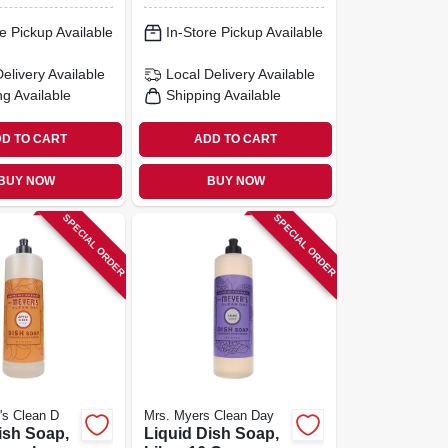
e Pickup Available
In-Store Pickup Available
Delivery
Available
Local Delivery
Available
ng Available
Shipping Available
D TO CART
ADD TO CART
BUY NOW
BUY NOW
SPECIAL ORDER
SPECIAL ORDER
's Clean D
Mrs. Myers Clean Day
ish Soap,
Liquid Dish Soap,