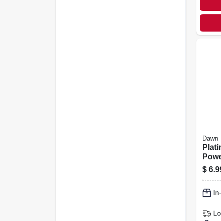
Dawn
Plat
Powe
Spra
$
6.9
Scent
In
Lo