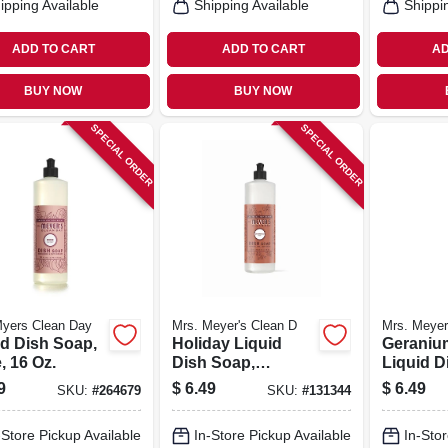
ipping Available
Shipping Available
Shippi
ADD TO CART
ADD TO CART
AD
BUY NOW
BUY NOW
SPECIAL ORDER
SPECIAL ORDER
Myers Clean Day
Mrs. Meyer's Clean D
Mrs. Meyer
id Dish Soap,
Holiday Liquid
Geraniu
, 16 Oz.
Dish Soap,
Liquid D
Gingerbread
16 Oz.
9
$
6.49
$
6.49
SKU:
#
264679
SKU:
#
131344
Scent, 16 Oz.
-Store Pickup Available
In-Store Pickup Available
In-Stor