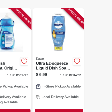
SPECIAL ORDER
SPECIAL ORDER
Dawn
ish
Ultra Ez-squeeze
t, Original
Liquid Dish Soap,
8-oz.
Original Scent, 22
$
6.99
SKU:
#
551715
SKU:
#
116252
Oz.
e Pickup Available
In-Store Pickup Available
Delivery
Available
Local Delivery
Available
ng Available