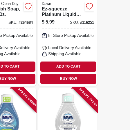
 Clean Day
Dawn
ish Soap,
Ez-squeeze
Oz.
Platinum Liquid
Dish Soap,
$
5.99
SKU:
#
264684
SKU:
#
116251
Refreshing Rain
Scent, 18 Oz.
e Pickup Available
In-Store Pickup Available
Delivery
Available
Local Delivery
Available
ng Available
Shipping Available
D TO CART
ADD TO CART
BUY NOW
BUY NOW
SPECIAL ORDER
SPECIAL ORDER