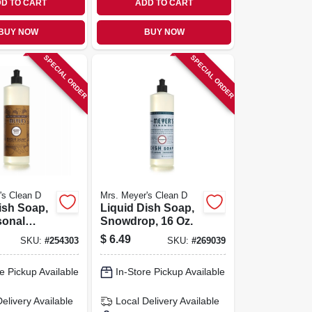
D TO CART
ADD TO CART
BUY NOW
BUY NOW
SPECIAL ORDER
SPECIAL ORDER
's Clean D
Mrs. Meyer's Clean D
ish Soap,
Liquid Dish Soap,
sonal
Snowdrop, 16 Oz.
pice
$
6.49
SKU:
#
254303
SKU:
#
269039
6 Oz.
e Pickup Available
In-Store Pickup Available
Delivery
Available
Local Delivery
Available