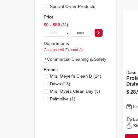
Special Order Products
Price
$0 - $50
31
-
Departments
Collapse All
·
Expand All
Commercial Cleaning & Safety (31)
Brands
Dawn
Mrs. Meyer's Clean D
(
14
)
Prof
Dawn
(
13
)
Dish
Liqu
Mrs. Myers Clean Day
(
3
)
$
28.
Conc
Palmolive
(
1
)
gal.
In
Lo
Sh