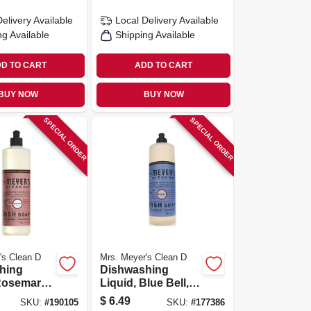
Delivery
Available
Local Delivery
Available
ng Available
Shipping Available
D TO CART
ADD TO CART
BUY NOW
BUY NOW
SPECIAL ORDER
SPECIAL ORDER
's Clean D
Mrs. Meyer's Clean D
hing
Dishwashing
 Rosemary
Liquid, Blue Bell,
6 Oz.
16 Oz.
$
6.49
SKU:
#
190105
SKU:
#
177386