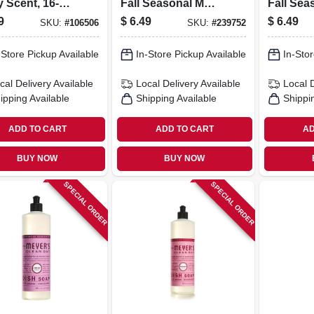
 Scent, 16-oz.
Fall Seasonal Mum
Fall Sea
e
Scent, 16 Oz.
Apple Ci
9
$
6.49
$
6.49
SKU:
#
106506
SKU:
#
239752
16 Oz.
-Store Pickup Available
In-Store Pickup Available
In-Stor
cal Delivery
Available
Local Delivery
Available
Local 
ipping Available
Shipping Available
Shippi
ADD TO CART
ADD TO CART
AD
BUY NOW
BUY NOW
SPECIAL ORDER
SPECIAL ORDER