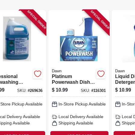
SPECIAL ORDER
SPECIAL ORDER
Dawn
Dawn
essional
Platinum
Liquid D
washing
Powerwash Dish
Detergen
id Detergent,
Spray Soap
Scent, 3
99
$
10.99
$
10.99
SKU:
#
269636
SKU:
#
116301
entrated, 1-
Bundle, Fresh
Scent, 16 Oz.
-Store Pickup Available
In-Store Pickup Available
In-Stor
Starter Kit + 16 Oz.
Refill
cal Delivery
Available
Local Delivery
Available
Local 
ipping Available
Shipping Available
Shippi