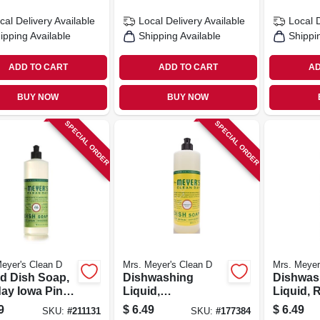
cal Delivery
Available
Local Delivery
Available
Local 
ipping Available
Shipping Available
Shippi
ADD TO CART
ADD TO CART
AD
BUY NOW
BUY NOW
SPECIAL ORDER
SPECIAL ORDER
eyer's Clean D
Mrs. Meyer's Clean D
Mrs. Meyer
id Dish Soap,
Dishwashing
Dishwas
day Iowa Pine
Liquid,
Liquid,
, 16 Oz.
Honeysuckle, 16
Scent, 1
9
$
6.49
$
6.49
SKU:
#
211131
SKU:
#
177384
Oz.