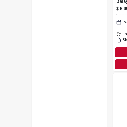
Daisy
Bottl
$
6.4
In
Lo
Sh