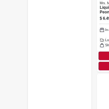
Mrs. M
Liqu
Peon
Oz.
$
6.4
In
Lo
Sh