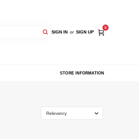
0
SIGN IN
or
SIGN UP
STORE INFORMATION
Relevancy