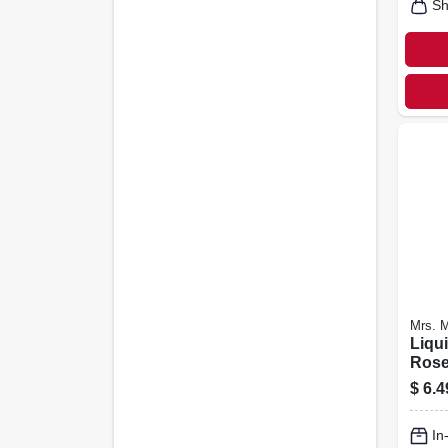
Sh
Mrs. 
Liqu
Rose
$
6.4
In