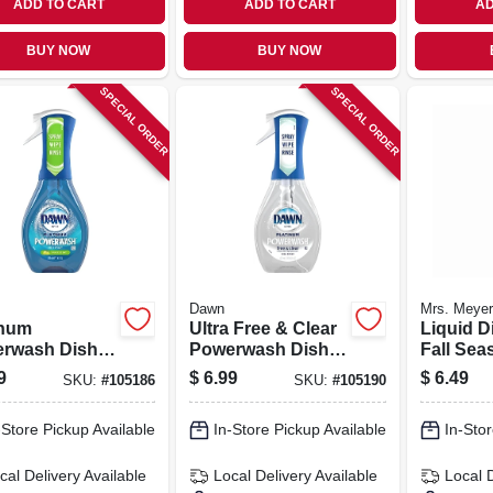
ADD TO CART
ADD TO CART
AD
BUY NOW
BUY NOW
SPECIAL ORDER
SPECIAL ORDER
Dawn
Mrs. Meyer
inum
Ultra Free & Clear
Liquid D
rwash Dish
Powerwash Dish
Fall Sea
y Soap, Apple
Spray Soap, Pear
Acorn S
9
$
6.99
$
6.49
SKU:
#
105186
SKU:
#
105190
, 16-oz.
Scent, 16-oz.
Scent, 1
-Store Pickup Available
In-Store Pickup Available
In-Stor
cal Delivery
Available
Local Delivery
Available
Local 