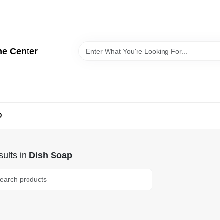
me Center
D
ults
in
Dish Soap