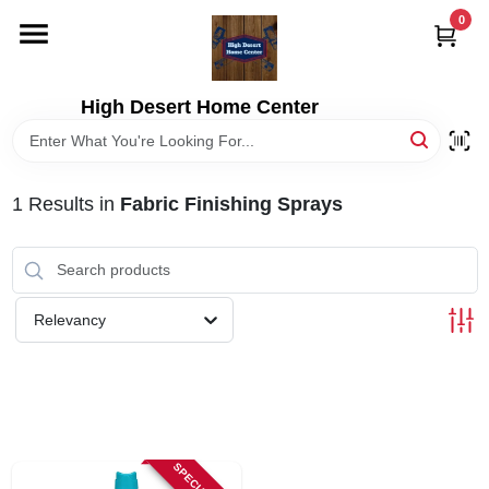
Skip
0
to
content
HOME
High Desert Home Center
DEPARTMENTS
1
Results
in
Fabric Finishing Sprays
BRANDS
RENTALS
Relevancy
LOCAL AD
STORE INFORMATION