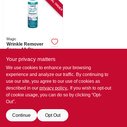
SPECIAL ORDER
SIGN IN
SIGN UP
CART
Magic
Wrinkle Remover
Spray, 10 Oz.
$
8.49
Your privacy matters
SKU:
#
147984
We use cookies to enhance your browsing
experience and analyze our traffic. By continuing to
In-Store Pickup Available
use our site, you agree to our use of cookies as
described in our
privacy policy.
. If you wish to opt-out
Local Delivery
Available
of cookie usage, you can do so by clicking “Opt-
Out".
ADD TO CART
Continue
Opt Out
BUY NOW