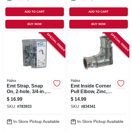
ADD TO CART
ADD TO CART
BUY NOW
BUY NOW
SPECIAL ORDER
SPECIAL ORDER
Halex
Halex
Emt Strap, Snap
Emt Inside Corner
On, 2-hole, 3/4-in.,
Pull Elbow, Zinc,
50-pk.
3/4-in.
$
16.99
$
14.99
SKU:
#
783933
SKU:
#
834341
In-Store Pickup Available
In-Store Pickup Available