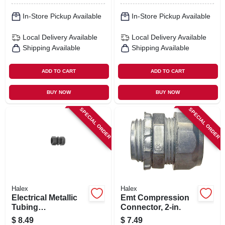
In-Store Pickup Available
In-Store Pickup Available
Local Delivery
Available
Local Delivery
Available
Shipping Available
Shipping Available
ADD TO CART
ADD TO CART
BUY NOW
BUY NOW
SPECIAL ORDER
SPECIAL ORDER
Halex
Halex
Electrical Metallic
Emt Compression
Tubing
Connector, 2-in.
Compression
$
8.49
$
7.49