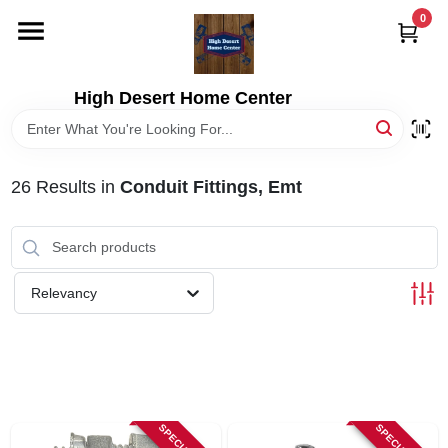
Skip
0
to
content
HOME
High Desert Home Center
DEPARTMENTS
26
Results
in
Conduit Fittings, Emt
BRANDS
RENTALS
Relevancy
LOCAL AD
STORE INFORMATION