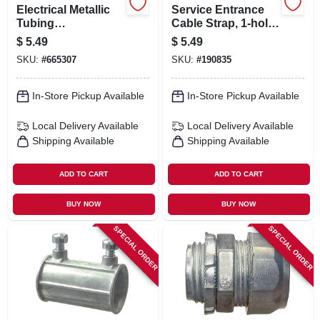
Electrical Metallic
Service Entrance
Tubing
Cable Strap, 1-hole,
Compression
Steel, 1/4-in., 50-pk.
$
5.49
$
5.49
Connector, 1-1/2-in.
SKU:
#
665307
SKU:
#
190835
In-Store Pickup Available
In-Store Pickup Available
Local Delivery
Available
Local Delivery
Available
Shipping Available
Shipping Available
ADD TO CART
ADD TO CART
BUY NOW
BUY NOW
SPECIAL ORDER
SPECIAL ORDER