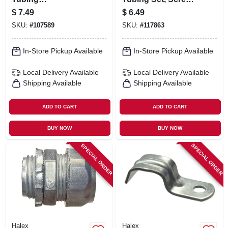
Compression
Connector, 3/4 In.,
$
7.49
$
6.49
Connectors, 3/4-in.,
5-pk.
SKU:
#
107589
SKU:
#
117863
5-pk.
In-Store Pickup Available
In-Store Pickup Available
Local Delivery
Available
Local Delivery
Available
Shipping Available
Shipping Available
ADD TO CART
ADD TO CART
BUY NOW
BUY NOW
SPECIAL ORDER
SPECIAL ORDER
Halex
Halex