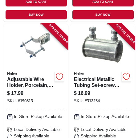
ADD TO CART
ADD TO CART
BUY NOW
BUY NOW
SPECIAL ORDER
SPECIAL ORDER
Halex
Halex
Adjustable Wire
Electrical Metallic
Holder, Porcelain,
Tubing Set-screw
1-1/4 To 3-in.
Coupling, 3/4-in.,
$
17.99
$
16.99
25-pk.
SKU:
#
190813
SKU:
#
312234
In-Store Pickup Available
In-Store Pickup Available
Local Delivery
Available
Local Delivery
Available
Shipping Available
Shipping Available