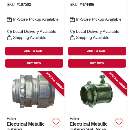
Couplings, 3/4-in.,
SKU:
#
107592
SKU:
#
474486
5-pk.
In-Store Pickup Available
In-Store Pickup Available
Local Delivery
Available
Local Delivery
Available
Shipping Available
Shipping Available
ADD TO CART
ADD TO CART
BUY NOW
BUY NOW
SPECIAL ORDER
SPECIAL ORDER
Halex
Halex
Electrical Metallic
Electrical Metallic
Tubing
Tubing Set, Screw