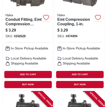
Halex
Halex
Conduit Fitting, Emt
Emt Compression
Compression
Coupling, 1-in.
Connector, 1-in.
$
3.29
$
3.29
SKU:
#
242628
SKU:
#
474494
In-Store Pickup Available
In-Store Pickup Available
Local Delivery
Available
Local Delivery
Available
Shipping Available
Shipping Available
ADD TO CART
ADD TO CART
BUY NOW
BUY NOW
SPECIAL ORDER
SPECIAL ORDER