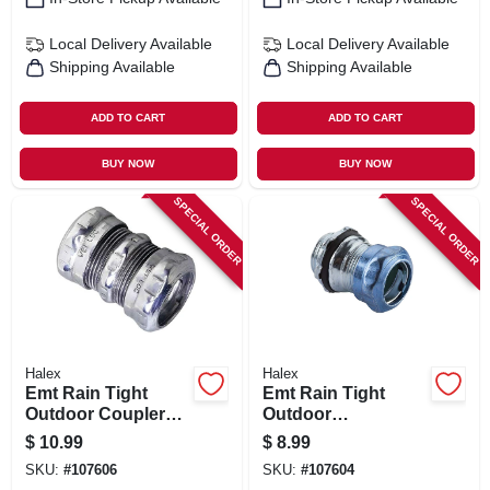
Local Delivery
Available
Local Delivery
Available
Shipping Available
Shipping Available
ADD TO CART
ADD TO CART
BUY NOW
BUY NOW
SPECIAL ORDER
SPECIAL ORDER
Halex
Halex
Emt Rain Tight
Emt Rain Tight
Outdoor Couplers,
Outdoor
Steel, 1/2-in. 5-pk.
Connectors, Steel,
$
10.99
$
8.99
1/2-in. 5-pk.
SKU:
#
107606
SKU:
#
107604