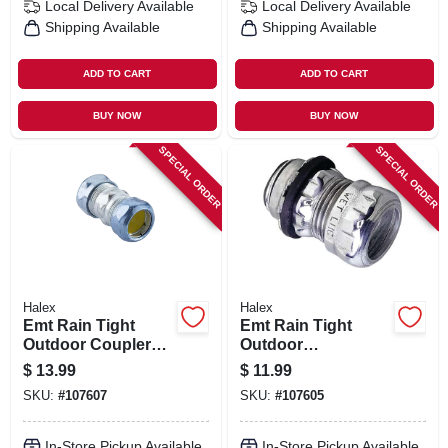
Local Delivery
Available
Local Delivery
Available
Shipping Available
Shipping Available
ADD TO CART
ADD TO CART
BUY NOW
BUY NOW
SPECIAL ORDER
SPECIAL ORDER
Halex
Halex
Emt Rain Tight
Emt Rain Tight
Outdoor Couplers,
Outdoor
Steel, 3/4-in. 5-pk.
Connectors, Steel,
$
13.99
$
11.99
3/4-in. 5-pk.
SKU:
#
107607
SKU:
#
107605
In-Store Pickup Available
In-Store Pickup Available