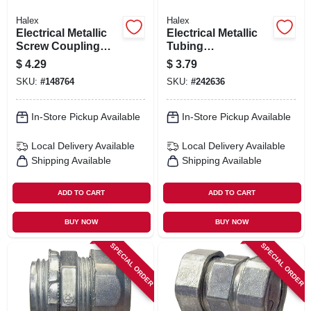
Halex
Halex
Electrical Metallic
Electrical Metallic
Screw Coupling
Tubing
Set, Zinc Die Cast,
Compression
$
4.29
$
3.79
1/2-in., 5-pk.
Connector, 1-1/4-in.
SKU:
#
148764
SKU:
#
242636
In-Store Pickup Available
In-Store Pickup Available
Local Delivery
Available
Local Delivery
Available
Shipping Available
Shipping Available
ADD TO CART
ADD TO CART
BUY NOW
BUY NOW
SPECIAL ORDER
SPECIAL ORDER