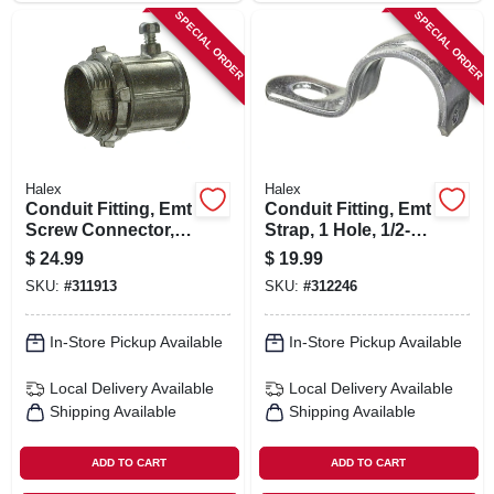
SPECIAL ORDER
SPECIAL ORDER
Halex
Halex
Conduit Fitting, Emt
Conduit Fitting, Emt
Screw Connector,
Strap, 1 Hole, 1/2-
1/2-in., 50-pk.
in., 100-pk.
$
24.99
$
19.99
SKU:
#
311913
SKU:
#
312246
In-Store Pickup Available
In-Store Pickup Available
Local Delivery
Available
Local Delivery
Available
Shipping Available
Shipping Available
ADD TO CART
ADD TO CART