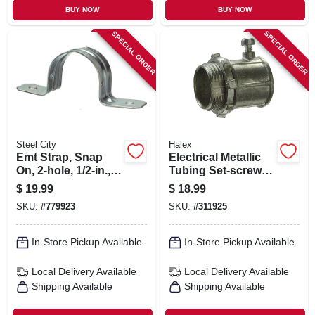
BUY NOW
BUY NOW
SPECIAL ORDER
SPECIAL ORDER
Steel City
Halex
Emt Strap, Snap
Electrical Metallic
On, 2-hole, 1/2-in.,
Tubing Set-screw
100-pk.
Connector, 3/4-in.,
$
19.99
$
18.99
25-pk.
SKU:
#
779923
SKU:
#
311925
In-Store Pickup Available
In-Store Pickup Available
Local Delivery
Available
Local Delivery
Available
Shipping Available
Shipping Available