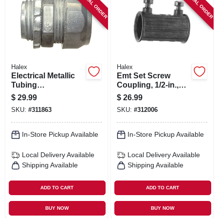
SPECIAL ORDER
SPECIAL ORDER
SIGN IN
SIGN UP
CART
Halex
Halex
Electrical Metallic
Emt Set Screw
Tubing
Coupling, 1/2-in.,
Compression
50-pk.
$
29.99
$
26.99
Connector, 1/2-in.,
SKU:
#
311863
SKU:
#
312006
50-pk.
In-Store Pickup Available
In-Store Pickup Available
Local Delivery
Available
Local Delivery
Available
Shipping Available
Shipping Available
ADD TO CART
ADD TO CART
BUY NOW
BUY NOW