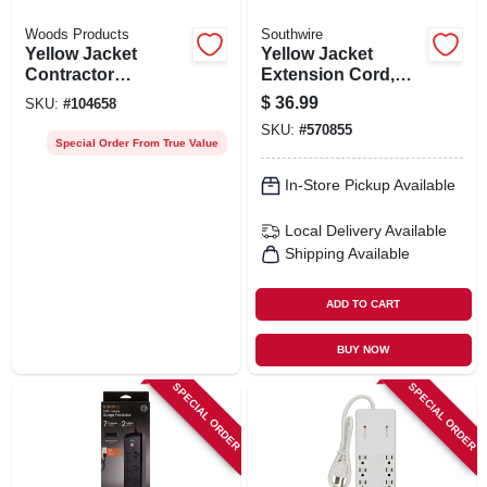
Woods Products
Southwire
Yellow Jacket
Yellow Jacket
Contractor
Extension Cord,
Extension Cord,
15a 14 Gauge, 25
$
36.99
SKU:
#
104658
12/3 Heavy-duty 15-
Ft.
SKU:
#
570855
amp, Sjtw, Lighted
Special Order From True Value
End, 25 Ft.
In-Store Pickup Available
Local Delivery
Available
Shipping Available
ADD TO CART
BUY NOW
SPECIAL ORDER
SPECIAL ORDER