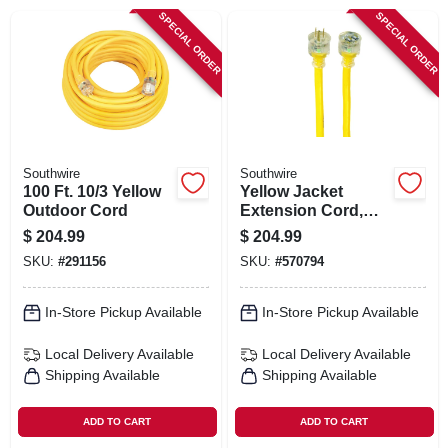
SIGN IN
SPECIAL ORDER
SPECIAL ORDER
SIGN UP
CART
Southwire
Southwire
100 Ft. 10/3 Yellow
Yellow Jacket
Outdoor Cord
Extension Cord,
15a 10-gauge, 100
$
204.99
$
204.99
Ft.
SKU:
#
291156
SKU:
#
570794
In-Store Pickup Available
In-Store Pickup Available
Local Delivery
Available
Local Delivery
Available
Shipping Available
Shipping Available
ADD TO CART
ADD TO CART