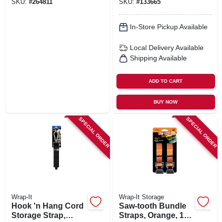
SKU:
#
264811
SKU:
#
133665
In-Store Pickup Available
Local Delivery
Available
Shipping Available
ADD TO CART
BUY NOW
SPECIAL ORDER
SPECIAL ORDER
Wrap-It
Wrap-It Storage
Hook 'n Hang Cord
Saw-tooth Bundle
Storage Strap,
Straps, Orange, 12