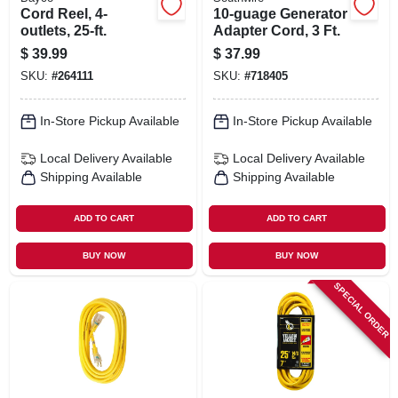
Cord Reel, 4-
10-guage Generator
outlets, 25-ft.
Adapter Cord, 3 Ft.
$
39.99
$
37.99
SKU:
#
264111
SKU:
#
718405
In-Store Pickup Available
In-Store Pickup Available
Local Delivery
Available
Local Delivery
Available
Shipping Available
Shipping Available
ADD TO CART
ADD TO CART
BUY NOW
BUY NOW
SPECIAL ORDER