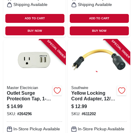
Shipping Available
Shipping Available
ADD TO CART
ADD TO CART
BUY NOW
BUY NOW
SPECIAL ORDER
SPECIAL ORDER
Master Electrician
Southwire
Outlet Surge
Yellow Locking
Protection Tap, 1-
Cord Adapter, 12/3
outlet, White
Stw, 15a-125v To
$
14.99
$
12.99
20a-125v, 9 In.
SKU:
#
264296
SKU:
#
611202
In-Store Pickup Available
In-Store Pickup Available