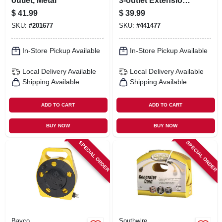
outlet, Metal
3-outlet Extension
Cord
$
41.99
$
39.99
SKU:
#
201677
SKU:
#
441477
In-Store Pickup Available
In-Store Pickup Available
Local Delivery
Available
Local Delivery
Available
Shipping Available
Shipping Available
ADD TO CART
ADD TO CART
BUY NOW
BUY NOW
SPECIAL ORDER
SPECIAL ORDER
Bayco
Southwire