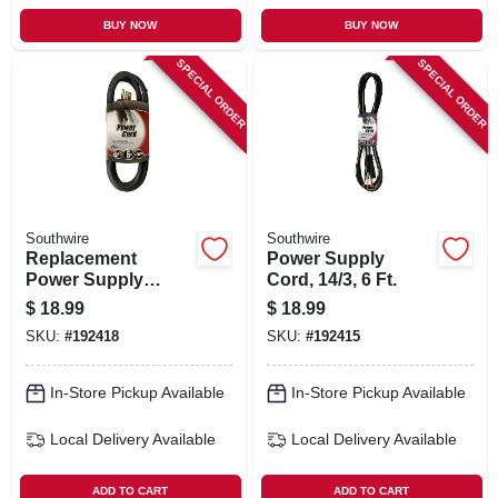
BUY NOW
BUY NOW
SPECIAL ORDER
SPECIAL ORDER
Southwire
Southwire
Replacement
Power Supply
Power Supply
Cord, 14/3, 6 Ft.
Cord, 14/3, 6 Ft.
$
18.99
$
18.99
SKU:
#
192418
SKU:
#
192415
In-Store Pickup Available
In-Store Pickup Available
Local Delivery
Available
Local Delivery
Available
ADD TO CART
ADD TO CART