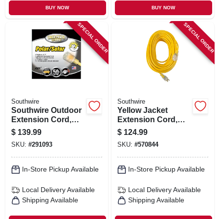
BUY NOW
BUY NOW
SPECIAL ORDER
SPECIAL ORDER
Southwire
Southwire
Southwire Outdoor
Yellow Jacket
Extension Cord,
Extension Cord,
10/3 Yellow, 50 Ft.
15a 12-gauge, 100
$
139.99
$
124.99
Ft.
SKU:
#
291093
SKU:
#
570844
In-Store Pickup Available
In-Store Pickup Available
Local Delivery
Available
Local Delivery
Available
Shipping Available
Shipping Available