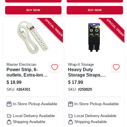
BUY NOW
BUY NOW
SPECIAL ORDER
SPECIAL ORDER
Master Electrician
Wrap-It Storage
Power Strip, 6-
Heavy Duty
outlets, Extra-long
Storage Straps,
Cord, Plastic
Assorted 6-pk.
$
18.99
$
17.99
Housing, White
SKU:
#
264301
SKU:
#
250829
In-Store Pickup Available
In-Store Pickup Available
Local Delivery
Available
Local Delivery
Available
Shipping Available
Shipping Available