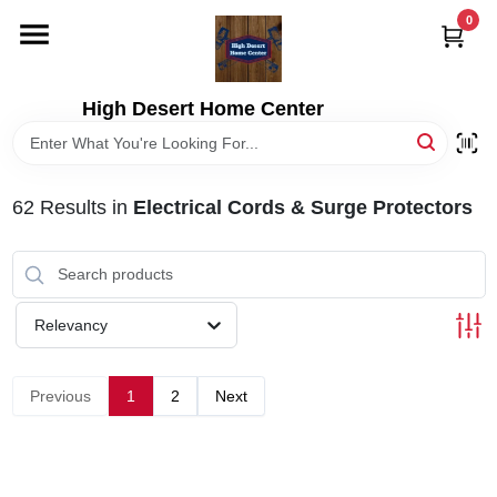
Skip
0
to
content
HOME
High Desert Home Center
DEPARTMENTS
62
Results
in
Electrical Cords & Surge Protectors
BRANDS
RENTALS
Relevancy
LOCAL AD
Previous
1
2
Next
STORE INFORMATION