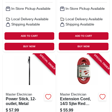
In-Store Pickup Available
In-Store Pickup Available
Local Delivery
Available
Local Delivery
Available
Shipping Available
Shipping Available
ADD TO CART
ADD TO CART
BUY NOW
BUY NOW
SPECIAL ORDER
SPECIAL ORDER
Master Electrician
Master Electrician
Power Stick, 12-
Extension Cord,
outlet, Metal
14/3 Sjtw Red
Round Vinyl, 50 Ft.
$
57.99
$
55.99