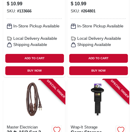
Black 2 X 24 In.
Ft., 2-pk.
$
10.99
$
10.99
SKU:
#
133666
SKU:
#
264801
In-Store Pickup Available
In-Store Pickup Available
Local Delivery
Available
Local Delivery
Available
Shipping Available
Shipping Available
ADD TO CART
ADD TO CART
BUY NOW
BUY NOW
SPECIAL ORDER
SPECIAL ORDER
Master Electrician
Wrap-It Storage