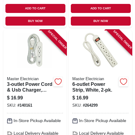
ADD TO CART
ADD TO CART
BUY NOW
BUY NOW
SPECIAL ORDER
SPECIAL ORDER
Master Electrician
Master Electrician
3-outlet Power Cord
6-outlet Power
& Usb Charger,
Strip, White, 2-pk.
White, 6 Ft.
$
16.99
$
16.99
SKU:
#
140161
SKU:
#
264299
In-Store Pickup Available
In-Store Pickup Available
Local Delivery
Available
Local Delivery
Available