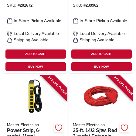
SKU:
#
201672
SKU:
#
239962
In-Store Pickup Available
In-Store Pickup Available
Local Delivery
Available
Local Delivery
Available
Shipping Available
Shipping Available
ADD TO CART
ADD TO CART
BUY NOW
BUY NOW
SPECIAL ORDER
SPECIAL ORDER
Master Electrician
Master Electrician
Power Strip, 6-
25-ft. 14/3 Sjtw, Red