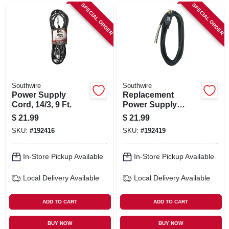
SPECIAL ORDER
SPECIAL ORDER
Southwire
Southwire
Power Supply
Replacement
Cord, 14/3, 9 Ft.
Power Supply
Cord, 14/3, 9 Ft.
$
21.99
$
21.99
SKU:
#
192416
SKU:
#
192419
In-Store Pickup Available
In-Store Pickup Available
Local Delivery
Available
Local Delivery
Available
ADD TO CART
ADD TO CART
BUY NOW
BUY NOW