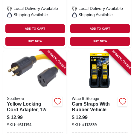
Local Delivery
Available
Local Delivery
Available
Shipping Available
Shipping Available
ADD TO CART
ADD TO CART
BUY NOW
BUY NOW
SPECIAL ORDER
SPECIAL ORDER
Southwire
Wrap-It Storage
Yellow Locking
Cam Straps With
Cord Adapter, 12/3
Rubber Vehicle
Stw, 20a-125v To
Protector, 1 In. X 12
$
12.99
$
12.99
15a-125v, 9 In.
Ft., 2-pk.
SKU:
#
611194
SKU:
#
112839