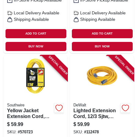
In-Store Pickup Available
In-Store Pickup Available
Local Delivery
Available
Local Delivery
Available
Shipping Available
Shipping Available
ADD TO CART
ADD TO CART
BUY NOW
BUY NOW
SPECIAL ORDER
SPECIAL ORDER
Southwire
DeWalt
Yellow Jacket
Lighted Extension
Extension Cord,
Cord, 12/3 Sjtw,
15a 14-gauge, 50 Ft.
Yellow, 25 Ft.
$
59.99
$
59.99
SKU:
#
570723
SKU:
#
112478