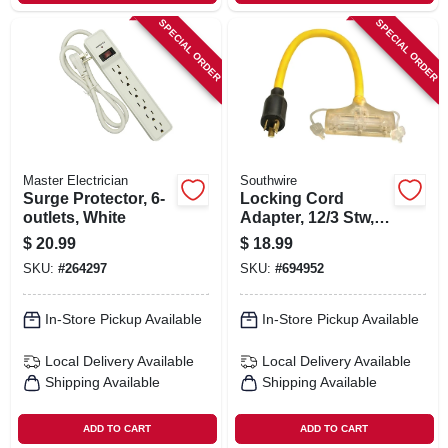
SPECIAL ORDER
SPECIAL ORDER
Master Electrician
Southwire
Surge Protector, 6-
Locking Cord
outlets, White
Adapter, 12/3 Stw, 2
Ft.
$
20.99
$
18.99
SKU:
#
264297
SKU:
#
694952
In-Store Pickup Available
In-Store Pickup Available
Local Delivery
Available
Local Delivery
Available
Shipping Available
Shipping Available
ADD TO CART
ADD TO CART