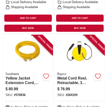
Local Delivery
Available
Local Delivery
Available
Shipping Available
Shipping Available
ADD TO CART
ADD TO CART
BUY NOW
BUY NOW
SPECIAL ORDER
SPECIAL ORDER
Southwire
Bayco
Yellow Jacket
Metal Cord Reel,
Extension Cord,
Retractable, 3
15a 12-gauge, 50 Ft.
Outlets, 10-amp, 30-
$
80.99
$
76.99
ft.
SKU:
#
570836
SKU:
#
264109