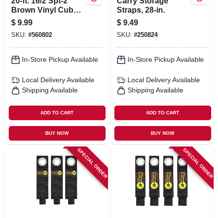
20-ft. 16/2 Spt-2
Carry Storage
Brown Vinyl Cube
Straps, 28-in.
Tap Extension Cord
$
9.99
$
9.49
SKU:
#
560802
SKU:
#
250824
In-Store Pickup Available
In-Store Pickup Available
Local Delivery
Available
Local Delivery
Available
Shipping Available
Shipping Available
ADD TO CART
ADD TO CART
BUY NOW
BUY NOW
SPECIAL ORDER
SPECIAL ORDER