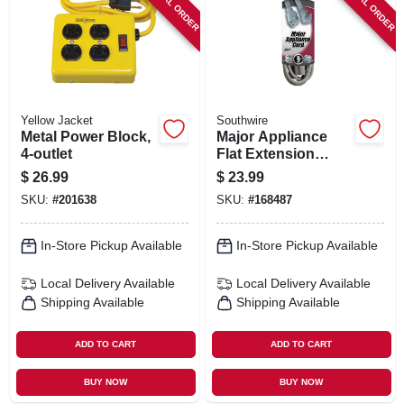
SPECIAL ORDER
SPECIAL ORDER
Yellow Jacket
Southwire
Metal Power Block,
Major Appliance
4-outlet
Flat Extension
Cord, 9 Ft.
$
26.99
$
23.99
SKU:
#
201638
SKU:
#
168487
In-Store Pickup Available
In-Store Pickup Available
Local Delivery
Available
Local Delivery
Available
Shipping Available
Shipping Available
ADD TO CART
ADD TO CART
BUY NOW
BUY NOW