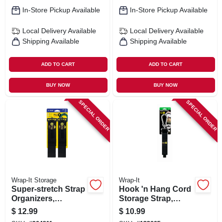
In-Store Pickup Available
In-Store Pickup Available
Local Delivery
Available
Local Delivery
Available
Shipping Available
Shipping Available
ADD TO CART
ADD TO CART
BUY NOW
BUY NOW
SPECIAL ORDER
SPECIAL ORDER
Wrap-It Storage
Wrap-It
Super-stretch Strap
Hook 'n Hang Cord
Organizers,
Storage Strap,
Assorted Sizes, 6-
Black 1.5 X 18 In.
$
12.99
$
10.99
pk.