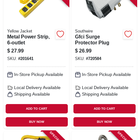
Yellow Jacket
Southwire
Metal Power Strip,
Gfci Surge
6-outlet
Protector Plug
$
27.99
$
26.99
SKU:
#
201641
SKU:
#
720584
In-Store Pickup Available
In-Store Pickup Available
Local Delivery
Available
Local Delivery
Available
Shipping Available
Shipping Available
ADD TO CART
ADD TO CART
BUY NOW
BUY NOW