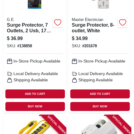
G.E.
Master Electrician
Surge Protector, 7
Surge Protector, 8-
Outlets, 2 Usb, 1780
outlet, White
Joules, 3 Ft. Cord
$
36.99
$
34.99
SKU:
#
138858
SKU:
#
201678
In-Store Pickup Available
In-Store Pickup Available
Local Delivery
Available
Local Delivery
Available
Shipping Available
Shipping Available
ADD TO CART
ADD TO CART
BUY NOW
BUY NOW
SPECIAL ORDER
SPECIAL ORDER