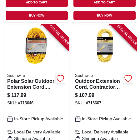
ADD TO CART
ADD TO CART
BUY NOW
BUY NOW
SPECIAL ORDER
SPECIAL ORDER
Southwire
Southwire
Polar Solar Outdoor
Outdoor Extension
Extension Cord,
Cord, Contractor
Contractor Grade,
Grade, 12/3 Sjeow
$
117.99
$
107.99
14/3 Sjeow Yellow,
Yellow, 50 Ft.
SKU:
#
713646
SKU:
#
713667
100 Ft.
In-Store Pickup Available
In-Store Pickup Available
Local Delivery
Available
Local Delivery
Available
Shipping Available
Shipping Available