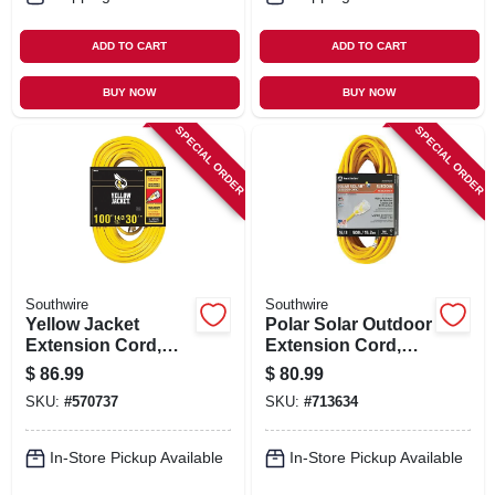
ADD TO CART
ADD TO CART
BUY NOW
BUY NOW
SPECIAL ORDER
SPECIAL ORDER
Southwire
Southwire
Yellow Jacket
Polar Solar Outdoor
Extension Cord,
Extension Cord,
15a 14-gauge, 100
Contractor Grade,
$
86.99
$
80.99
Ft.
14/3 Sjeow Yellow,
SKU:
#
570737
SKU:
#
713634
50 Ft.
In-Store Pickup Available
In-Store Pickup Available