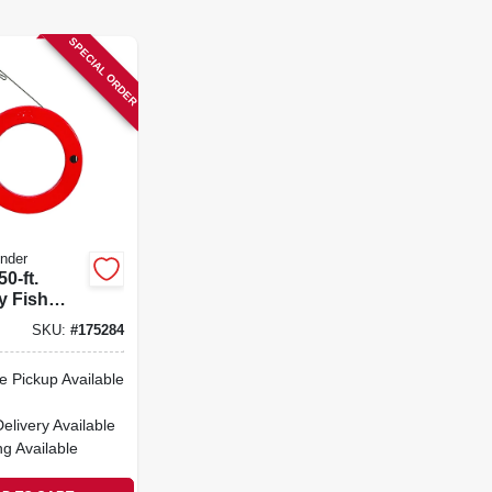
SPECIAL ORDER
nder
50-ft.
 Fish
h Steel
SKU:
#
175284
e Pickup Available
Delivery
Available
ng Available