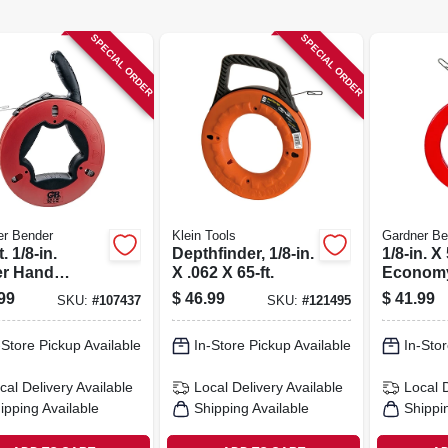
SPECIAL ORDER
SPECIAL ORDER
er Bender
Klein Tools
Gardner Be
. 1/8-in.
Depthfinder, 1/8-in.
1/8-in. X 
r Hand
X .062 X 65-ft.
Economy
on Steel Wire
Tape Wit
99
$
46.99
$
41.99
SKU:
#
107437
SKU:
#
121495
 Tape
Case
-Store Pickup Available
In-Store Pickup Available
In-Stor
cal Delivery
Available
Local Delivery
Available
Local 
ipping Available
Shipping Available
Shippi