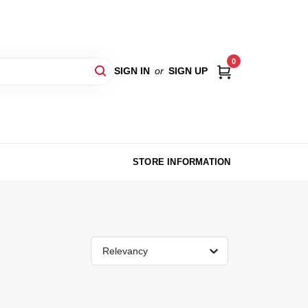
0
SIGN IN
or
SIGN UP
STORE INFORMATION
Relevancy