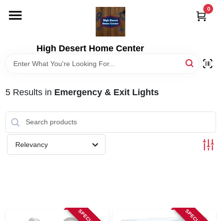
Skip
0
to
content
HOME
High Desert Home Center
DEPARTMENTS
5
Results
in
Emergency & Exit Lights
BRANDS
RENTALS
Relevancy
LOCAL AD
STORE INFORMATION