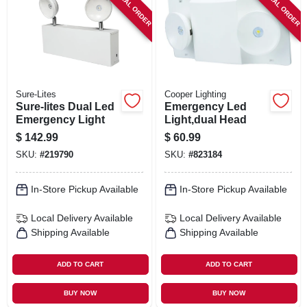
SPECIAL ORDER
SPECIAL ORDER
SIGN IN
SIGN UP
CART
Sure-Lites
Cooper Lighting
Sure-lites Dual Led
Emergency Led
Emergency Light
Light,dual Head
$
142.99
$
60.99
SKU:
#
219790
SKU:
#
823184
In-Store Pickup Available
In-Store Pickup Available
Local Delivery
Available
Local Delivery
Available
Shipping Available
Shipping Available
ADD TO CART
ADD TO CART
BUY NOW
BUY NOW