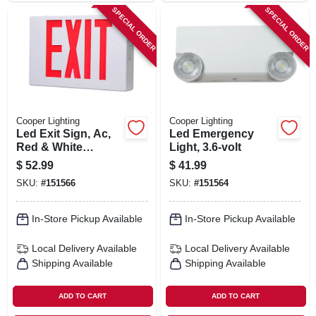
SPECIAL ORDER
SPECIAL ORDER
Cooper Lighting
Cooper Lighting
Led Exit Sign, Ac,
Led Emergency
Red & White
Light, 3.6-volt
Thermoplastic
$
52.99
$
41.99
SKU:
#
151566
SKU:
#
151564
In-Store Pickup Available
In-Store Pickup Available
Local Delivery
Available
Local Delivery
Available
Shipping Available
Shipping Available
ADD TO CART
ADD TO CART