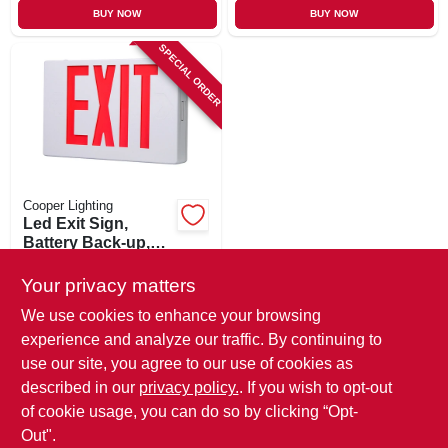
BUY NOW
BUY NOW
SPECIAL ORDER
Cooper Lighting
Led Exit Sign,
Battery Back-up,
Red & White
$
40.99
Thermoplastic
Your privacy matters
SKU:
#
151567
We use cookies to enhance your browsing
experience and analyze our traffic. By continuing to
In-Store Pickup Available
use our site, you agree to our use of cookies as
Local Delivery
Available
described in our
privacy policy.
. If you wish to opt-out
Shipping Available
of cookie usage, you can do so by clicking “Opt-
Out".