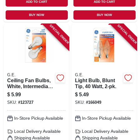
ADD TO CART
ADD TO CART
BUY NOW
BUY NOW
SPECIAL ORDER
SPECIAL ORDER
G.E.
G.E.
Ceiling Fan Bulbs,
Light Bulb, Blunt
White, Intermediate
Tip, 40 Watt, 2-pk.
Base, 40 Watt, 2-pk.
$
5.99
$
5.49
SKU:
#
123727
SKU:
#
166049
In-Store Pickup Available
In-Store Pickup Available
Local Delivery
Available
Local Delivery
Available
Shipping Available
Shipping Available