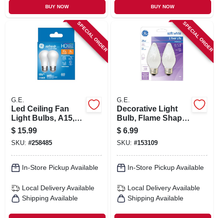
BUY NOW
BUY NOW
SPECIAL ORDER
SPECIAL ORDER
G.E.
G.E.
Led Ceiling Fan
Decorative Light
Light Bulbs, A15,
Bulb, Flame Shape,
Daylight, 320
White, 25 Watt, 2-pk.
$
15.99
$
6.99
Lumens, 4 Watt, 2-
SKU:
#
258485
SKU:
#
153109
pk.
In-Store Pickup Available
In-Store Pickup Available
Local Delivery
Available
Local Delivery
Available
Shipping Available
Shipping Available