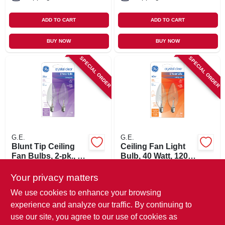
ADD TO CART
ADD TO CART
BUY NOW
BUY NOW
SPECIAL ORDER
SPECIAL ORDER
G.E.
G.E.
Blunt Tip Ceiling
Ceiling Fan Light
Fan Bulbs, 2-pk., 25
Bulb, 40 Watt, 120-
Watt
volt, 2-pk.
$
4.79
$
4.79
Your privacy matters
SKU:
#
740235
SKU:
#
740243
We use cookies to enhance your browsing
experience and analyze our traffic. By continuing to
In-Store Pickup Available
In-Store Pickup Available
use our site, you agree to our use of cookies as