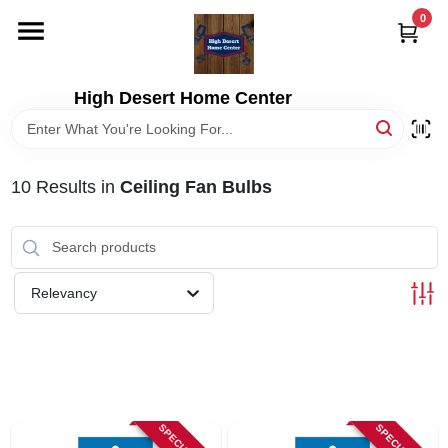
Skip
0
to
content
HOME
High Desert Home Center
DEPARTMENTS
10
Results
in
Ceiling Fan Bulbs
BRANDS
RENTALS
Relevancy
LOCAL AD
STORE INFORMATION