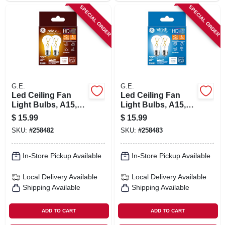
SPECIAL ORDER
SPECIAL ORDER
G.E.
G.E.
Led Ceiling Fan
Led Ceiling Fan
Light Bulbs, A15,
Light Bulbs, A15,
Soft White, Clear,
Daylight, Clear, 320
$
15.99
$
15.99
320 Lumens, 4 Watt,
Lumens, 4 Watt, 2-
SKU:
#
258482
SKU:
#
258483
2-pk.
pk.
In-Store Pickup Available
In-Store Pickup Available
Local Delivery
Available
Local Delivery
Available
Shipping Available
Shipping Available
ADD TO CART
ADD TO CART