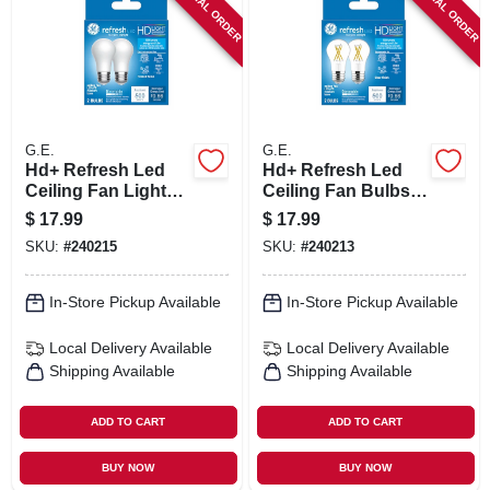
SPECIAL ORDER
SPECIAL ORDER
SIGN IN
SIGN UP
CART
G.E.
G.E.
Hd+ Refresh Led
Hd+ Refresh Led
Ceiling Fan Light
Ceiling Fan Bulbs,
Bulbs, Daylight,
Clear, A15, Medium
$
17.99
$
17.99
A15, Medium Base,
Base, 5.5 Watt, 2-pk.
SKU:
#
240215
SKU:
#
240213
5.5 Watt, 2-pk.
In-Store Pickup Available
In-Store Pickup Available
Local Delivery
Available
Local Delivery
Available
Shipping Available
Shipping Available
ADD TO CART
ADD TO CART
BUY NOW
BUY NOW