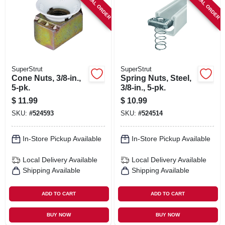
SPECIAL ORDER
SPECIAL ORDER
SIGN IN
SIGN UP
CART
SuperStrut
SuperStrut
Cone Nuts, 3/8-in.,
Spring Nuts, Steel,
5-pk.
3/8-in., 5-pk.
$
11.99
$
10.99
SKU:
#
524593
SKU:
#
524514
In-Store Pickup Available
In-Store Pickup Available
Local Delivery
Available
Local Delivery
Available
Shipping Available
Shipping Available
ADD TO CART
ADD TO CART
BUY NOW
BUY NOW