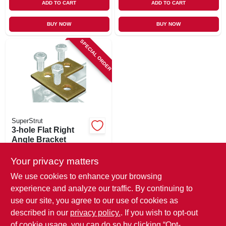
ADD TO CART
ADD TO CART
BUY NOW
BUY NOW
SPECIAL ORDER
SuperStrut
3-hole Flat Right
Angle Bracket
$
6.49
Your privacy matters
SKU:
#
524544
We use cookies to enhance your browsing
experience and analyze our traffic. By continuing to
In-Store Pickup Available
use our site, you agree to our use of cookies as
Local Delivery
Available
described in our
privacy policy.
. If you wish to opt-out
Shipping Available
of cookie usage, you can do so by clicking “Opt-