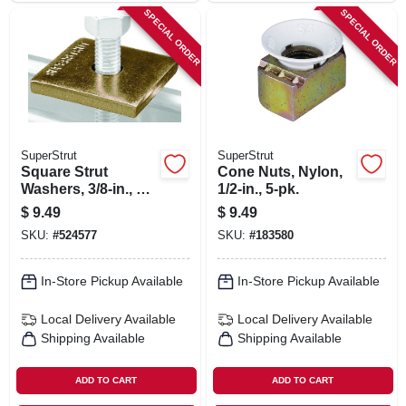
SPECIAL ORDER
SPECIAL ORDER
SuperStrut
SuperStrut
Square Strut
Cone Nuts, Nylon,
Washers, 3/8-in., 5-
1/2-in., 5-pk.
pk.
$
9.49
$
9.49
SKU:
#
524577
SKU:
#
183580
In-Store Pickup Available
In-Store Pickup Available
Local Delivery
Available
Local Delivery
Available
Shipping Available
Shipping Available
ADD TO CART
ADD TO CART