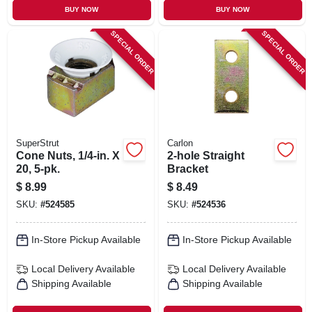
BUY NOW
BUY NOW
SPECIAL ORDER
SPECIAL ORDER
SuperStrut
Carlon
Cone Nuts, 1/4-in. X
2-hole Straight
20, 5-pk.
Bracket
$
8.99
$
8.49
SKU:
#
524585
SKU:
#
524536
In-Store Pickup Available
In-Store Pickup Available
Local Delivery
Available
Local Delivery
Available
Shipping Available
Shipping Available