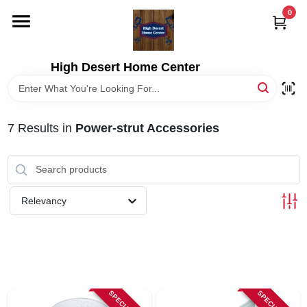
Skip
0
to
content
HOME
High Desert Home Center
DEPARTMENTS
7
Results
in
Power-strut Accessories
BRANDS
RENTALS
Relevancy
LOCAL AD
STORE INFORMATION