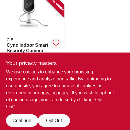
SPECIAL ORDER
SIGN IN
SIGN UP
CART
G.E.
Cync Indoor Smart
Security Camera
$
74.99
Your privacy matters
SKU:
#
102276
We use cookies to enhance your browsing
experience and analyze our traffic. By continuing to
In-Store Pickup Available
use our site, you agree to our use of cookies as
Local Delivery
Available
described in our
privacy policy.
. If you wish to opt-out
Shipping Available
of cookie usage, you can do so by clicking “Opt-
Out".
ADD TO CART
Continue
Opt Out
BUY NOW