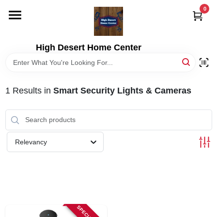
Skip
0
to
content
HOME
High Desert Home Center
DEPARTMENTS
1
Results
in
Smart Security Lights & Cameras
BRANDS
RENTALS
Relevancy
LOCAL AD
STORE INFORMATION