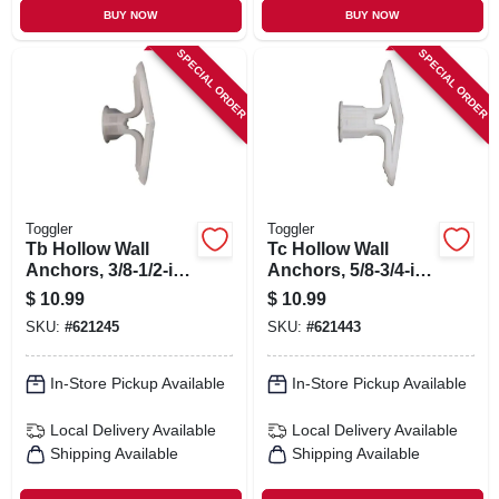
BUY NOW
BUY NOW
SPECIAL ORDER
SPECIAL ORDER
Toggler
Toggler
Tb Hollow Wall
Tc Hollow Wall
Anchors, 3/8-1/2-in.,
Anchors, 5/8-3/4-in.,
20-pk.
20-pk.
$
10.99
$
10.99
SKU:
#
621245
SKU:
#
621443
In-Store Pickup Available
In-Store Pickup Available
Local Delivery
Available
Local Delivery
Available
Shipping Available
Shipping Available