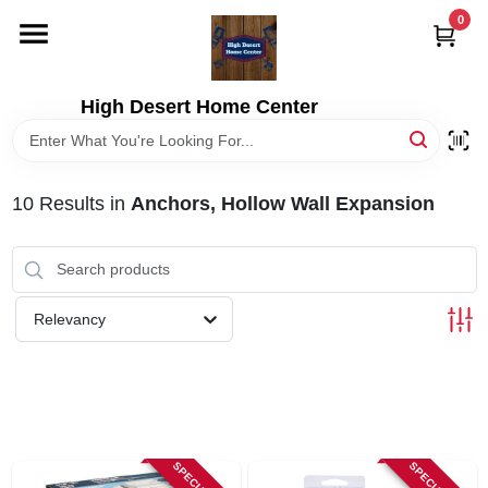
Skip
0
to
content
HOME
High Desert Home Center
DEPARTMENTS
10
Results
in
Anchors, Hollow Wall Expansion
BRANDS
RENTALS
Relevancy
LOCAL AD
STORE INFORMATION