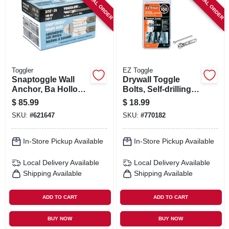
SPECIAL ORDER
SPECIAL ORDER
SIGN IN
SIGN UP
CART
Toggler
EZ Toggle
Snaptoggle Wall
Drywall Toggle
Anchor, Ba Hollow,
Bolts, Self-drilling,
3/16 X 24-in., 100-
10-pk.
$
85.99
$
18.99
pk.
SKU:
#
621647
SKU:
#
770182
In-Store Pickup Available
In-Store Pickup Available
Local Delivery
Available
Local Delivery
Available
Shipping Available
Shipping Available
ADD TO CART
ADD TO CART
BUY NOW
BUY NOW