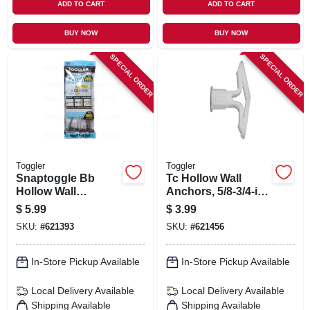
ADD TO CART
ADD TO CART
BUY NOW
BUY NOW
SPECIAL ORDER
SPECIAL ORDER
Toggler
Toggler
Snaptoggle Bb
Tc Hollow Wall
Hollow Wall
Anchors, 5/8-3/4-in.,
Anchors, .25-20-in.,
5-pk.
$
5.99
$
3.99
2-pk.
SKU:
#
621393
SKU:
#
621456
In-Store Pickup Available
In-Store Pickup Available
Local Delivery
Available
Local Delivery
Available
Shipping Available
Shipping Available