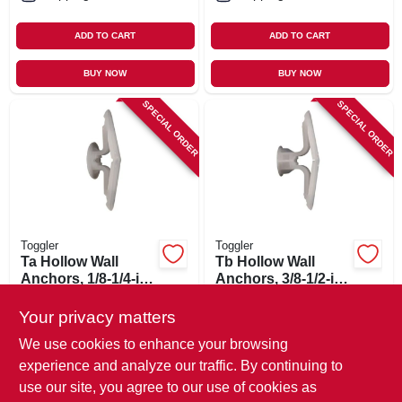
ADD TO CART
ADD TO CART
BUY NOW
BUY NOW
SPECIAL ORDER
SPECIAL ORDER
Toggler
Toggler
Ta Hollow Wall
Tb Hollow Wall
Anchors, 1/8-1/4-in.,
Anchors, 3/8-1/2-in.,
5-pk.
5-pk.
$
3.79
$
3.79
Your privacy matters
SKU:
#
621233
SKU:
#
621252
We use cookies to enhance your browsing
experience and analyze our traffic. By continuing to
In-Store Pickup Available
In-Store Pickup Available
use our site, you agree to our use of cookies as