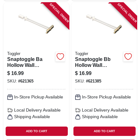
SPECIAL ORDER
SPECIAL ORDER
Toggler
Toggler
Snaptoggle Ba
Snaptoggle Bb
Hollow Wall
Hollow Wall
Anchors, 3/16-24-
Anchors, .25-20-in.,
$
16.99
$
16.99
in., 10-pk.
10-pk.
SKU:
#
621365
SKU:
#
621385
In-Store Pickup Available
In-Store Pickup Available
Local Delivery
Available
Local Delivery
Available
Shipping Available
Shipping Available
ADD TO CART
ADD TO CART