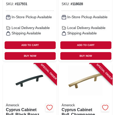
SKU:
#
117931
SKU:
#
118028
In-Store Pickup Available
In-Store Pickup Available
Local Delivery
Available
Local Delivery
Available
Shipping Available
Shipping Available
ADD TO CART
ADD TO CART
BUY NOW
BUY NOW
SPECIAL ORDER
SPECIAL ORDER
Amerock
Amerock
Cyprus Cabinet
Cyprus Cabinet
Pull, Black Bronze,
Pull, Champagne