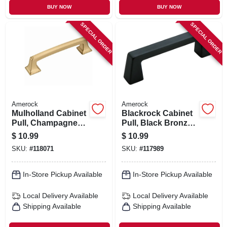
BUY NOW
BUY NOW
SPECIAL ORDER
SPECIAL ORDER
Amerock
Amerock
Mulholland Cabinet
Blackrock Cabinet
Pull, Champagne
Pull, Black Bronze,
Bronze, 3-3/4 In.
3-3/4 In.
$
10.99
$
10.99
SKU:
#
118071
SKU:
#
117989
In-Store Pickup Available
In-Store Pickup Available
Local Delivery
Available
Local Delivery
Available
Shipping Available
Shipping Available