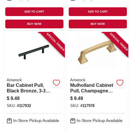
ADD TO CART
ADD TO CART
BUY NOW
BUY NOW
SPECIAL ORDER
SPECIAL ORDER
Amerock
Amerock
Bar Cabinet Pull,
Mulholland Cabinet
Black Bronze, 3-3/4
Pull, Champagne
In.
Bronze, 3 In.
$
9.49
$
9.49
SKU:
#
117932
SKU:
#
117978
In-Store Pickup Available
In-Store Pickup Available