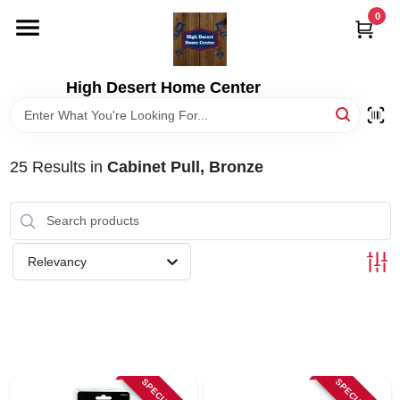
Skip
0
to
content
HOME
High Desert Home Center
DEPARTMENTS
25
Results
in
Cabinet Pull, Bronze
BRANDS
RENTALS
Relevancy
LOCAL AD
STORE INFORMATION