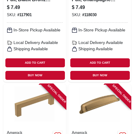
3 In.
Bronze, 3 In.
$
7.49
$
7.49
SKU:
#
117901
SKU:
#
118030
In-Store Pickup Available
In-Store Pickup Available
Local Delivery
Available
Local Delivery
Available
Shipping Available
Shipping Available
ADD TO CART
ADD TO CART
BUY NOW
BUY NOW
SPECIAL ORDER
SPECIAL ORDER
Amerock
Amerock