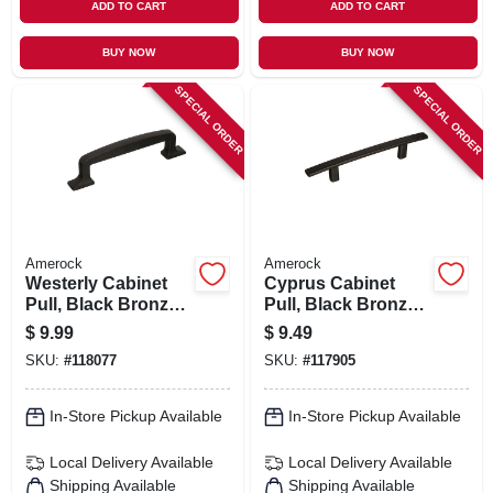
ADD TO CART
ADD TO CART
BUY NOW
BUY NOW
SPECIAL ORDER
SPECIAL ORDER
Amerock
Amerock
Westerly Cabinet
Cyprus Cabinet
Pull, Black Bronze,
Pull, Black Bronze,
3-3/4 In.
3-3/4 In.
$
9.99
$
9.49
SKU:
#
118077
SKU:
#
117905
In-Store Pickup Available
In-Store Pickup Available
Local Delivery
Available
Local Delivery
Available
Shipping Available
Shipping Available