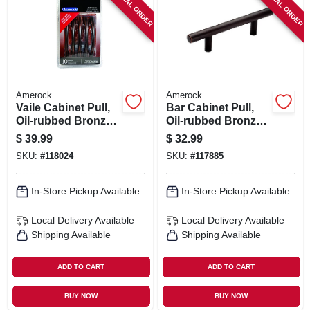
SPECIAL ORDER
SPECIAL ORDER
SIGN IN
SIGN UP
CART
Amerock
Amerock
Vaile Cabinet Pull,
Bar Cabinet Pull,
Oil-rubbed Bronze,
Oil-rubbed Bronze,
3-3/4 In., 10-pk.
3 In., 5-pk.
$
39.99
$
32.99
SKU:
#
118024
SKU:
#
117885
In-Store Pickup Available
In-Store Pickup Available
Local Delivery
Available
Local Delivery
Available
Shipping Available
Shipping Available
ADD TO CART
ADD TO CART
BUY NOW
BUY NOW