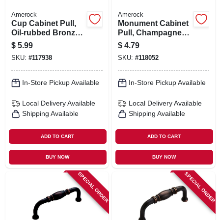
Amerock
Amerock
Cup Cabinet Pull,
Monument Cabinet
Oil-rubbed Bronze,
Pull, Champagne
3 In.
Bronze, 3 In.
$
5.99
$
4.79
SKU:
#
117938
SKU:
#
118052
In-Store Pickup Available
In-Store Pickup Available
Local Delivery
Available
Local Delivery
Available
Shipping Available
Shipping Available
ADD TO CART
ADD TO CART
BUY NOW
BUY NOW
SPECIAL ORDER
SPECIAL ORDER