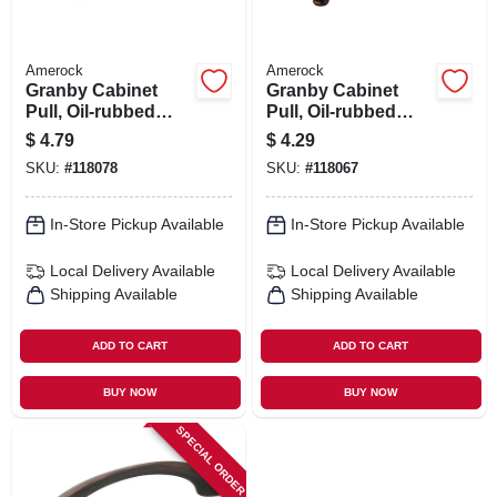
Amerock
Amerock
Granby Cabinet
Granby Cabinet
Pull, Oil-rubbed
Pull, Oil-rubbed
Bronze, 3-3/4 In.
Bronze, 3 In.
$
4.79
$
4.29
SKU:
#
118078
SKU:
#
118067
In-Store Pickup Available
In-Store Pickup Available
Local Delivery
Available
Local Delivery
Available
Shipping Available
Shipping Available
ADD TO CART
ADD TO CART
BUY NOW
BUY NOW
SPECIAL ORDER