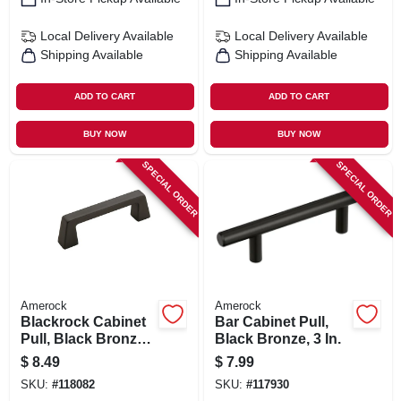
Local Delivery
Available
Local Delivery
Available
Shipping Available
Shipping Available
ADD TO CART
ADD TO CART
BUY NOW
BUY NOW
SPECIAL ORDER
SPECIAL ORDER
Amerock
Amerock
Blackrock Cabinet
Bar Cabinet Pull,
Pull, Black Bronze,
Black Bronze, 3 In.
3 In.
$
8.49
$
7.99
SKU:
#
118082
SKU:
#
117930