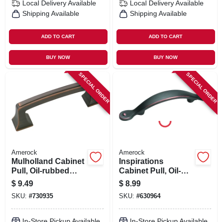
Local Delivery
Available
Local Delivery
Available
Shipping Available
Shipping Available
ADD TO CART
ADD TO CART
BUY NOW
BUY NOW
SPECIAL ORDER
SPECIAL ORDER
Amerock
Amerock
Mulholland Cabinet
Inspirations
Pull, Oil-rubbed
Cabinet Pull, Oil-
Bronze, 3 In.
rubbed Bronze, 3
$
9.49
$
8.99
In.
SKU:
#
730935
SKU:
#
630964
In-Store Pickup Available
In-Store Pickup Available