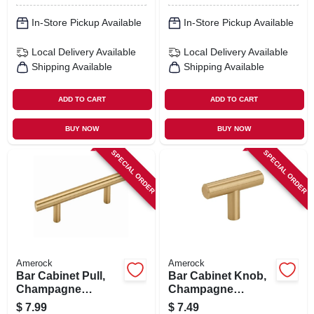
In-Store Pickup Available
In-Store Pickup Available
Local Delivery
Available
Local Delivery
Available
Shipping Available
Shipping Available
ADD TO CART
ADD TO CART
BUY NOW
BUY NOW
SPECIAL ORDER
SPECIAL ORDER
Amerock
Amerock
Bar Cabinet Pull,
Bar Cabinet Knob,
Champagne
Champagne
Bronze, 3 In.
Bronze, 1-15/16 In.
$
7.99
$
7.49