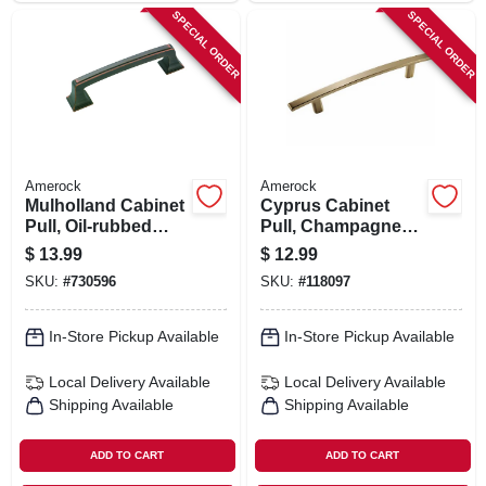
SPECIAL ORDER
SPECIAL ORDER
Amerock
Amerock
Mulholland Cabinet
Cyprus Cabinet
Pull, Oil-rubbed
Pull, Champagne
Bronze, 3-3/4 In.
Bronze, 5-1/16 In.
$
13.99
$
12.99
SKU:
#
730596
SKU:
#
118097
In-Store Pickup Available
In-Store Pickup Available
Local Delivery
Available
Local Delivery
Available
Shipping Available
Shipping Available
ADD TO CART
ADD TO CART