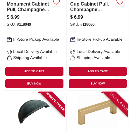
Monument Cabinet
Cup Cabinet Pull,
Pull, Champagne
Champagne
Bronze, 3-3/4 In.
Bronze, 3 & 4 In.
$
6.99
$
6.99
SKU:
#
118049
SKU:
#
118060
In-Store Pickup Available
In-Store Pickup Available
Local Delivery
Available
Local Delivery
Available
Shipping Available
Shipping Available
ADD TO CART
ADD TO CART
BUY NOW
BUY NOW
SPECIAL ORDER
SPECIAL ORDER