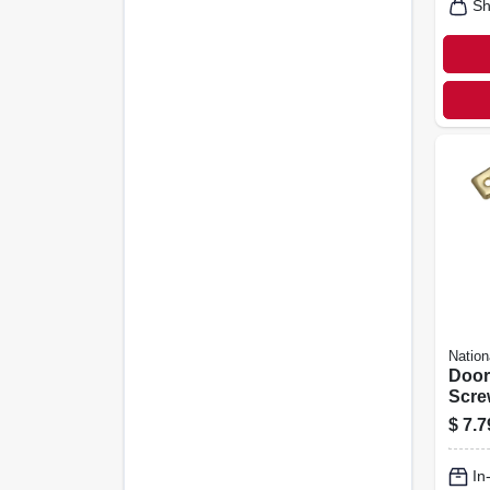
Sh
Nation
Door
Scre
Finis
$
7.7
In