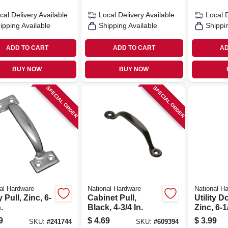
cal Delivery
Available
Local Delivery
Available
Local 
ipping Available
Shipping Available
Shippi
ADD TO CART
ADD TO CART
AD
BUY NOW
BUY NOW
SPECIAL ORDER
SPECIAL ORDER
al Hardware
National Hardware
National H
y Pull, Zinc, 6-
Cabinet Pull,
Utility D
.
Black, 4-3/4 In.
Zinc, 6-1/
9
$
4.69
$
3.99
SKU:
#
241744
SKU:
#
609394