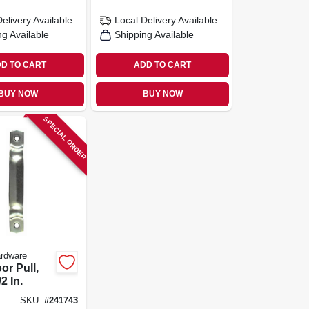
Delivery
Available
Local Delivery
Available
ng Available
Shipping Available
D TO CART
ADD TO CART
BUY NOW
BUY NOW
SPECIAL ORDER
ardware
oor Pull,
2 In.
SKU:
#
241743