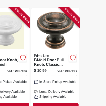
SPECIAL ORDER
SPECIAL ORDER
Prime Line
Door Knob,
Bi-fold Door Pull
nish
Knob, Classic
Bronze Finish, 1-
$
10.99
SKU:
#
107454
SKU:
#
107453
11/16 In., 1-pk.
e Pickup Available
In-Store Pickup Available
Delivery
Available
Local Delivery
Available
ng Available
Shipping Available