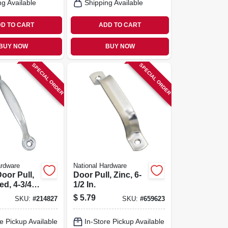
ng Available
Shipping Available
D TO CART
ADD TO CART
BUY NOW
BUY NOW
SPECIAL ORDER
SPECIAL ORDER
ardware
National Hardware
oor Pull,
Door Pull, Zinc, 6-
ed, 4-3/4
1/2 In.
$
5.79
SKU:
#
214827
SKU:
#
659623
e Pickup Available
In-Store Pickup Available