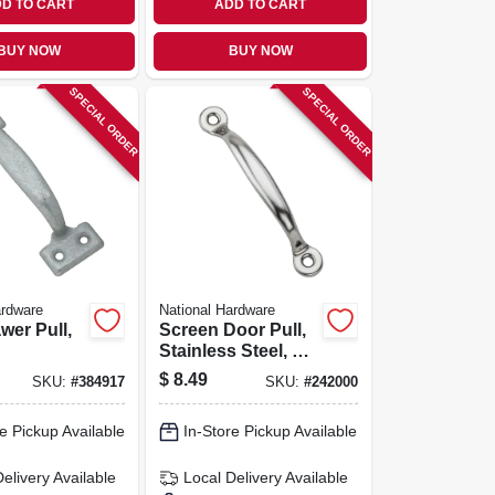
D TO CART
ADD TO CART
BUY NOW
BUY NOW
SPECIAL ORDER
SPECIAL ORDER
ardware
National Hardware
wer Pull,
Screen Door Pull,
Stainless Steel, 4-
3/4 In.
$
8.49
SKU:
#
384917
SKU:
#
242000
e Pickup Available
In-Store Pickup Available
Delivery
Available
Local Delivery
Available