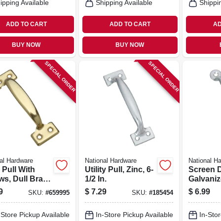
ipping Available
Shipping Available
Shippi
ADD TO CART
ADD TO CART
AD
BUY NOW
BUY NOW
SPECIAL ORDER
SPECIAL ORDER
al Hardware
National Hardware
National H
 Pull With
Utility Pull, Zinc, 6-
Screen D
ws, Dull Brass
1/2 In.
Galvaniz
h, 5-3/4 In.
In.
9
$
7.29
$
6.99
SKU:
#
659995
SKU:
#
185454
-Store Pickup Available
In-Store Pickup Available
In-Stor