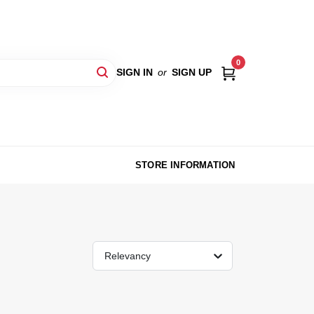
0
SIGN IN
or
SIGN UP
STORE INFORMATION
Relevancy