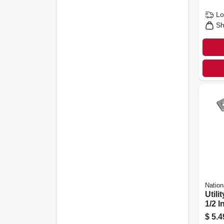
Lo
Sh
Nation
Utilit
1/2 In
$
5.4