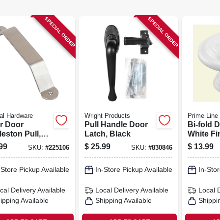
SPECIAL ORDER
SPECIAL ORDER
al Hardware
Wright Products
Prime Line
er Door
Pull Handle Door
Bi-fold 
eston Pull,
Latch, Black
White Fi
 Nickel, 10 In.
99
$
25.99
$
13.99
SKU:
#
225106
SKU:
#
830846
-Store Pickup Available
In-Store Pickup Available
In-Stor
cal Delivery
Available
Local Delivery
Available
Local 
ipping Available
Shipping Available
Shippi