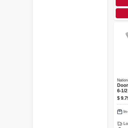
Nation
Door
6-1/2
$
9.7
In
Lo