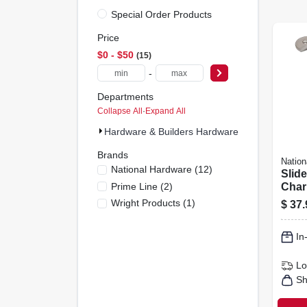
Special Order Products
Price
$0 - $50
15
-
Departments
Collapse All
·
Expand All
Hardware & Builders Hardware (15)
Brands
Nation
National Hardware
(
12
)
Slid
Prime Line
(
2
)
Charl
Satin
Wright Products
(
1
)
$
37.
In
Lo
Sh