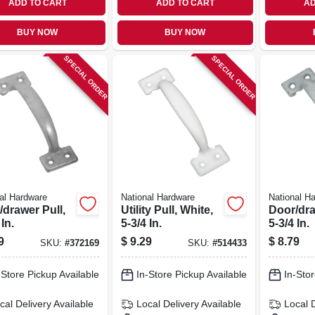
ADD TO CART
ADD TO CART
AD
BUY NOW
BUY NOW
SPECIAL ORDER
SPECIAL ORDER
al Hardware
National Hardware
National H
/drawer Pull,
Utility Pull, White,
Door/dra
 In.
5-3/4 In.
5-3/4 In.
9
$
9.29
$
8.79
SKU:
#
372169
SKU:
#
514433
-Store Pickup Available
In-Store Pickup Available
In-Stor
cal Delivery
Available
Local Delivery
Available
Local 