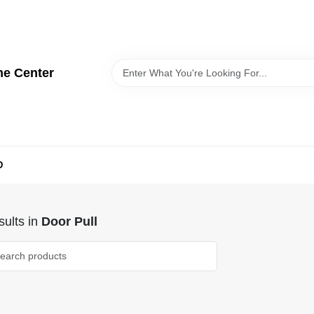
me Center
D
ults
in
Door Pull