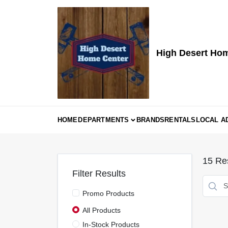
Skip
to
content
High Desert Ho
HOME
DEPARTMENTS
BRANDS
RENTALS
LOCAL A
15
Res
Filter Results
Promo Products
All Products
In-Stock Products