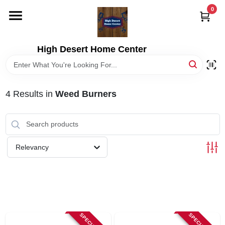
Skip
0
to
content
HOME
High Desert Home Center
DEPARTMENTS
4
Results
in
Weed Burners
BRANDS
RENTALS
Relevancy
LOCAL AD
STORE INFORMATION