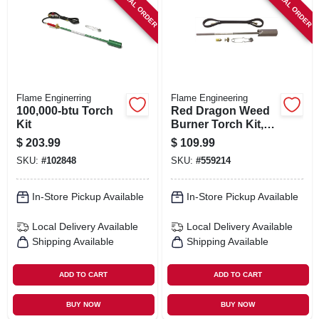
SPECIAL ORDER
SPECIAL ORDER
SIGN IN
SIGN UP
CART
Flame Enginerring
Flame Engineering
100,000-btu Torch
Red Dragon Weed
Kit
Burner Torch Kit,
500,000-btu
$
203.99
$
109.99
SKU:
#
102848
SKU:
#
559214
In-Store Pickup Available
In-Store Pickup Available
Local Delivery
Available
Local Delivery
Available
Shipping Available
Shipping Available
ADD TO CART
ADD TO CART
BUY NOW
BUY NOW