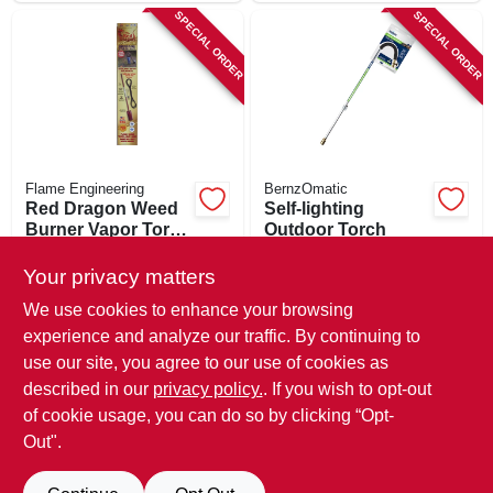
SPECIAL ORDER
SPECIAL ORDER
Flame Engineering
BernzOmatic
Red Dragon Weed
Self-lighting
Burner Vapor Torch
Outdoor Torch
Kit, 500,000-btu
$
109.99
$
52.99
Your privacy matters
SKU:
#
894835
SKU:
#
195433
We use cookies to enhance your browsing
experience and analyze our traffic. By continuing to
In-Store Pickup Available
In-Store Pickup Available
use our site, you agree to our use of cookies as
Local Delivery
Available
Local Delivery
Available
described in our
privacy policy.
. If you wish to opt-out
Shipping Available
Shipping Available
of cookie usage, you can do so by clicking “Opt-
Out".
ADD TO CART
ADD TO CART