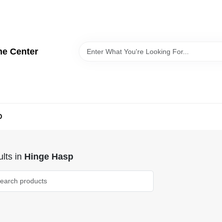
me Center
D
lts
in
Hinge Hasp