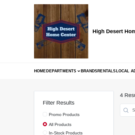
Skip
to
content
High Desert Ho
HOME
DEPARTMENTS
BRANDS
RENTALS
LOCAL A
4
Resu
Filter Results
Promo Products
All Products
In-Stock Products