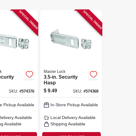
SPECIAL ORDER
SPECIAL ORDER
k
Master Lock
ecurity
3.5-in. Security
Hasp
$
9.49
SKU:
#
574376
SKU:
#
574368
e Pickup Available
In-Store Pickup Available
Delivery
Available
Local Delivery
Available
ng Available
Shipping Available