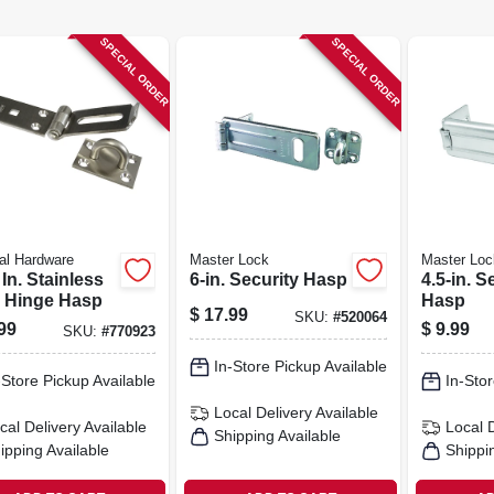
SPECIAL ORDER
SPECIAL ORDER
al Hardware
Master Lock
Master Loc
 In. Stainless
6-in. Security Hasp
4.5-in. S
l Hinge Hasp
Hasp
$
17.99
SKU:
#
520064
99
$
9.99
SKU:
#
770923
In-Store Pickup Available
-Store Pickup Available
In-Stor
Local Delivery
Available
cal Delivery
Available
Local 
Shipping Available
ipping Available
Shippi