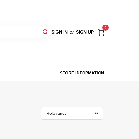
0
SIGN IN
or
SIGN UP
STORE INFORMATION
Relevancy