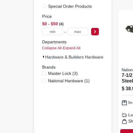
Special Order Products
Price
$0 - $50
4
-
Departments
Collapse All
·
Expand All
Hardware & Builders Hardware (4)
Brands
Nation
Master Lock
(
3
)
7-1/2
National Hardware
(
1
)
Stee
$
38.
In
Lo
Sh