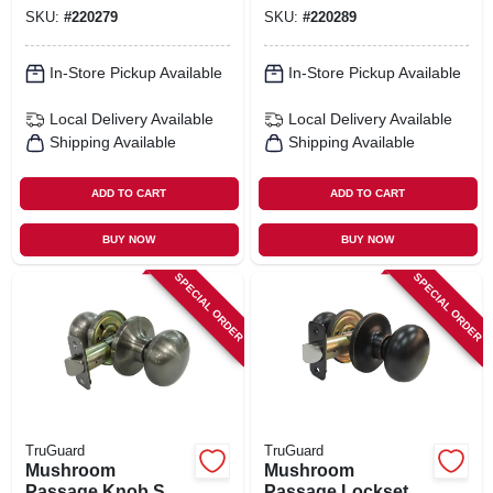
Chrome
SKU:
#
220279
SKU:
#
220289
In-Store Pickup Available
In-Store Pickup Available
Local Delivery
Available
Local Delivery
Available
Shipping Available
Shipping Available
ADD TO CART
ADD TO CART
BUY NOW
BUY NOW
SPECIAL ORDER
SPECIAL ORDER
TruGuard
TruGuard
Mushroom
Mushroom
Passage Knob Set,
Passage Lockset,