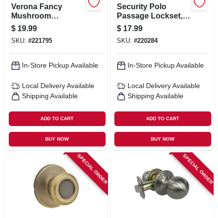
Verona Fancy
Security Polo
Mushroom
Passage Lockset,
Passage Knob Set,
Polished Brass
$
19.99
$
17.99
Satin Nickel
SKU:
#
221795
SKU:
#
220284
In-Store Pickup Available
In-Store Pickup Available
Local Delivery
Available
Local Delivery
Available
Shipping Available
Shipping Available
ADD TO CART
ADD TO CART
BUY NOW
BUY NOW
SPECIAL ORDER
SPECIAL ORDER