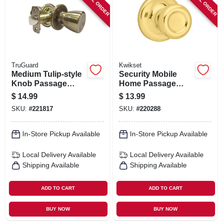
SPECIAL ORDER
SPECIAL ORDER
TruGuard
Kwikset
Medium Tulip-style
Security Mobile
Knob Passage
Home Passage
Lockset, Antique
Lockset, Polished
$
14.99
$
13.99
Brass
Brass
SKU:
#
221817
SKU:
#
220288
In-Store Pickup Available
In-Store Pickup Available
Local Delivery
Available
Local Delivery
Available
Shipping Available
Shipping Available
ADD TO CART
ADD TO CART
BUY NOW
BUY NOW