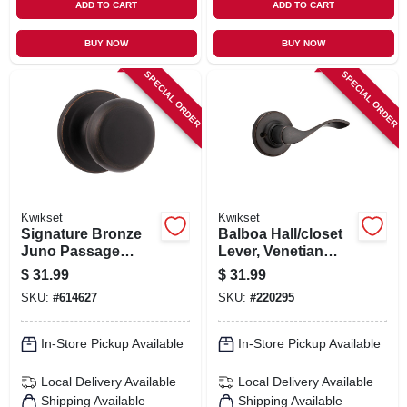
ADD TO CART
ADD TO CART
BUY NOW
BUY NOW
SPECIAL ORDER
SPECIAL ORDER
Kwikset
Kwikset
Signature Bronze
Balboa Hall/closet
Juno Passage
Lever, Venetian
Knob Lockset
Bronze
$
31.99
$
31.99
SKU:
#
614627
SKU:
#
220295
In-Store Pickup Available
In-Store Pickup Available
Local Delivery
Available
Local Delivery
Available
Shipping Available
Shipping Available