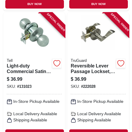
BUY NOW
BUY NOW
SPECIAL ORDER
SPECIAL ORDER
Tell
TruGuard
Light-duty
Reversible Lever
Commercial Satin-
Passage Lockset,
finish Passage
Naples Style, Satin
$
36.99
$
36.99
Knob
Nickel
SKU:
#
131023
SKU:
#
222028
In-Store Pickup Available
In-Store Pickup Available
Local Delivery
Available
Local Delivery
Available
Shipping Available
Shipping Available