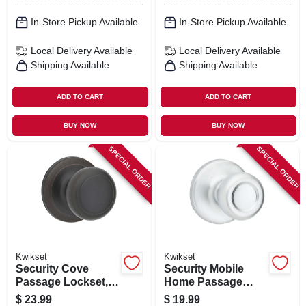
In-Store Pickup Available
In-Store Pickup Available
Local Delivery
Available
Local Delivery
Available
Shipping Available
Shipping Available
ADD TO CART
ADD TO CART
BUY NOW
BUY NOW
SPECIAL ORDER
SPECIAL ORDER
Kwikset
Kwikset
Security Cove
Security Mobile
Passage Lockset,
Home Passage
Venetian Bronze
Lockset, Satin
$
23.99
$
19.99