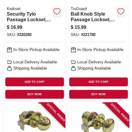
Kwikset
TruGuard
Security Tylo
Ball Knob Style
Passage Lockset,
Passage Lockset,
Antique Brass
Stainless Steel
$
16.99
$
15.99
SKU:
#
220280
SKU:
#
221780
In-Store Pickup Available
In-Store Pickup Available
Local Delivery
Available
Local Delivery
Available
Shipping Available
Shipping Available
ADD TO CART
ADD TO CART
BUY NOW
BUY NOW
SPECIAL ORDER
SPECIAL ORDER