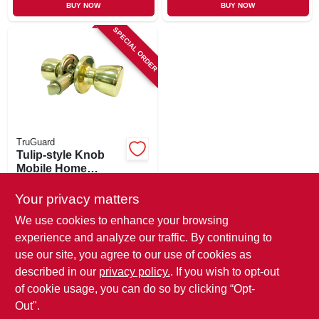
BUY NOW
BUY NOW
SPECIAL ORDER
TruGuard
Tulip-style Knob
Mobile Home
Passage Lockset,
$
12.99
Polished Brass
Your privacy matters
SKU:
#
221813
We use cookies to enhance your browsing
experience and analyze our traffic. By continuing to
In-Store Pickup Available
use our site, you agree to our use of cookies as
Local Delivery
Available
described in our
privacy policy.
. If you wish to opt-out
Shipping Available
of cookie usage, you can do so by clicking “Opt-
Out".
ADD TO CART