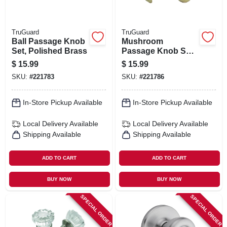
TruGuard
TruGuard
Ball Passage Knob
Mushroom
Set, Polished Brass
Passage Knob Set,
Polished Brass
$
15.99
$
15.99
SKU:
#
221783
SKU:
#
221786
In-Store Pickup Available
In-Store Pickup Available
Local Delivery
Available
Local Delivery
Available
Shipping Available
Shipping Available
ADD TO CART
ADD TO CART
BUY NOW
BUY NOW
SPECIAL ORDER
SPECIAL ORDER