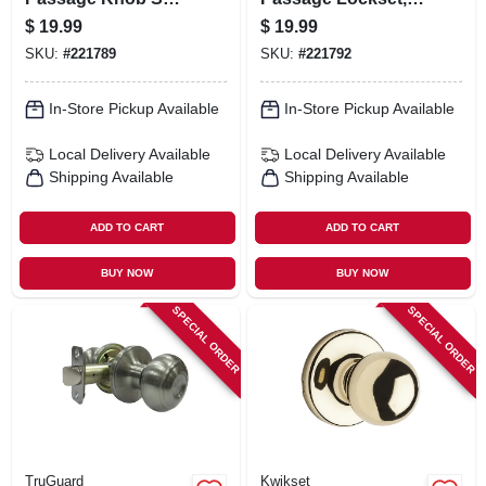
Satin Nickel
Aged Bronze
$
19.99
$
19.99
SKU:
#
221789
SKU:
#
221792
In-Store Pickup Available
In-Store Pickup Available
Local Delivery
Available
Local Delivery
Available
Shipping Available
Shipping Available
ADD TO CART
ADD TO CART
BUY NOW
BUY NOW
SPECIAL ORDER
SPECIAL ORDER
TruGuard
Kwikset