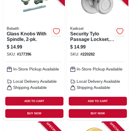
Belwith
Kwikset
Glass Knobs With
Security Tylo
Spindle, 2-pk.
Passage Lockset,
Satin Chrome
$
14.99
$
14.99
SKU:
#
177396
SKU:
#
220282
In-Store Pickup Available
In-Store Pickup Available
Local Delivery
Available
Local Delivery
Available
Shipping Available
Shipping Available
ADD TO CART
ADD TO CART
BUY NOW
BUY NOW