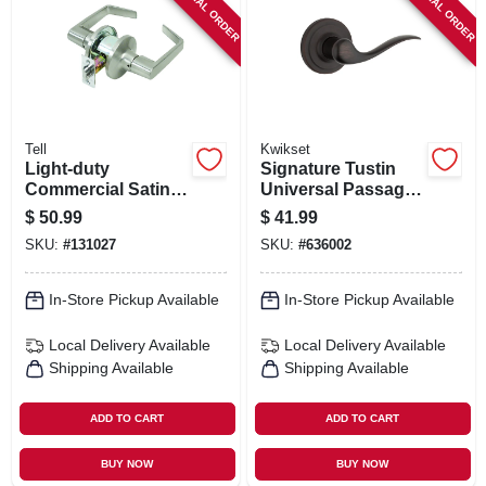
SPECIAL ORDER
SPECIAL ORDER
SIGN IN
SIGN UP
CART
Tell
Kwikset
Light-duty
Signature Tustin
Commercial Satin-
Universal Passage
finish Passage
Lever, Bronze
$
50.99
$
41.99
Lever
SKU:
#
131027
SKU:
#
636002
In-Store Pickup Available
In-Store Pickup Available
Local Delivery
Available
Local Delivery
Available
Shipping Available
Shipping Available
ADD TO CART
ADD TO CART
BUY NOW
BUY NOW