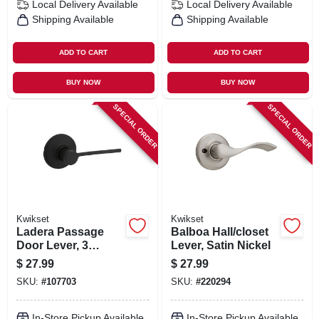
Local Delivery
Available
Local Delivery
Available
Shipping Available
Shipping Available
ADD TO CART
ADD TO CART
BUY NOW
BUY NOW
SPECIAL ORDER
SPECIAL ORDER
Kwikset
Kwikset
Ladera Passage
Balboa Hall/closet
Door Lever, 3
Lever, Satin Nickel
Faceplates, Black
$
27.99
$
27.99
SKU:
#
107703
SKU:
#
220294
In-Store Pickup Available
In-Store Pickup Available