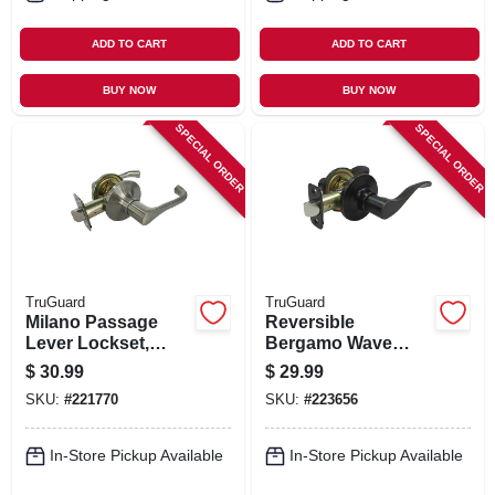
ADD TO CART
ADD TO CART
BUY NOW
BUY NOW
SPECIAL ORDER
SPECIAL ORDER
TruGuard
TruGuard
Milano Passage
Reversible
Lever Lockset,
Bergamo Wave
Satin Nickel
Lever Passage
$
30.99
$
29.99
Lockset, Aged
SKU:
#
221770
SKU:
#
223656
Bronze
In-Store Pickup Available
In-Store Pickup Available