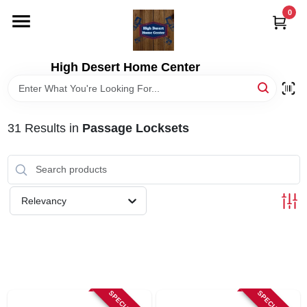
Skip
0
to
content
HOME
High Desert Home Center
DEPARTMENTS
31
Results
in
Passage Locksets
BRANDS
RENTALS
Relevancy
LOCAL AD
STORE INFORMATION