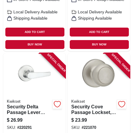
Local Delivery
Available
Local Delivery
Available
Shipping Available
Shipping Available
ADD TO CART
ADD TO CART
BUY NOW
BUY NOW
SPECIAL ORDER
SPECIAL ORDER
Kwikset
Kwikset
Security Delta
Security Cove
Passage Lever
Passage Lockset,
Lockset, Satin
Satin Nickel
$
26.99
$
23.99
Chrome
SKU:
#
220291
SKU:
#
221070