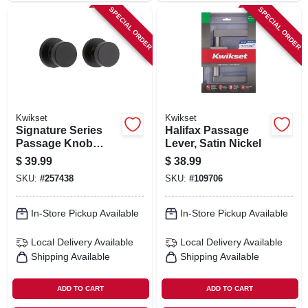
SPECIAL ORDER
SPECIAL ORDER
Kwikset
Kwikset
Signature Series
Halifax Passage
Passage Knob
Lever, Satin Nickel
Lockset, Iron Black
$
39.99
$
38.99
Finish
SKU:
#
257438
SKU:
#
109706
In-Store Pickup Available
In-Store Pickup Available
Local Delivery
Available
Local Delivery
Available
Shipping Available
Shipping Available
ADD TO CART
ADD TO CART