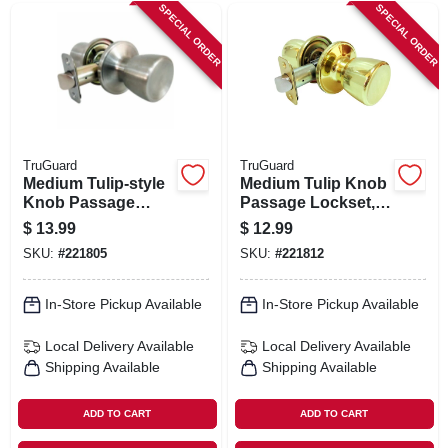
SPECIAL ORDER
SPECIAL ORDER
TruGuard
TruGuard
Medium Tulip-style
Medium Tulip Knob
Knob Passage
Passage Lockset,
Lockset, Stainless
Polished Brass
$
13.99
$
12.99
Steel
SKU:
#
221805
SKU:
#
221812
In-Store Pickup Available
In-Store Pickup Available
Local Delivery
Available
Local Delivery
Available
Shipping Available
Shipping Available
ADD TO CART
ADD TO CART