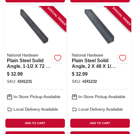
SPECIAL ORDER
SPECIAL ORDER
National Hardware
National Hardware
Plain Steel Solid
Plain Steel Solid
Angle, 1-1/2 X 72 X
Angle, 2 X 48 X 1/8
1/8 In.
In.
$
32.99
$
32.99
SKU:
#
241231
SKU:
#
241232
In-Store Pickup Available
In-Store Pickup Available
Local Delivery
Available
Local Delivery
Available
ADD TO CART
ADD TO CART