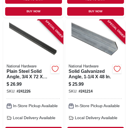
BUY NOW
BUY NOW
SPECIAL ORDER
SPECIAL ORDER
National Hardware
National Hardware
Plain Steel Solid
Solid Galvanized
Angle, 3/4 X 72 X
Angle, 1-1/4 X 48 In.
1/8 In.
$
26.99
$
25.99
SKU:
#
241226
SKU:
#
241214
In-Store Pickup Available
In-Store Pickup Available
Local Delivery
Available
Local Delivery
Available