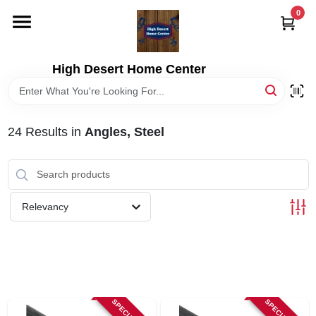
Skip
0
to
content
HOME
High Desert Home Center
DEPARTMENTS
24
Results
in
Angles, Steel
BRANDS
RENTALS
Relevancy
LOCAL AD
STORE INFORMATION