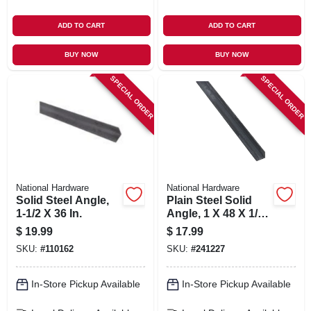
ADD TO CART
ADD TO CART
BUY NOW
BUY NOW
SPECIAL ORDER
SPECIAL ORDER
National Hardware
National Hardware
Solid Steel Angle,
Plain Steel Solid
1-1/2 X 36 In.
Angle, 1 X 48 X 1/8
In.
$
19.99
$
17.99
SKU:
#
110162
SKU:
#
241227
In-Store Pickup Available
In-Store Pickup Available