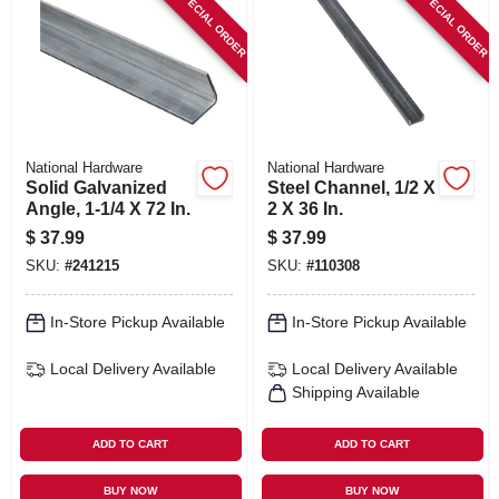
SPECIAL ORDER
SPECIAL ORDER
National Hardware
National Hardware
Solid Galvanized
Steel Channel, 1/2 X
Angle, 1-1/4 X 72 In.
2 X 36 In.
$
37.99
$
37.99
SKU:
#
241215
SKU:
#
110308
In-Store Pickup Available
In-Store Pickup Available
Local Delivery
Available
Local Delivery
Available
Shipping Available
ADD TO CART
ADD TO CART
BUY NOW
BUY NOW