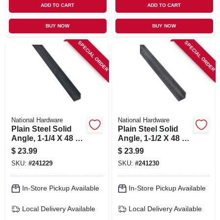
ADD TO CART
ADD TO CART
BUY NOW
BUY NOW
SPECIAL ORDER
SPECIAL ORDER
National Hardware
National Hardware
Plain Steel Solid
Plain Steel Solid
Angle, 1-1/4 X 48 X
Angle, 1-1/2 X 48 X
1/8 In.
1/8 In.
$
23.99
$
23.99
SKU:
#
241229
SKU:
#
241230
In-Store Pickup Available
In-Store Pickup Available
Local Delivery
Available
Local Delivery
Available