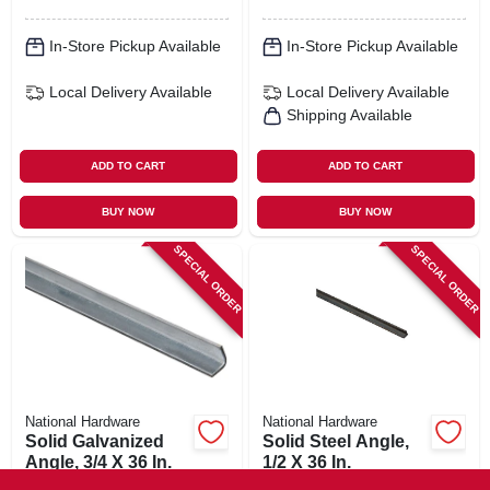
In-Store Pickup Available
In-Store Pickup Available
Local Delivery
Available
Local Delivery
Available
Shipping Available
ADD TO CART
ADD TO CART
BUY NOW
BUY NOW
SPECIAL ORDER
SPECIAL ORDER
National Hardware
National Hardware
Solid Galvanized
Solid Steel Angle,
Angle, 3/4 X 36 In.
1/2 X 36 In.