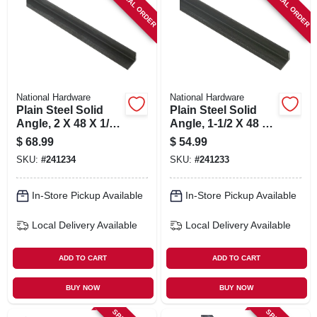
SPECIAL ORDER
SPECIAL ORDER
SIGN IN
SIGN UP
CART
National Hardware
National Hardware
Plain Steel Solid
Plain Steel Solid
Angle, 2 X 48 X 1/4
Angle, 1-1/2 X 48 X
In.
1/4 In.
$
68.99
$
54.99
SKU:
#
241234
SKU:
#
241233
In-Store Pickup Available
In-Store Pickup Available
Local Delivery
Available
Local Delivery
Available
ADD TO CART
ADD TO CART
BUY NOW
BUY NOW