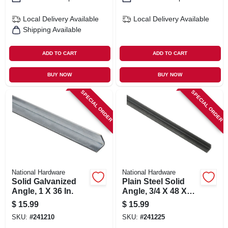
Local Delivery
Available
Local Delivery
Available
Shipping Available
ADD TO CART
ADD TO CART
BUY NOW
BUY NOW
SPECIAL ORDER
SPECIAL ORDER
National Hardware
National Hardware
Solid Galvanized
Plain Steel Solid
Angle, 1 X 36 In.
Angle, 3/4 X 48 X
1/8 In.
$
15.99
$
15.99
SKU:
#
241210
SKU:
#
241225