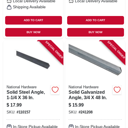
Local Delivery
Available
Local Delivery
Available
Shipping Available
ADD TO CART
ADD TO CART
BUY NOW
BUY NOW
SPECIAL ORDER
SPECIAL ORDER
National Hardware
National Hardware
Solid Steel Angle,
Solid Galvanized
1-1/4 X 36 In.
Angle, 3/4 X 48 In.
$
17.99
$
15.99
SKU:
#
110157
SKU:
#
241208
In-Store Pickup Available
In-Store Pickup Available