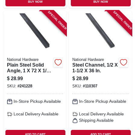
BUY NOW
BUY NOW
SPECIAL ORDER
SPECIAL ORDER
National Hardware
National Hardware
Plain Steel Solid
Steel Channel, 1/2 X
Angle, 1 X 72 X 1/8
1-1/2 X 36 In.
In.
$
28.99
$
28.99
SKU:
#
241228
SKU:
#
110307
In-Store Pickup Available
In-Store Pickup Available
Local Delivery
Available
Local Delivery
Available
Shipping Available
ADD TO CART
ADD TO CART