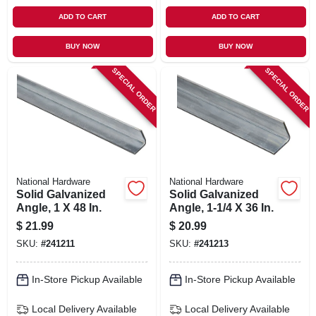
ADD TO CART
ADD TO CART
BUY NOW
BUY NOW
SPECIAL ORDER
SPECIAL ORDER
National Hardware
National Hardware
Solid Galvanized
Solid Galvanized
Angle, 1 X 48 In.
Angle, 1-1/4 X 36 In.
$
21.99
$
20.99
SKU:
#
241211
SKU:
#
241213
In-Store Pickup Available
In-Store Pickup Available
Local Delivery
Available
Local Delivery
Available