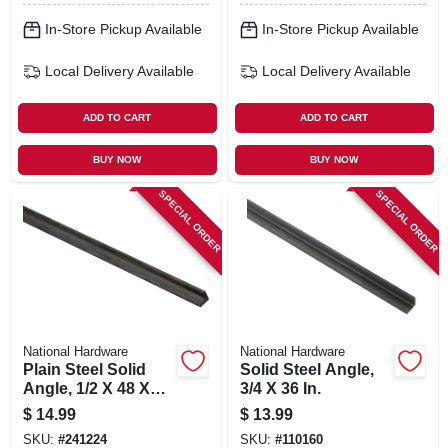
In-Store Pickup Available
In-Store Pickup Available
Local Delivery
Available
Local Delivery
Available
ADD TO CART
ADD TO CART
BUY NOW
BUY NOW
SPECIAL ORDER
SPECIAL ORDER
National Hardware
National Hardware
Plain Steel Solid
Solid Steel Angle,
Angle, 1/2 X 48 X
3/4 X 36 In.
1/8 In.
$
14.99
$
13.99
SKU:
#
241224
SKU:
#
110160