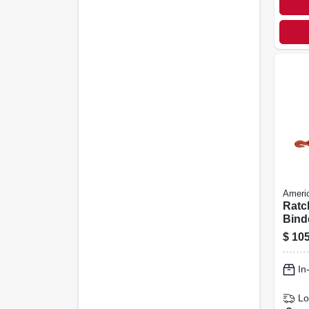
Americ
Ratc
Binde
$
105
In
Lo