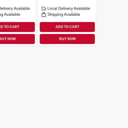
Delivery
Available
Local Delivery
Available
ng Available
Shipping Available
D TO CART
ADD TO CART
BUY NOW
BUY NOW