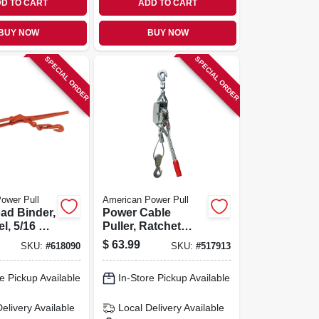
D TO CART
ADD TO CART
BUY NOW
BUY NOW
SPECIAL ORDER
SPECIAL ORDER
ower Pull
American Power Pull
ad Binder,
Power Cable
l, 5/16 To
Puller, Ratchet
Drive, 2 Ton
$
63.99
SKU:
#
618090
SKU:
#
517913
e Pickup Available
In-Store Pickup Available
Delivery
Available
Local Delivery
Available