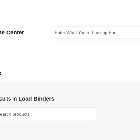
me Center
D
ults
in
Load Binders