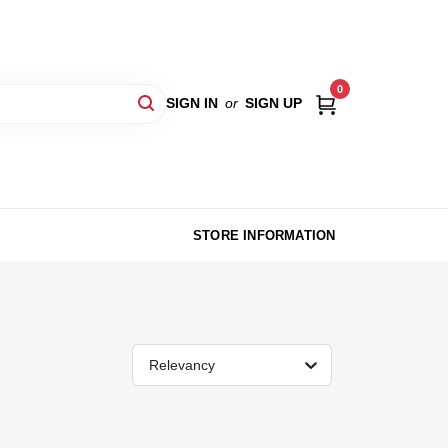
0
SIGN IN
or
SIGN UP
STORE INFORMATION
Relevancy