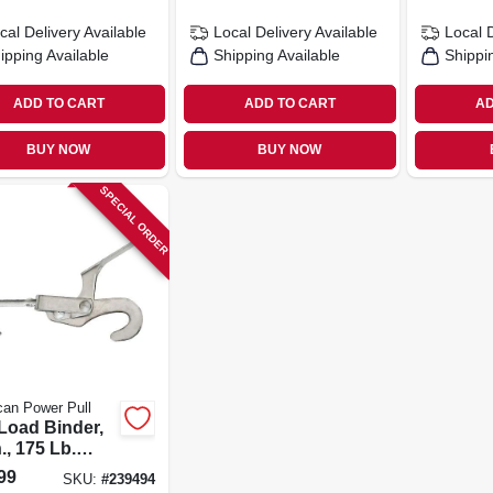
cal Delivery
Available
Local Delivery
Available
Local 
ipping Available
Shipping Available
Shippi
ADD TO CART
ADD TO CART
AD
BUY NOW
BUY NOW
SPECIAL ORDER
an Power Pull
 Load Binder,
n., 175 Lb.
city
99
SKU:
#
239494