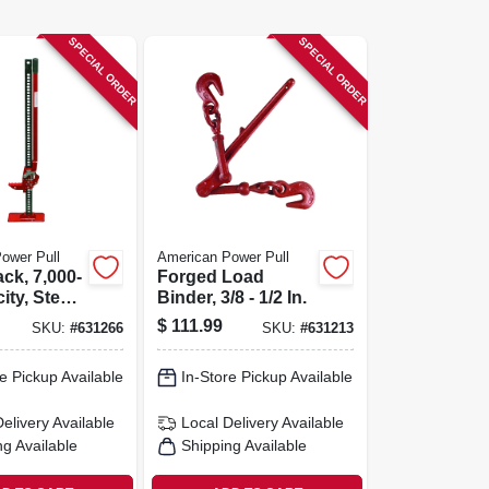
SPECIAL ORDER
SPECIAL ORDER
ower Pull
American Power Pull
ck, 7,000-
Forged Load
ity, Steel
Binder, 3/8 - 1/2 In.
In.
$
111.99
SKU:
#
631266
SKU:
#
631213
e Pickup Available
In-Store Pickup Available
Delivery
Available
Local Delivery
Available
ng Available
Shipping Available