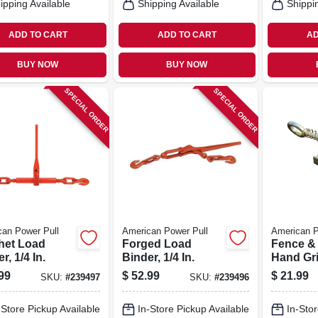
ipping Available
Shipping Available
Shippi
ADD TO CART
ADD TO CART
AD
BUY NOW
BUY NOW
SPECIAL ORDER
SPECIAL ORDER
an Power Pull
American Power Pull
American P
het Load
Forged Load
Fence &
r, 1/4 In.
Binder, 1/4 In.
Hand Gri
99
$
52.99
$
21.99
SKU:
#
239497
SKU:
#
239496
-Store Pickup Available
In-Store Pickup Available
In-Stor