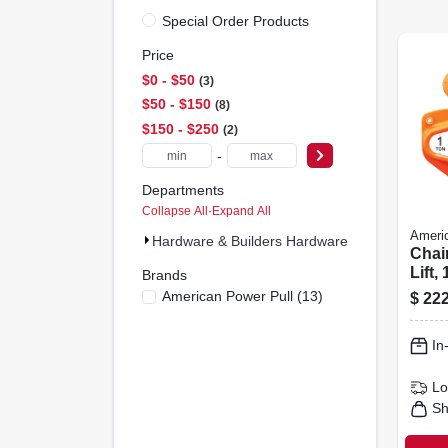
Special Order Products
Price
$0 - $50
3
$50 - $150
8
$150 - $250
2
-
Departments
Collapse All
·
Expand All
Americ
Hardware & Builders Hardware (13)
Chain
Lift,
Brands
American Power Pull
(
13
)
$
222
In
Lo
Sh