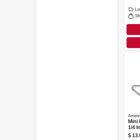
Lo
Sh
Americ
Mini
1/4 I
Capa
$
13.