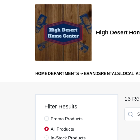
Skip
to
content
High Desert Ho
HOME
DEPARTMENTS
BRANDS
RENTALS
LOCAL A
13
Res
Filter Results
Promo Products
All Products
In-Stock Products