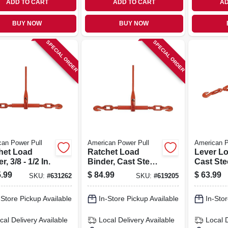
ADD TO CART
ADD TO CART
AD
BUY NOW
BUY NOW
SPECIAL ORDER
SPECIAL ORDER
an Power Pull
American Power Pull
American P
het Load
Ratchet Load
Lever Lo
r, 3/8 - 1/2 In.
Binder, Cast Steel,
Cast Stee
3/8-in.
3/8-in.
.99
$
84.99
$
63.99
SKU:
#
631262
SKU:
#
619205
-Store Pickup Available
In-Store Pickup Available
In-Stor
cal Delivery
Available
Local Delivery
Available
Local 