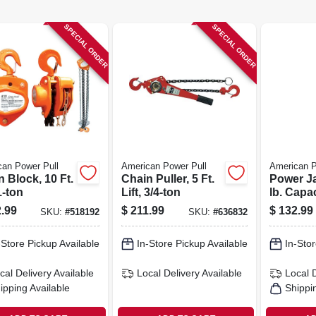
SPECIAL ORDER
SPECIAL ORDER
an Power Pull
American Power Pull
American P
 Block, 10 Ft.
Chain Puller, 5 Ft.
Power Ja
 1-ton
Lift, 3/4-ton
lb. Capac
Base, 48 
.99
$
211.99
$
132.99
SKU:
#
518192
SKU:
#
636832
-Store Pickup Available
In-Store Pickup Available
In-Stor
cal Delivery
Available
Local Delivery
Available
Local 
ipping Available
Shippi