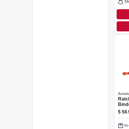
Sh
Americ
Ratc
Binde
$
58.
In