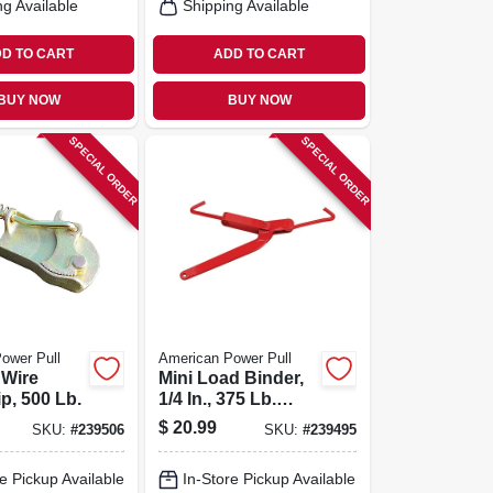
ng Available
Shipping Available
D TO CART
ADD TO CART
BUY NOW
BUY NOW
SPECIAL ORDER
SPECIAL ORDER
ower Pull
American Power Pull
 Wire
Mini Load Binder,
p, 500 Lb.
1/4 In., 375 Lb.
Capacity
$
20.99
SKU:
#
239506
SKU:
#
239495
e Pickup Available
In-Store Pickup Available