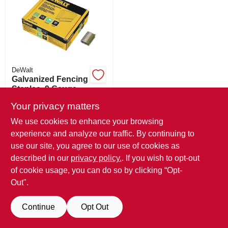
SIGN IN
SIGN UP
CART
DeWalt
Galvanized Fencing
Staples, 9 Gauge,
1.75 In., 960-ct.
SKU:
#
120647
Your privacy matters
We use cookies to enhance your browsing
Special Order From True Value
experience and analyze our traffic. By continuing to
use our site, you agree to our use of cookies as
described in our
privacy policy.
. If you wish to opt-out
of cookie usage, you can do so by clicking “Opt-
Out".
Continue
Opt Out