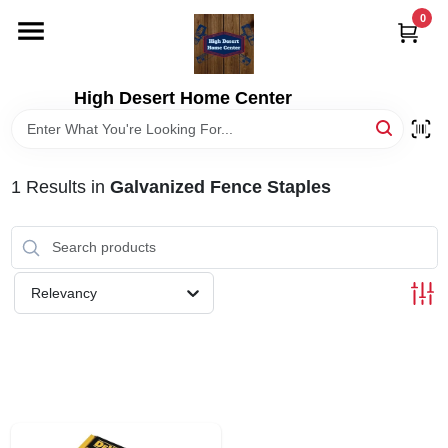
Skip
0
to
content
HOME
High Desert Home Center
DEPARTMENTS
1
Results
in
Galvanized Fence Staples
BRANDS
RENTALS
Relevancy
LOCAL AD
STORE INFORMATION