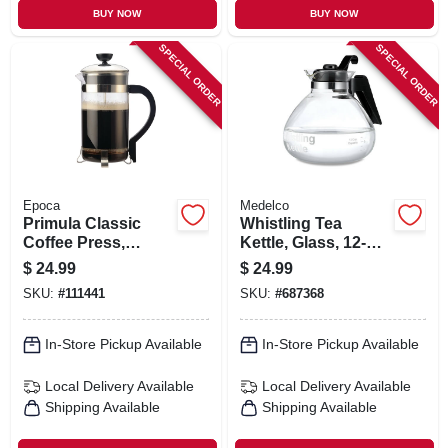
BUY NOW
BUY NOW
SPECIAL ORDER
SPECIAL ORDER
Epoca
Medelco
Primula Classic
Whistling Tea
Coffee Press,
Kettle, Glass, 12-
Glass/stainless
cup
$
24.99
$
24.99
Steel, 8 Cups
SKU:
#
111441
SKU:
#
687368
In-Store Pickup Available
In-Store Pickup Available
Local Delivery
Available
Local Delivery
Available
Shipping Available
Shipping Available