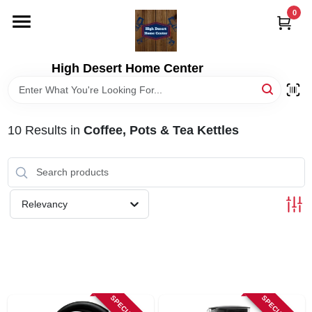
Skip
0
to
content
HOME
High Desert Home Center
DEPARTMENTS
10
Results
in
Coffee, Pots & Tea Kettles
BRANDS
RENTALS
Relevancy
LOCAL AD
STORE INFORMATION