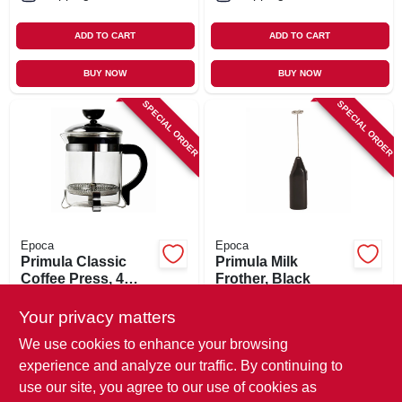
ADD TO CART
ADD TO CART
BUY NOW
BUY NOW
SPECIAL ORDER
SPECIAL ORDER
Epoca
Epoca
Primula Classic
Primula Milk
Coffee Press, 4
Frother, Black
Cups
$
16.99
$
10.99
Your privacy matters
SKU:
#
111431
SKU:
#
111434
We use cookies to enhance your browsing
experience and analyze our traffic. By continuing to
In-Store Pickup Available
In-Store Pickup Available
use our site, you agree to our use of cookies as