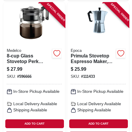
SPECIAL ORDER
SPECIAL ORDER
Medelco
Epoca
8-cup Glass
Primula Stovetop
Stovetop Perk
Espresso Maker,
Coffeemaker
Aluminum, 6 Cups
$
27.99
$
25.99
SKU:
#
596666
SKU:
#
111433
In-Store Pickup Available
In-Store Pickup Available
Local Delivery
Available
Local Delivery
Available
Shipping Available
Shipping Available
ADD TO CART
ADD TO CART