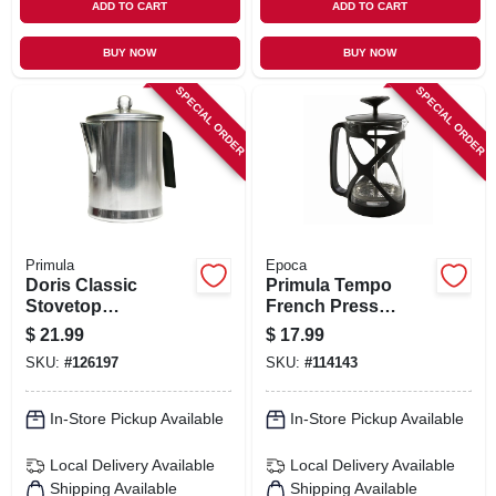
ADD TO CART
ADD TO CART
BUY NOW
BUY NOW
SPECIAL ORDER
SPECIAL ORDER
Primula
Epoca
Doris Classic
Primula Tempo
Stovetop
French Press
Percolator Coffee
Coffee Maker,
$
21.99
$
17.99
Maker, 9 Cups
Glass/stainless
SKU:
#
126197
SKU:
#
114143
Steel, 6 Cups
In-Store Pickup Available
In-Store Pickup Available
Local Delivery
Available
Local Delivery
Available
Shipping Available
Shipping Available