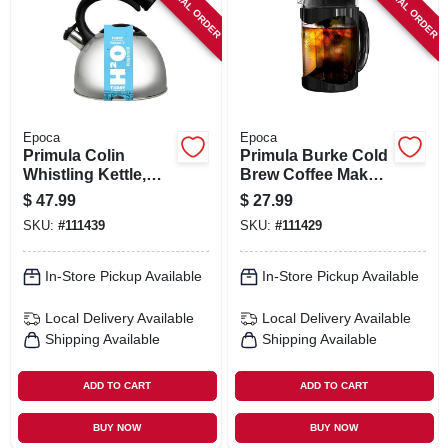
SPECIAL ORDER
SPECIAL ORDER
SIGN IN
SIGN UP
CART
Epoca
Epoca
Primula Colin
Primula Burke Cold
Whistling Kettle,
Brew Coffee Maker,
Stainless Steel, 3
Black, 1.6 Qts.
$
47.99
$
27.99
Qts.
SKU:
#
111439
SKU:
#
111429
In-Store Pickup Available
In-Store Pickup Available
Local Delivery
Available
Local Delivery
Available
Shipping Available
Shipping Available
ADD TO CART
ADD TO CART
BUY NOW
BUY NOW