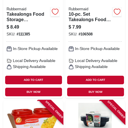
Rubbermaid
Rubbermaid
Takealongs Food
10-pc. Set
Storage
Takealongs Food
Containers, 11.7
Storage Prep &
$
8.49
$
7.99
Cup, 2-pk.
Containers & Lids,
SKU:
#
111385
SKU:
#
106508
3.7 Cup
In-Store Pickup Available
In-Store Pickup Available
Local Delivery
Available
Local Delivery
Available
Shipping Available
Shipping Available
ADD TO CART
ADD TO CART
BUY NOW
BUY NOW
SPECIAL ORDER
SPECIAL ORDER