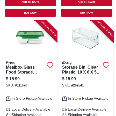
ADD TO CART
ADD TO CART
BUY NOW
BUY NOW
SPECIAL ORDER
SPECIAL ORDER
Pyrex
iDesign
Mealbox Glass
Storage Bin, Clear
Food Storage
Plastic, 10 X 6 X 5
Container, 3
In.
$
15.99
$
15.99
Compartments, 5.9
SKU:
#
111670
SKU:
#
262641
Cups
In-Store Pickup Available
In-Store Pickup Available
Local Delivery
Available
Local Delivery
Available
Shipping Available
Shipping Available