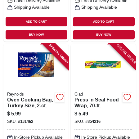
Local Delivery
Available
Local Delivery
Available
Shipping Available
Shipping Available
ADD TO CART
ADD TO CART
BUY NOW
BUY NOW
SPECIAL ORDER
SPECIAL ORDER
Reynolds
Glad
Oven Cooking Bag,
Press 'n Seal Food
Turkey Size, 2-ct.
Wrap, 70-ft.
$
5.99
$
5.49
SKU:
#
131462
SKU:
#
854216
In-Store Pickup Available
In-Store Pickup Available