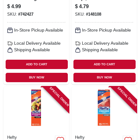
Containers, Ruby
$
4.99
$
4.79
Red Lids, 5.2 Cup,
SKU:
#
742427
SKU:
#
148108
4-pk.
In-Store Pickup Available
In-Store Pickup Available
Local Delivery
Available
Local Delivery
Available
Shipping Available
Shipping Available
ADD TO CART
ADD TO CART
BUY NOW
BUY NOW
SPECIAL ORDER
SPECIAL ORDER
Hefty
Hefty