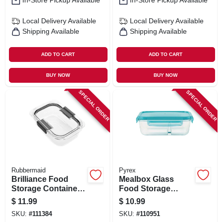
In-Store Pickup Available
In-Store Pickup Available
Local Delivery
Available
Local Delivery
Available
Shipping Available
Shipping Available
ADD TO CART
ADD TO CART
BUY NOW
BUY NOW
SPECIAL ORDER
SPECIAL ORDER
Rubbermaid
Pyrex
Brilliance Food
Mealbox Glass
Storage Container,
Food Storage
3.2 Cup
Container, 2
$
11.99
$
10.99
Compartments, 3.4
SKU:
#
111384
SKU:
#
110951
Cups