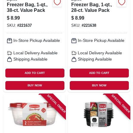
Freezer Bag, 1-qt.,
Freezer Bag, 1-qt.,
38-ct. Value Pack
28-ct. Value Pack
$
8.99
$
8.99
SKU:
#
221637
SKU:
#
221638
In-Store Pickup Available
In-Store Pickup Available
Local Delivery
Available
Local Delivery
Available
Shipping Available
Shipping Available
ADD TO CART
ADD TO CART
BUY NOW
BUY NOW
SPECIAL ORDER
SPECIAL ORDER