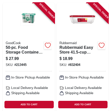
SIGN IN
SPECIAL ORDER
SPECIAL ORDER
SIGN UP
CART
GoodCook
Rubbermaid
50-pc. Food
Rubbermaid Easy
Storage Container
Store 41.5‑cup
Set, Teal Plastic
Clear Rectangular
$
27.99
$
18.99
Food Storage
SKU:
#
213445
SKU:
#
832404
Container With Lid
In-Store Pickup Available
In-Store Pickup Available
Local Delivery
Available
Local Delivery
Available
Shipping Available
Shipping Available
ADD TO CART
ADD TO CART