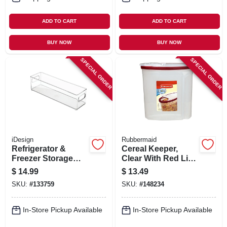
ADD TO CART
ADD TO CART
BUY NOW
BUY NOW
SPECIAL ORDER
SPECIAL ORDER
iDesign
Rubbermaid
Refrigerator &
Cereal Keeper,
Freezer Storage
Clear With Red Lid,
Bin, 14.5 X 4 X 4 In.
1.5-gal.
$
14.99
$
13.49
SKU:
#
133759
SKU:
#
148234
In-Store Pickup Available
In-Store Pickup Available