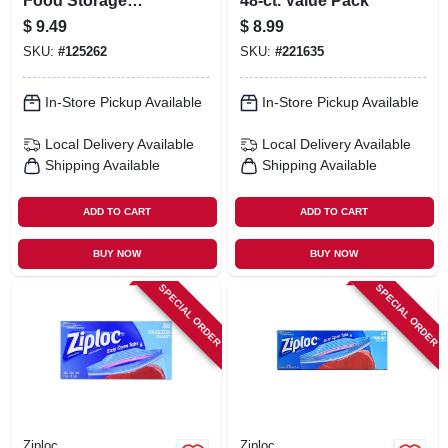
Food Storage
48-ct. Value Pack
Container & Lid, 16
$
9.49
$
8.99
Cup
SKU:
#
125262
SKU:
#
221635
In-Store Pickup Available
In-Store Pickup Available
Local Delivery
Available
Local Delivery
Available
Shipping Available
Shipping Available
ADD TO CART
ADD TO CART
BUY NOW
BUY NOW
SPECIAL ORDER
SPECIAL ORDER
Ziploc
Ziploc