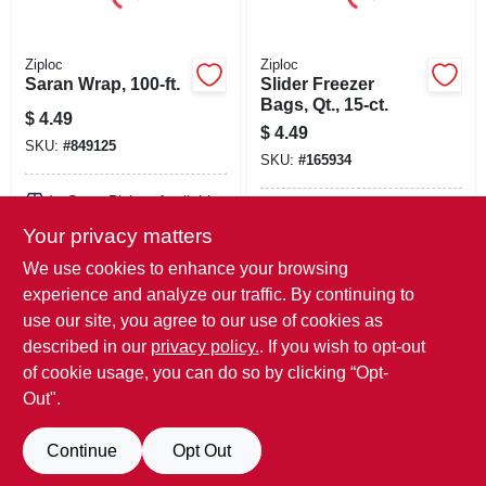
Ziploc
Ziploc
Saran Wrap, 100-ft.
Slider Freezer
Bags, Qt., 15-ct.
$
4.49
$
4.49
SKU:
#
849125
SKU:
#
165934
In-Store Pickup Available
In-Store Pickup Available
Your privacy matters
Local Delivery
Available
Local Delivery
Available
We use cookies to enhance your browsing
Shipping Available
Shipping Available
experience and analyze our traffic. By continuing to
use our site, you agree to our use of cookies as
ADD TO CART
ADD TO CART
described in our
privacy policy.
. If you wish to opt-out
of cookie usage, you can do so by clicking “Opt-
BUY NOW
BUY NOW
Out".
Continue
Opt Out
Previous
1
2
Next