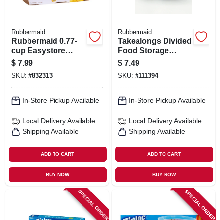
Rubbermaid
Rubbermaid
Rubbermaid 0.77-
Takealongs Divided
cup Easystore
Food Storage
Rectangle
Containers, 4.7
$
7.99
$
7.49
Containers, 2 Pack,
Cup, 4-pk.
SKU:
#
832313
SKU:
#
111394
Food Storage
Containers, Food
Storage Containers
In-Store Pickup Available
In-Store Pickup Available
With Lids
Local Delivery
Available
Local Delivery
Available
Shipping Available
Shipping Available
ADD TO CART
ADD TO CART
BUY NOW
BUY NOW
SPECIAL ORDER
SPECIAL ORDER