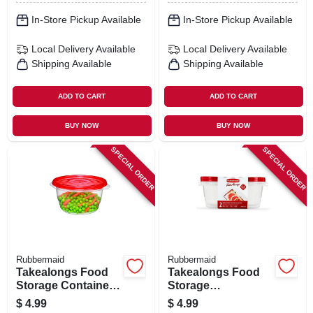
In-Store Pickup Available
In-Store Pickup Available
Local Delivery
Available
Local Delivery
Available
Shipping Available
Shipping Available
ADD TO CART
ADD TO CART
BUY NOW
BUY NOW
SPECIAL ORDER
SPECIAL ORDER
Rubbermaid
Rubbermaid
Takealongs Food
Takealongs Food
Storage Container
Storage
Bowls, Clear, 3.2
Containers, 8 Cup,
$
4.99
$
4.99
Cup, 4-pk.
2-pk.