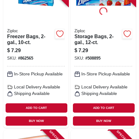
Ziploc
Ziploc
Freezer Bags, 2-
Storage Bags, 2-
gal., 10-ct.
gal., 12-ct.
$
7.29
$
7.29
SKU:
#
862565
SKU:
#
508895
In-Store Pickup Available
In-Store Pickup Available
Local Delivery
Available
Local Delivery
Available
Shipping Available
Shipping Available
ADD TO CART
ADD TO CART
BUY NOW
BUY NOW