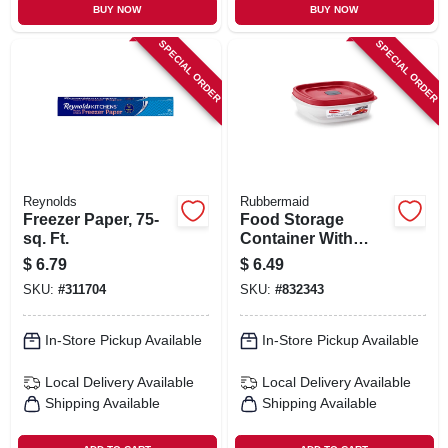
BUY NOW
BUY NOW
SPECIAL ORDER
SPECIAL ORDER
Reynolds
Rubbermaid
Freezer Paper, 75-
Food Storage
sq. Ft.
Container With
Easy-find Lid,
$
6.79
$
6.49
Racer Red, 3 Cup
SKU:
#
311704
SKU:
#
832343
In-Store Pickup Available
In-Store Pickup Available
Local Delivery
Available
Local Delivery
Available
Shipping Available
Shipping Available