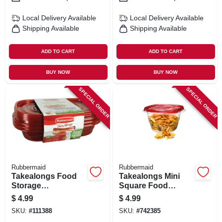
Local Delivery
Available
Local Delivery
Available
Shipping Available
Shipping Available
ADD TO CART
ADD TO CART
BUY NOW
BUY NOW
SPECIAL ORDER
SPECIAL ORDER
Rubbermaid
Rubbermaid
Takealongs Food
Takealongs Mini
Storage
Square Food
Containers, 4 Cup,
Storage
$
4.99
$
4.99
3-pk.
Containers, 2.1
SKU:
#
111388
SKU:
#
742385
Cup, 5-pk.