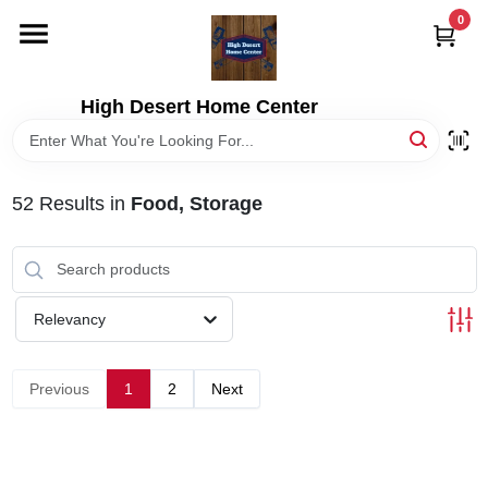
Skip
0
to
content
HOME
High Desert Home Center
DEPARTMENTS
52
Results
in
Food, Storage
BRANDS
RENTALS
Relevancy
LOCAL AD
Previous
1
2
Next
STORE INFORMATION