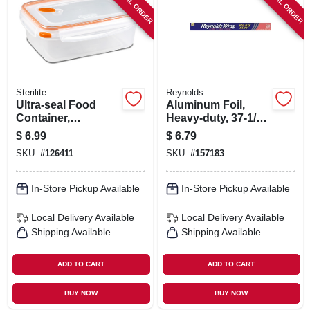
SPECIAL ORDER
SPECIAL ORDER
Sterilite
Reynolds
Ultra-seal Food
Aluminum Foil,
Container,
Heavy-duty, 37-1/2-
Rectangle,
sq. Ft.
$
6.99
$
6.79
Clear/tangerine, 8.3-
SKU:
#
126411
SKU:
#
157183
cups
In-Store Pickup Available
In-Store Pickup Available
Local Delivery
Available
Local Delivery
Available
Shipping Available
Shipping Available
ADD TO CART
ADD TO CART
BUY NOW
BUY NOW