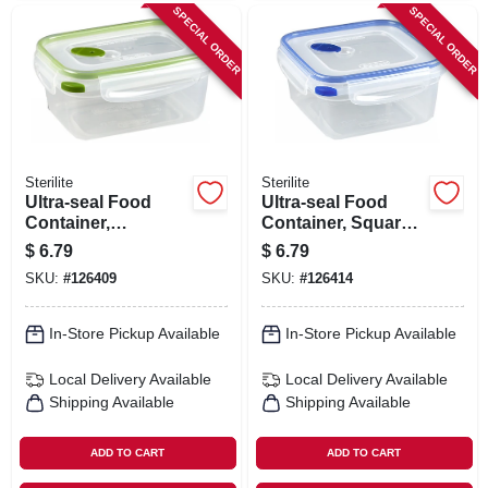
SPECIAL ORDER
SPECIAL ORDER
Sterilite
Sterilite
Ultra-seal Food
Ultra-seal Food
Container,
Container, Square,
Rectangle,
Clear/blue, 5.7-cups
$
6.79
$
6.79
Clear/tangerine, 4.5-
SKU:
#
126409
SKU:
#
126414
cups
In-Store Pickup Available
In-Store Pickup Available
Local Delivery
Available
Local Delivery
Available
Shipping Available
Shipping Available
ADD TO CART
ADD TO CART