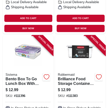
Local Delivery
Available
Local Delivery
Available
Shipping Available
Shipping Available
ADD TO CART
ADD TO CART
BUY NOW
BUY NOW
SPECIAL ORDER
SPECIAL ORDER
Sistema
Rubbermaid
Bento Box To Go
Brilliance Food
Lunch Box With
Storage Container,
Fruit Pot, 55.7 Oz.
4.7 Cup
$
12.99
$
12.99
SKU:
#
111396
SKU:
#
111383