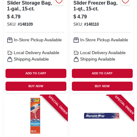
Slider Storage Bag,
Slider Freezer Bag,
1-gal., 15-ct.
1-qt., 15-ct.
$
4.79
$
4.79
SKU:
#
148109
SKU:
#
148110
In-Store Pickup Available
In-Store Pickup Available
Local Delivery
Available
Local Delivery
Available
Shipping Available
Shipping Available
ADD TO CART
ADD TO CART
BUY NOW
BUY NOW
SPECIAL ORDER
SPECIAL ORDER