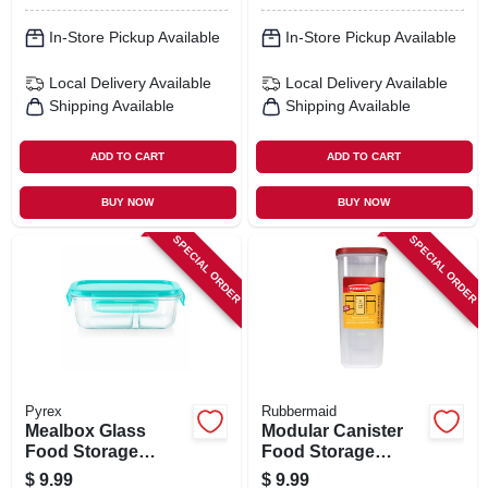
In-Store Pickup Available
In-Store Pickup Available
Local Delivery
Available
Local Delivery
Available
Shipping Available
Shipping Available
ADD TO CART
ADD TO CART
BUY NOW
BUY NOW
SPECIAL ORDER
SPECIAL ORDER
Pyrex
Rubbermaid
Mealbox Glass
Modular Canister
Food Storage
Food Storage
Container, 2
Container & Lid, 21
$
9.99
$
9.99