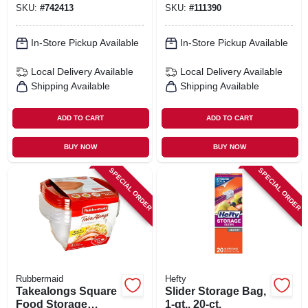
SKU:
#
742413
SKU:
#
111390
In-Store Pickup Available
In-Store Pickup Available
Local Delivery
Available
Local Delivery
Available
Shipping Available
Shipping Available
ADD TO CART
ADD TO CART
BUY NOW
BUY NOW
SPECIAL ORDER
SPECIAL ORDER
Rubbermaid
Hefty
Takealongs Square
Slider Storage Bag,
Food Storage
1-qt., 20-ct.