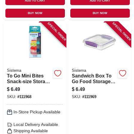
ADD TO CART
ADD TO CART
BUY NOW
BUY NOW
SPECIAL ORDER
SPECIAL ORDER
Sistema
Sistema
To Go Mini Bites
Sandwich Box To
Snack-size Storage
Go Food Storage
Containers, 4.39
Container, 15.2 Oz.
$
6.49
$
6.49
Oz., 3-pk.
SKU:
#
111968
SKU:
#
111969
In-Store Pickup Available
Local Delivery
Available
Shipping Available