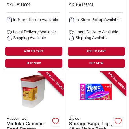
Compartments, 2.1
Cup
SKU:
#
111669
SKU:
#
125264
Cups
In-Store Pickup Available
In-Store Pickup Available
Local Delivery
Available
Local Delivery
Available
Shipping Available
Shipping Available
ADD TO CART
ADD TO CART
BUY NOW
BUY NOW
SPECIAL ORDER
SPECIAL ORDER
Rubbermaid
Ziploc
Modular Canister
Storage Bags, 1-qt.,