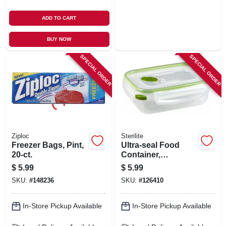
ADD TO CART
BUY NOW
SPECIAL ORDER
SPECIAL ORDER
Ziploc
Sterilite
Freezer Bags, Pint,
Ultra-seal Food
20-ct.
Container,
Rectangle,
$
5.99
$
5.99
Clear/tangerine, 3.1-
SKU:
#
148236
SKU:
#
126410
cups
In-Store Pickup Available
In-Store Pickup Available