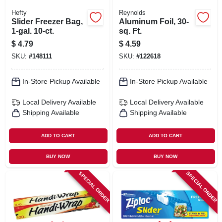
Hefty
Reynolds
Slider Freezer Bag,
Aluminum Foil, 30-
1-gal. 10-ct.
sq. Ft.
$
4.79
$
4.59
SKU:
#
148111
SKU:
#
122618
In-Store Pickup Available
In-Store Pickup Available
Local Delivery
Available
Local Delivery
Available
Shipping Available
Shipping Available
ADD TO CART
ADD TO CART
BUY NOW
BUY NOW
SPECIAL ORDER
SPECIAL ORDER