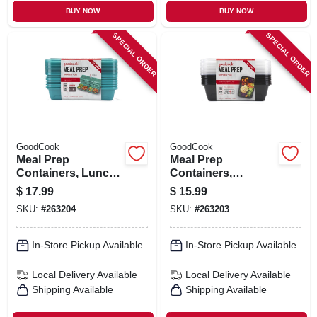
BUY NOW
BUY NOW
SPECIAL ORDER
SPECIAL ORDER
GoodCook
GoodCook
Meal Prep
Meal Prep
Containers, Lunch,
Containers,
Blue, 10-pk.
Breakfast, Black,
$
17.99
$
15.99
10-pk.
SKU:
#
263204
SKU:
#
263203
In-Store Pickup Available
In-Store Pickup Available
Local Delivery
Available
Local Delivery
Available
Shipping Available
Shipping Available