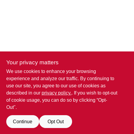
SIGN IN
SIGN UP
CART
Your privacy matters
We use cookies to enhance your browsing
experience and analyze our traffic. By continuing to
use our site, you agree to our use of cookies as
described in our
privacy policy.
. If you wish to opt-out
of cookie usage, you can do so by clicking “Opt-
Out".
Continue
Opt Out