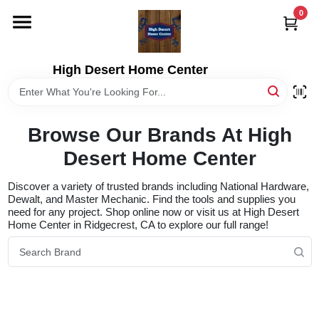
Skip
0
to
content
HOME
High Desert Home Center
DEPARTMENTS
Browse Our Brands At High
BRANDS
Desert Home Center
Discover a variety of trusted brands including National Hardware,
RENTALS
Dewalt, and Master Mechanic. Find the tools and supplies you
need for any project. Shop online now or visit us at High Desert
Home Center in Ridgecrest, CA to explore our full range!
LOCAL AD
STORE INFORMATION