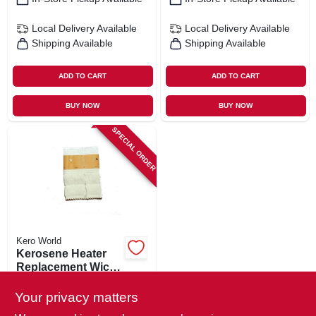
Local Delivery
Available
Local Delivery
Available
Shipping Available
Shipping Available
ADD TO CART
ADD TO CART
BUY NOW
BUY NOW
SPECIAL ORDER
Kero World
Kerosene Heater
Replacement Wick,
Model #509
$
17.99
Your privacy matters
SKU:
#
703561