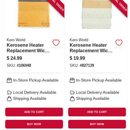
SPECIAL ORDER
SPECIAL ORDER
SIGN IN
SIGN UP
CART
Kero World
Kero World
Kerosene Heater
Kerosene Heater
Replacement Wick,
Replacement Wick,
Model #48015
Model #504k
$
24.99
$
19.99
SKU:
#
106948
SKU:
#
827139
In-Store Pickup Available
In-Store Pickup Available
Local Delivery
Available
Local Delivery
Available
Shipping Available
Shipping Available
ADD TO CART
ADD TO CART
BUY NOW
BUY NOW