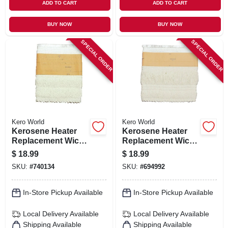
ADD TO CART
ADD TO CART
BUY NOW
BUY NOW
SPECIAL ORDER
SPECIAL ORDER
Kero World
Kero World
Kerosene Heater
Kerosene Heater
Replacement Wick,
Replacement Wick,
Model #29013
Model #32000
$
18.99
$
18.99
SKU:
#
740134
SKU:
#
694992
In-Store Pickup Available
In-Store Pickup Available
Local Delivery
Available
Local Delivery
Available
Shipping Available
Shipping Available