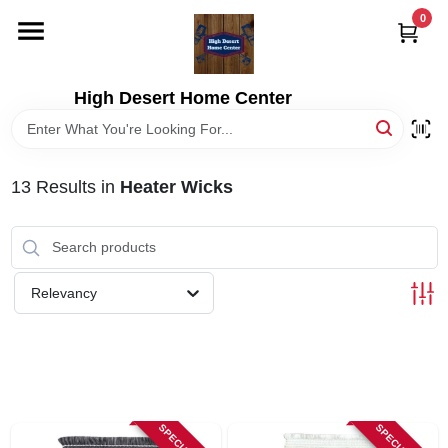
Skip
0
to
content
HOME
High Desert Home Center
DEPARTMENTS
13
Results
in
Heater Wicks
BRANDS
RENTALS
Relevancy
LOCAL AD
STORE INFORMATION