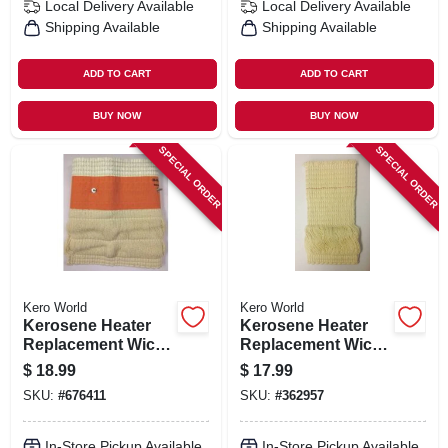
Local Delivery
Available
Local Delivery
Available
Shipping Available
Shipping Available
ADD TO CART
ADD TO CART
BUY NOW
BUY NOW
SPECIAL ORDER
SPECIAL ORDER
Kero World
Kero World
Kerosene Heater
Kerosene Heater
Replacement Wick,
Replacement Wick,
Model #510
Model #501
$
18.99
$
17.99
SKU:
#
676411
SKU:
#
362957
In-Store Pickup Available
In-Store Pickup Available