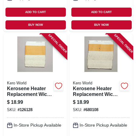
ADD TO CART
ADD TO CART
BUY NOW
BUY NOW
SPECIAL ORDER
SPECIAL ORDER
Kero World
Kero World
Kerosene Heater
Kerosene Heater
Replacement Wick,
Replacement Wick,
Model #503k
Model #508
$
18.99
$
18.99
SKU:
#
126128
SKU:
#
680108
In-Store Pickup Available
In-Store Pickup Available