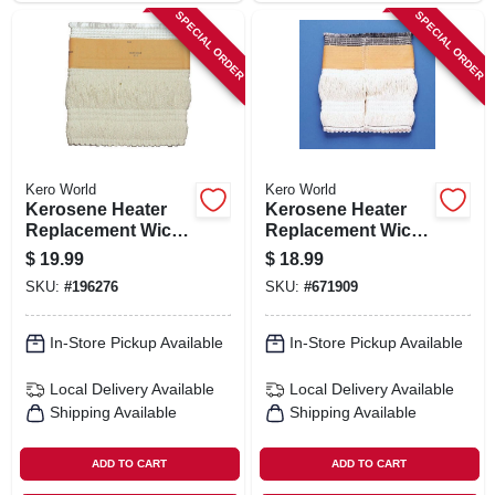
SPECIAL ORDER
SPECIAL ORDER
Kero World
Kero World
Kerosene Heater
Kerosene Heater
Replacement Wick,
Replacement Wick,
Model #505k
Model #20401u
$
19.99
$
18.99
SKU:
#
196276
SKU:
#
671909
In-Store Pickup Available
In-Store Pickup Available
Local Delivery
Available
Local Delivery
Available
Shipping Available
Shipping Available
ADD TO CART
ADD TO CART