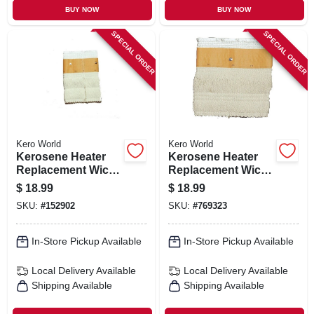
BUY NOW
BUY NOW
SPECIAL ORDER
SPECIAL ORDER
Kero World
Kero World
Kerosene Heater
Kerosene Heater
Replacement Wick,
Replacement Wick,
Model #20430
Model #28032
$
18.99
$
18.99
SKU:
#
152902
SKU:
#
769323
In-Store Pickup Available
In-Store Pickup Available
Local Delivery
Available
Local Delivery
Available
Shipping Available
Shipping Available