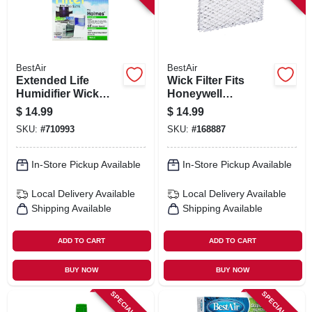
BestAir
BestAir
Extended Life
Wick Filter Fits
Humidifier Wick
Honeywell
Filter
Humidifiers, 2-pk.
$
14.99
$
14.99
SKU:
#
710993
SKU:
#
168887
In-Store Pickup Available
In-Store Pickup Available
Local Delivery
Available
Local Delivery
Available
Shipping Available
Shipping Available
ADD TO CART
ADD TO CART
BUY NOW
BUY NOW