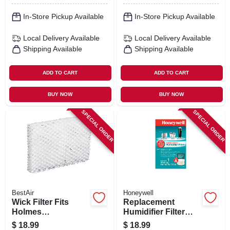
In-Store Pickup Available
In-Store Pickup Available
Local Delivery
Available
Local Delivery
Available
Shipping Available
Shipping Available
ADD TO CART
ADD TO CART
BUY NOW
BUY NOW
SPECIAL ORDER
SPECIAL ORDER
BestAir
Honeywell
Wick Filter Fits
Replacement
Holmes
Humidifier Filter
Humidifiers, 3-pk.
Pad
$
18.99
$
18.99