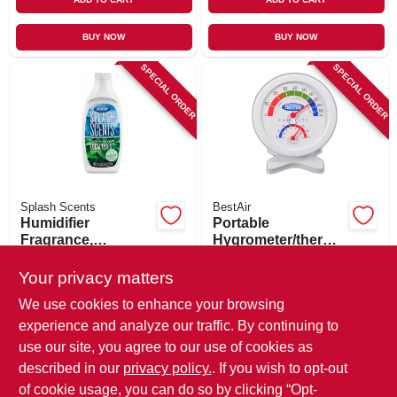
BUY NOW
BUY NOW
SPECIAL ORDER
SPECIAL ORDER
Splash Scents
BestAir
Humidifier
Portable
Fragrance,
Hygrometer/thermo
Eucalyptus, 16-oz.
meter
$
9.49
$
8.49
Your privacy matters
SKU:
#
254086
SKU:
#
149930
We use cookies to enhance your browsing
experience and analyze our traffic. By continuing to
In-Store Pickup Available
In-Store Pickup Available
use our site, you agree to our use of cookies as
Local Delivery
Available
Local Delivery
Available
described in our
privacy policy.
. If you wish to opt-out
Shipping Available
Shipping Available
of cookie usage, you can do so by clicking “Opt-