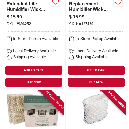
Extended Life
Replacement
Humidifier Wick
Humidifier Wick
Filter
Filter
$
15.99
$
15.99
SKU:
#
696252
SKU:
#
127430
In-Store Pickup Available
In-Store Pickup Available
Local Delivery
Available
Local Delivery
Available
Shipping Available
Shipping Available
ADD TO CART
ADD TO CART
BUY NOW
BUY NOW
SPECIAL ORDER
SPECIAL ORDER