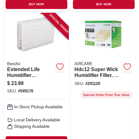
BUY NOW
BUY NOW
SPECIAL ORDER
BestAir
AIRCARE
Extended Life
Hdc12 Super Wick
Humidifier
Humidifier Filter, 4-
Replacement
pk.
$
23.99
SKU:
#
291120
Wicks, 4-pack
SKU:
#
549170
Special Order From True Value
In-Store Pickup Available
Local Delivery
Available
Shipping Available