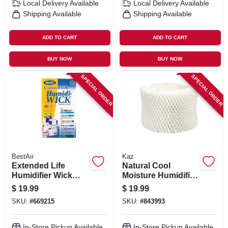
Local Delivery
Available
Local Delivery
Available
Shipping Available
Shipping Available
ADD TO CART
ADD TO CART
BUY NOW
BUY NOW
SPECIAL ORDER
SPECIAL ORDER
BestAir
Kaz
Extended Life
Natural Cool
Humidifier Wick
Moisture Humidifier
Filter
Replacement Filter
$
19.99
$
19.99
SKU:
#
669215
SKU:
#
843993
In-Store Pickup Available
In-Store Pickup Available