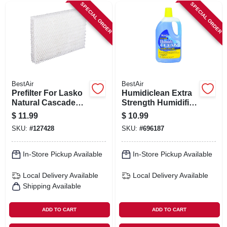
SPECIAL ORDER
SPECIAL ORDER
BestAir
BestAir
Prefilter For Lasko
Humidiclean Extra
Natural Cascade
Strength Humidifier
Humidifier
Cleaner, 32 Oz.
$
11.99
$
10.99
SKU:
#
127428
SKU:
#
696187
In-Store Pickup Available
In-Store Pickup Available
Local Delivery
Available
Local Delivery
Available
Shipping Available
ADD TO CART
ADD TO CART