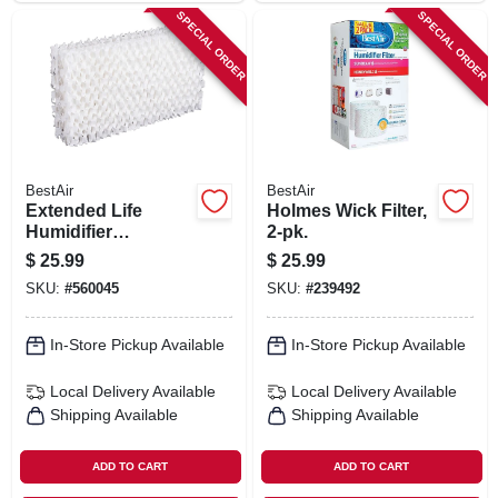
SPECIAL ORDER
SPECIAL ORDER
BestAir
BestAir
Extended Life
Holmes Wick Filter,
Humidifier
2-pk.
Replacement
$
25.99
$
25.99
Wicks, 2-pack
SKU:
#
560045
SKU:
#
239492
In-Store Pickup Available
In-Store Pickup Available
Local Delivery
Available
Local Delivery
Available
Shipping Available
Shipping Available
ADD TO CART
ADD TO CART