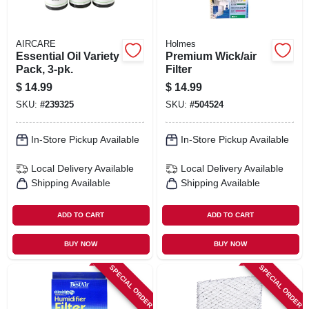
AIRCARE
Holmes
Essential Oil Variety
Premium Wick/air
Pack, 3-pk.
Filter
$
14.99
$
14.99
SKU:
#
239325
SKU:
#
504524
In-Store Pickup Available
In-Store Pickup Available
Local Delivery
Available
Local Delivery
Available
Shipping Available
Shipping Available
ADD TO CART
ADD TO CART
BUY NOW
BUY NOW
SPECIAL ORDER
SPECIAL ORDER