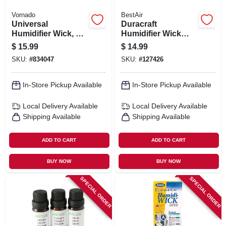
Vornado
BestAir
Universal
Duracraft
Humidifier Wick, 2-
Humidifier Wick
pk.
Filter
$
15.99
$
14.99
SKU:
#
834047
SKU:
#
127426
In-Store Pickup Available
In-Store Pickup Available
Local Delivery
Available
Local Delivery
Available
Shipping Available
Shipping Available
ADD TO CART
ADD TO CART
BUY NOW
BUY NOW
SPECIAL ORDER
SPECIAL ORDER