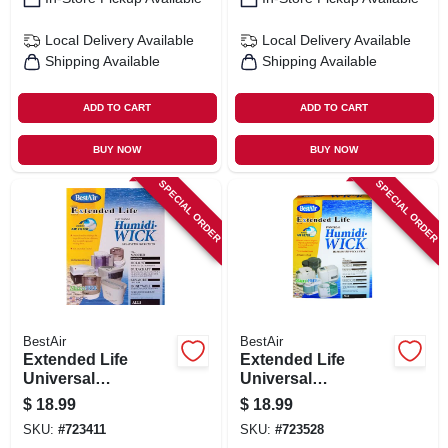
Local Delivery
Available
Local Delivery
Available
Shipping Available
Shipping Available
ADD TO CART
ADD TO CART
BUY NOW
BUY NOW
SPECIAL ORDER
SPECIAL ORDER
BestAir
BestAir
Extended Life
Extended Life
Universal
Universal
Humidifier Wick
Humidifier Wick
$
18.99
$
18.99
Filter
Filter
SKU:
#
723411
SKU:
#
723528