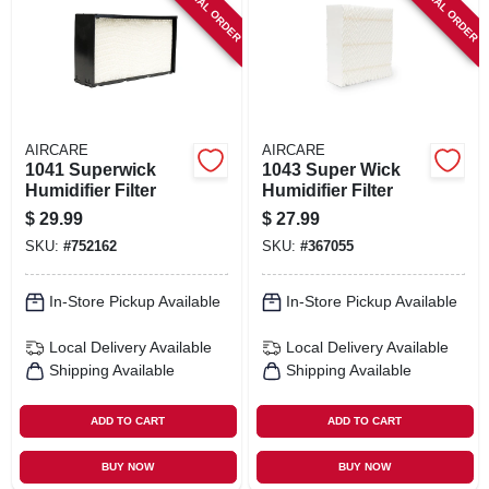
SPECIAL ORDER
SPECIAL ORDER
SIGN IN
SIGN UP
CART
AIRCARE
AIRCARE
1041 Superwick
1043 Super Wick
Humidifier Filter
Humidifier Filter
$
29.99
$
27.99
SKU:
#
752162
SKU:
#
367055
In-Store Pickup Available
In-Store Pickup Available
Local Delivery
Available
Local Delivery
Available
Shipping Available
Shipping Available
ADD TO CART
ADD TO CART
BUY NOW
BUY NOW