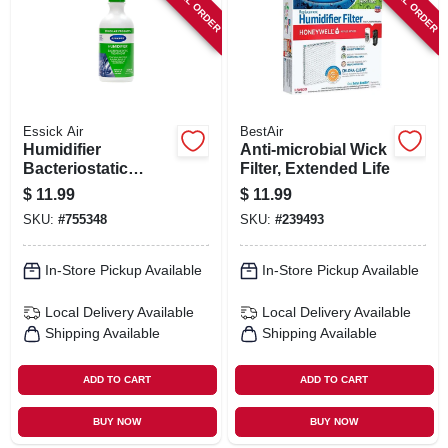
SPECIAL ORDER
SPECIAL ORDER
Essick Air
BestAir
Humidifier
Anti-microbial Wick
Bacteriostatic
Filter, Extended Life
Treatment, 32-oz.
$
11.99
$
11.99
SKU:
#
755348
SKU:
#
239493
In-Store Pickup Available
In-Store Pickup Available
Local Delivery
Available
Local Delivery
Available
Shipping Available
Shipping Available
ADD TO CART
ADD TO CART
BUY NOW
BUY NOW