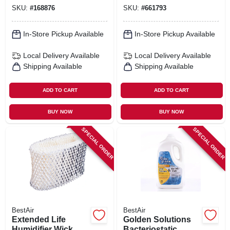
SKU:
#
168876
SKU:
#
661793
In-Store Pickup Available
In-Store Pickup Available
Local Delivery
Available
Local Delivery
Available
Shipping Available
Shipping Available
ADD TO CART
ADD TO CART
BUY NOW
BUY NOW
SPECIAL ORDER
SPECIAL ORDER
BestAir
BestAir
Extended Life
Golden Solutions
Humidifier Wick
Bacteriostatic