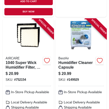
ADD TO CART
BUY NOW
SPECIAL ORDER
SPECIAL ORDER
AIRCARE
BestAir
1040 Super Wick
Humidifier Cleaner
Humidifier Filter, 2-
Capsule
pk.
$
20.99
$
20.99
SKU:
#
752154
SKU:
#
149929
In-Store Pickup Available
In-Store Pickup Available
Local Delivery
Available
Local Delivery
Available
Shipping Available
Shipping Available