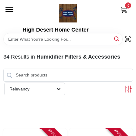
Skip
0
to
content
HOME
High Desert Home Center
DEPARTMENTS
34
Results
in
Humidifier Filters & Accessories
BRANDS
RENTALS
Relevancy
LOCAL AD
STORE INFORMATION