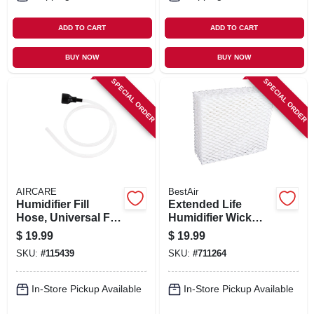
ADD TO CART
ADD TO CART
BUY NOW
BUY NOW
SPECIAL ORDER
SPECIAL ORDER
AIRCARE
BestAir
Humidifier Fill
Extended Life
Hose, Universal Fit.
Humidifier Wick
44-in.
Filter
$
19.99
$
19.99
SKU:
#
115439
SKU:
#
711264
In-Store Pickup Available
In-Store Pickup Available