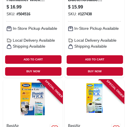
Filter
Humidifier Water
$
16.99
$
15.99
Treatment, 64 Oz.
SKU:
#
504516
SKU:
#
127438
In-Store Pickup Available
In-Store Pickup Available
Local Delivery
Available
Local Delivery
Available
Shipping Available
Shipping Available
ADD TO CART
ADD TO CART
BUY NOW
BUY NOW
SPECIAL ORDER
SPECIAL ORDER
BestAir
BestAir