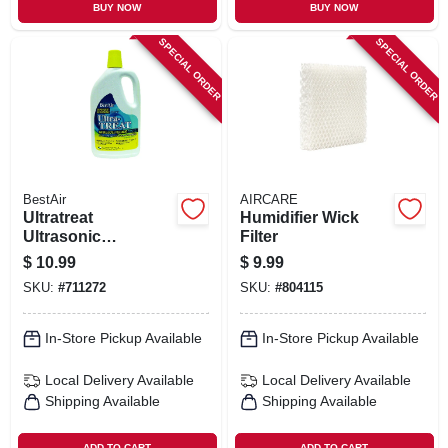
BUY NOW
BUY NOW
SPECIAL ORDER
SPECIAL ORDER
BestAir
AIRCARE
Ultratreat
Humidifier Wick
Ultrasonic
Filter
Humidifier &
$
10.99
$
9.99
Vaporizer Water
SKU:
#
711272
SKU:
#
804115
Treatment, 32 Oz.
In-Store Pickup Available
In-Store Pickup Available
Local Delivery
Available
Local Delivery
Available
Shipping Available
Shipping Available
ADD TO CART
ADD TO CART