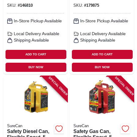
SKU:
#
146810
SKU:
#
179875
In-Store Pickup Available
In-Store Pickup Available
Local Delivery
Available
Local Delivery
Available
Shipping Available
Shipping Available
ADD TO CART
ADD TO CART
BUY NOW
BUY NOW
SPECIAL ORDER
SPECIAL ORDER
SureCan
SureCan
Safety Diesel Can,
Safety Gas Can,