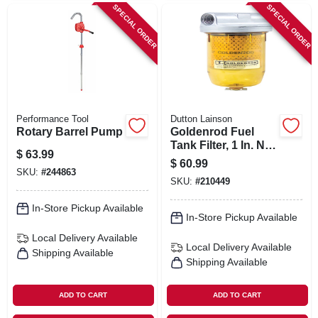
SPECIAL ORDER
SPECIAL ORDER
Performance Tool
Dutton Lainson
Rotary Barrel Pump
Goldenrod Fuel
Tank Filter, 1 In. Npt
$
63.99
Top Cap
$
60.99
SKU:
#
244863
SKU:
#
210449
In-Store Pickup Available
In-Store Pickup Available
Local Delivery
Available
Local Delivery
Available
Shipping Available
Shipping Available
ADD TO CART
ADD TO CART