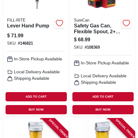
FILL-RITE
SureCan
Lever Hand Pump
Safety Gas Can,
Flexible Spout, 2+
$
71.99
Gallons
$
68.99
SKU:
#
146821
SKU:
#
108369
In-Store Pickup Available
In-Store Pickup Available
Local Delivery
Available
Local Delivery
Available
Shipping Available
Shipping Available
ADD TO CART
ADD TO CART
BUY NOW
BUY NOW
SPECIAL ORDER
SPECIAL ORDER