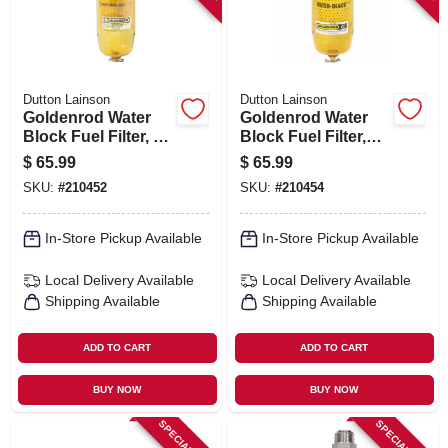
Dutton Lainson
Dutton Lainson
Goldenrod Water
Goldenrod Water
Block Fuel Filter, 1
Block Fuel Filter,
In. Npt Top Cap
3/4-in. Npt Top Cap
$
65.99
$
65.99
SKU:
#
210452
SKU:
#
210454
In-Store Pickup Available
In-Store Pickup Available
Local Delivery
Available
Local Delivery
Available
Shipping Available
Shipping Available
ADD TO CART
ADD TO CART
BUY NOW
BUY NOW