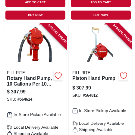
ADD TO CART
ADD TO CART
BUY NOW
BUY NOW
SPECIAL ORDER
SPECIAL ORDER
FILL-RITE
FILL-RITE
Rotary Hand Pump,
Piston Hand Pump
10 Gallons Per 100
$
307.99
Revolutions
$
307.99
SKU:
#
564812
SKU:
#
564614
In-Store Pickup Available
In-Store Pickup Available
Local Delivery
Available
Local Delivery
Available
Shipping Available
Shipping Available