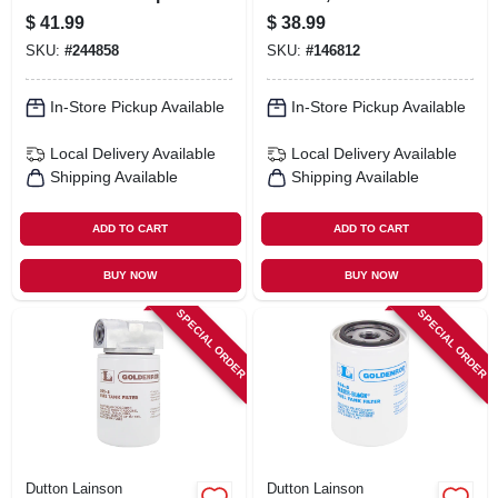
$
41.99
$
38.99
SKU:
#
244858
SKU:
#
146812
In-Store Pickup Available
In-Store Pickup Available
Local Delivery
Available
Local Delivery
Available
Shipping Available
Shipping Available
ADD TO CART
ADD TO CART
BUY NOW
BUY NOW
SPECIAL ORDER
SPECIAL ORDER
Dutton Lainson
Dutton Lainson