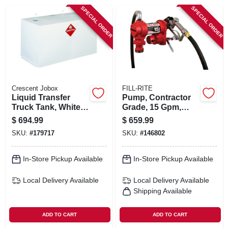
SIGN IN
SPECIAL ORDER
SPECIAL ORDER
SIGN UP
CART
Crescent Jobox
FILL-RITE
Liquid Transfer
Pump, Contractor
Truck Tank, White
Grade, 15 Gpm,
Steel, 100 Gallons
115-volt
$
694.99
$
659.99
SKU:
#
179717
SKU:
#
146802
In-Store Pickup Available
In-Store Pickup Available
Local Delivery
Available
Local Delivery
Available
Shipping Available
ADD TO CART
ADD TO CART