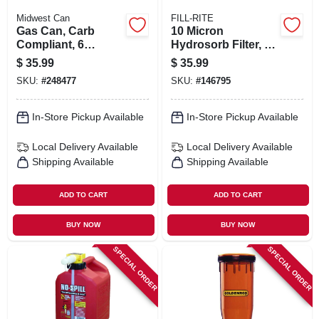
Midwest Can
FILL-RITE
Gas Can, Carb
10 Micron
Compliant, 6
Hydrosorb Filter, 1 -
Gallons
12 Unf, 25 Gpm
$
35.99
$
35.99
SKU:
#
248477
SKU:
#
146795
In-Store Pickup Available
In-Store Pickup Available
Local Delivery
Available
Local Delivery
Available
Shipping Available
Shipping Available
ADD TO CART
ADD TO CART
BUY NOW
BUY NOW
SPECIAL ORDER
SPECIAL ORDER