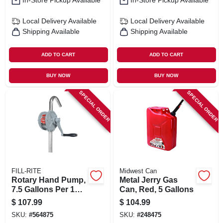
In-Store Pickup Available
In-Store Pickup Available
Local Delivery
Available
Local Delivery
Available
Shipping Available
Shipping Available
ADD TO CART
ADD TO CART
BUY NOW
BUY NOW
SPECIAL ORDER
SPECIAL ORDER
FILL-RITE
Midwest Can
Rotary Hand Pump,
Metal Jerry Gas
7.5 Gallons Per 100
Can, Red, 5 Gallons
Revolutions
$
107.99
$
104.99
SKU:
#
564875
SKU:
#
248475