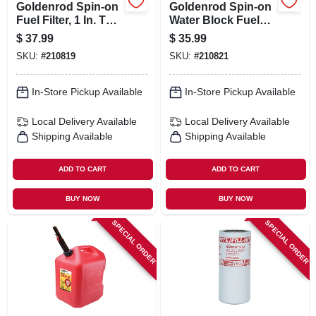
Goldenrod Spin-on
Goldenrod Spin-on
Fuel Filter, 1 In. Top
Water Block Fuel
Cap
Filter
$
37.99
$
35.99
SKU:
#
210819
SKU:
#
210821
In-Store Pickup Available
In-Store Pickup Available
Local Delivery
Available
Local Delivery
Available
Shipping Available
Shipping Available
ADD TO CART
ADD TO CART
BUY NOW
BUY NOW
SPECIAL ORDER
SPECIAL ORDER