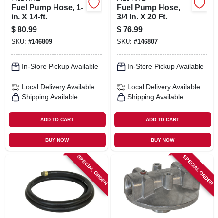
Fuel Pump Hose, 1-
Fuel Pump Hose,
in. X 14-ft.
3/4 In. X 20 Ft.
$
80.99
$
76.99
SKU:
#
146809
SKU:
#
146807
In-Store Pickup Available
In-Store Pickup Available
Local Delivery
Available
Local Delivery
Available
Shipping Available
Shipping Available
ADD TO CART
ADD TO CART
BUY NOW
BUY NOW
SPECIAL ORDER
SPECIAL ORDER