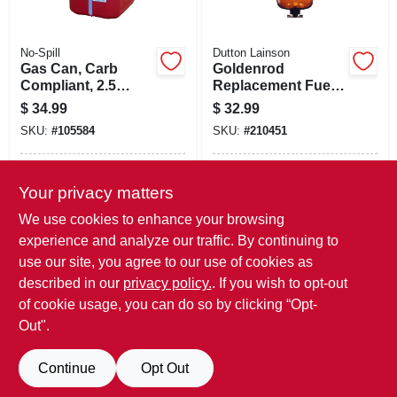
No-Spill
Dutton Lainson
Gas Can, Carb
Goldenrod
Compliant, 2.5
Replacement Fuel
Gallons
Tank Filter Bowl
$
34.99
$
32.99
SKU:
#
105584
SKU:
#
210451
In-Store Pickup Available
In-Store Pickup Available
Your privacy matters
Local Delivery
Available
Local Delivery
Available
We use cookies to enhance your browsing
Shipping Available
Shipping Available
experience and analyze our traffic. By continuing to
use our site, you agree to our use of cookies as
ADD TO CART
ADD TO CART
described in our
privacy policy.
. If you wish to opt-out
of cookie usage, you can do so by clicking “Opt-
BUY NOW
BUY NOW
Out".
Continue
Opt Out
Previous
1
2
Next