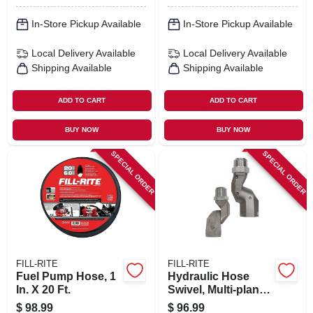
In-Store Pickup Available
In-Store Pickup Available
Local Delivery
Available
Local Delivery
Available
Shipping Available
Shipping Available
ADD TO CART
ADD TO CART
BUY NOW
BUY NOW
SPECIAL ORDER
SPECIAL ORDER
FILL-RITE
FILL-RITE
Fuel Pump Hose, 1
Hydraulic Hose
In. X 20 Ft.
Swivel, Multi-plane,
1 In.
$
98.99
$
96.99