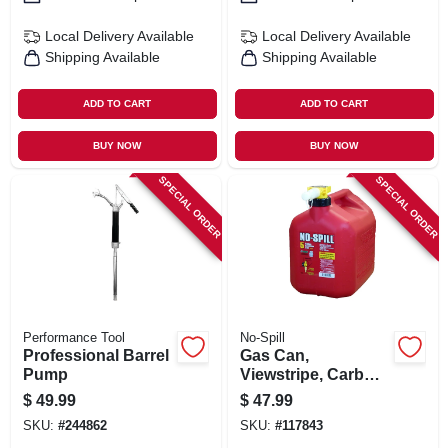
Local Delivery
Available
Local Delivery
Available
Shipping Available
Shipping Available
ADD TO CART
ADD TO CART
BUY NOW
BUY NOW
SPECIAL ORDER
SPECIAL ORDER
Performance Tool
No-Spill
Professional Barrel
Gas Can,
Pump
Viewstripe, Carb
Compliant, 5
$
49.99
$
47.99
Gallons
SKU:
#
244862
SKU:
#
117843