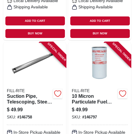
Local Delivery
Available
Local Delivery
Available
Shipping Available
Shipping Available
ADD TO CART
ADD TO CART
BUY NOW
BUY NOW
SPECIAL ORDER
SPECIAL ORDER
FILL-RITE
FILL-RITE
Suction Pipe,
10 Micron
Telescoping, Steel,
Particulate Fuel
1 In.
Transfer Filter, 1-1/2
$
49.99
$
49.99
In., 16 Unf, 40 Gpm
SKU:
#
146758
SKU:
#
146797
In-Store Pickup Available
In-Store Pickup Available