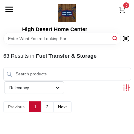
Skip
0
to
content
HOME
High Desert Home Center
DEPARTMENTS
63
Results
in
Fuel Transfer & Storage
BRANDS
RENTALS
Relevancy
LOCAL AD
Previous
1
2
Next
STORE INFORMATION