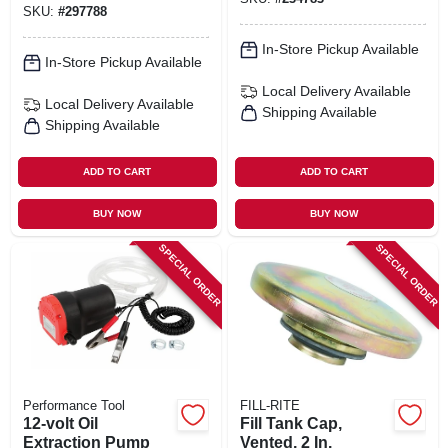
SKU:
#
297788
In-Store Pickup Available
In-Store Pickup Available
Local Delivery
Available
Local Delivery
Available
Shipping Available
Shipping Available
ADD TO CART
ADD TO CART
BUY NOW
BUY NOW
SPECIAL ORDER
SPECIAL ORDER
Performance Tool
FILL-RITE
12-volt Oil
Fill Tank Cap,
Extraction Pump
Vented, 2 In.