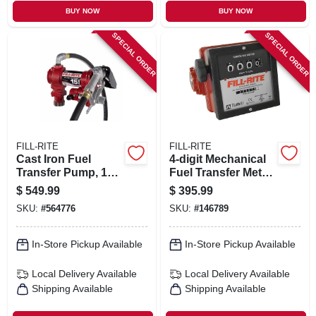
BUY NOW
BUY NOW
SPECIAL ORDER
SPECIAL ORDER
FILL-RITE
FILL-RITE
Cast Iron Fuel
4-digit Mechanical
Transfer Pump, 12
Fuel Transfer Meter,
Volts, 15 Gpm
6-40 Gpm
$
549.99
$
395.99
SKU:
#
564776
SKU:
#
146789
In-Store Pickup Available
In-Store Pickup Available
Local Delivery
Available
Local Delivery
Available
Shipping Available
Shipping Available