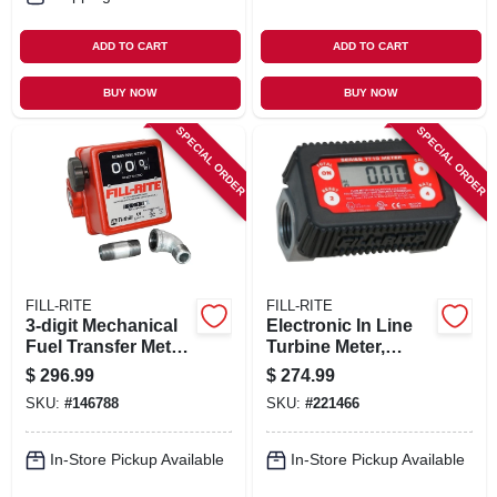
ADD TO CART
ADD TO CART
BUY NOW
BUY NOW
SPECIAL ORDER
SPECIAL ORDER
FILL-RITE
FILL-RITE
3-digit Mechanical
Electronic In Line
Fuel Transfer Meter,
Turbine Meter,
5-20 Gpm
Digital
$
296.99
$
274.99
SKU:
#
146788
SKU:
#
221466
In-Store Pickup Available
In-Store Pickup Available