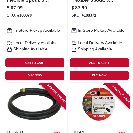
Flexible Spout, 5
Flexible Spout, 5
Gallons
Gallons
$
87.99
$
87.99
SKU:
#
108370
SKU:
#
108371
In-Store Pickup Available
In-Store Pickup Available
Local Delivery
Available
Local Delivery
Available
Shipping Available
Shipping Available
ADD TO CART
ADD TO CART
BUY NOW
BUY NOW
SPECIAL ORDER
SPECIAL ORDER
FILL-RITE
FILL-RITE