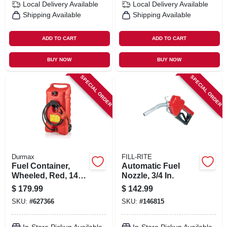
Local Delivery
Available
Local Delivery
Available
Shipping Available
Shipping Available
ADD TO CART
ADD TO CART
BUY NOW
BUY NOW
SPECIAL ORDER
SPECIAL ORDER
Durmax
FILL-RITE
Fuel Container,
Automatic Fuel
Wheeled, Red, 14
Nozzle, 3/4 In.
Gallon
$
179.99
$
142.99
SKU:
#
627366
SKU:
#
146815