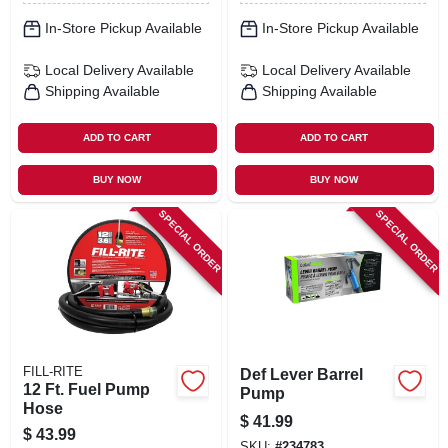
In-Store Pickup Available
In-Store Pickup Available
Local Delivery
Available
Local Delivery
Available
Shipping Available
Shipping Available
ADD TO CART
ADD TO CART
BUY NOW
BUY NOW
SPECIAL ORDER
SPECIAL ORDER
FILL-RITE
Def Lever Barrel
12 Ft. Fuel Pump
Pump
Hose
$
41.99
$
43.99
SKU:
#
234783