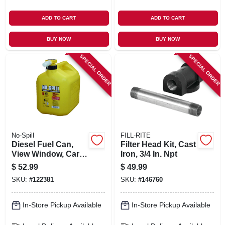
ADD TO CART
ADD TO CART
BUY NOW
BUY NOW
SPECIAL ORDER
SPECIAL ORDER
No-Spill
FILL-RITE
Diesel Fuel Can,
Filter Head Kit, Cast
View Window, Carb
Iron, 3/4 In. Npt
Compliant, Yellow, 5
$
52.99
$
49.99
Gallons
SKU:
#
122381
SKU:
#
146760
In-Store Pickup Available
In-Store Pickup Available