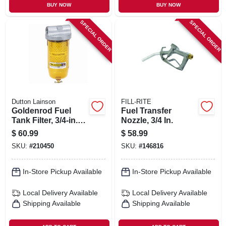
BUY NOW
BUY NOW
SPECIAL ORDER
SPECIAL ORDER
Dutton Lainson
FILL-RITE
Goldenrod Fuel
Fuel Transfer
Tank Filter, 3/4-in.
Nozzle, 3/4 In.
Npt Top Cap
$
60.99
$
58.99
SKU:
#
210450
SKU:
#
146816
In-Store Pickup Available
In-Store Pickup Available
Local Delivery
Available
Local Delivery
Available
Shipping Available
Shipping Available