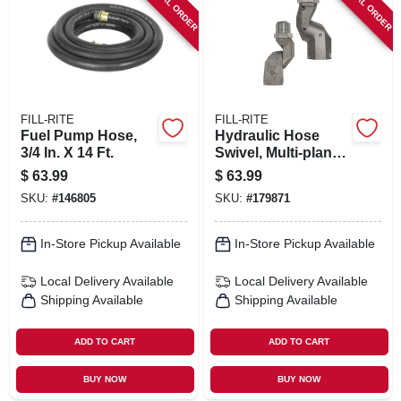
SPECIAL ORDER
SPECIAL ORDER
FILL-RITE
FILL-RITE
Fuel Pump Hose,
Hydraulic Hose
3/4 In. X 14 Ft.
Swivel, Multi-plane,
3/4 In.
$
63.99
$
63.99
SKU:
#
146805
SKU:
#
179871
In-Store Pickup Available
In-Store Pickup Available
Local Delivery
Available
Local Delivery
Available
Shipping Available
Shipping Available
ADD TO CART
ADD TO CART
BUY NOW
BUY NOW