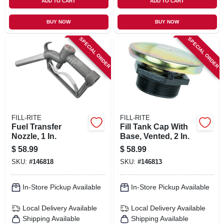
ADD TO CART
ADD TO CART
BUY NOW
BUY NOW
SPECIAL ORDER
SPECIAL ORDER
FILL-RITE
FILL-RITE
Fuel Transfer
Fill Tank Cap With
Nozzle, 1 In.
Base, Vented, 2 In.
$
58.99
$
58.99
SKU:
#
146818
SKU:
#
146813
In-Store Pickup Available
In-Store Pickup Available
Local Delivery
Available
Local Delivery
Available
Shipping Available
Shipping Available