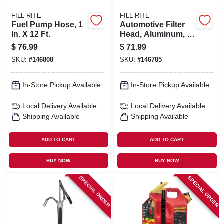
FILL-RITE
FILL-RITE
Fuel Pump Hose, 1
Automotive Filter
In. X 12 Ft.
Head, Aluminum, 1
In.
$
76.99
$
71.99
SKU:
#
146808
SKU:
#
146785
In-Store Pickup Available
In-Store Pickup Available
Local Delivery
Available
Local Delivery
Available
Shipping Available
Shipping Available
ADD TO CART
ADD TO CART
BUY NOW
BUY NOW
SPECIAL ORDER
SPECIAL ORDER