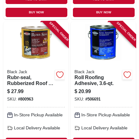
BUY NOW
BUY NOW
SPECIAL ORDER
SPECIAL ORDER
Black Jack
Black Jack
Rubr-seal,
Roll Roofing
Rubberized Roof &
Adhesive, 3.6-qt.
Flashing Cement,
$
27.99
$
20.99
3.6-qt.
SKU:
#
800963
SKU:
#
506691
In-Store Pickup Available
In-Store Pickup Available
Local Delivery
Available
Local Delivery
Available