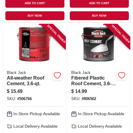
ADD TO CART
ADD TO CART
BUY NOW
BUY NOW
SPECIAL ORDER
SPECIAL ORDER
Black Jack
Black Jack
All-weather Roof
Fibered Plastic
Cement, 3.6-qt.
Roof Cement, 3.6-
qt.
$
15.49
$
14.99
SKU:
#
506766
SKU:
#
806562
In-Store Pickup Available
In-Store Pickup Available
Local Delivery
Available
Local Delivery
Available