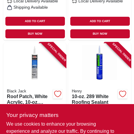
Local Delivery
Available
Local Delivery
Available
Shipping Available
ADD TO CART
ADD TO CART
BUY NOW
BUY NOW
SPECIAL ORDER
SPECIAL ORDER
Black Jack
Henry
Roof Patch, White
10-oz. 289 White
Acrylic, 10-oz.
Roofing Sealant
Cartridge
$
7.99
$
7.99
Your privacy matters
SKU:
#
800872
SKU:
#
812802
We use cookies to enhance your browsing
experience and analyze our traffic. By continuing to
In-Store Pickup Available
In-Store Pickup Available