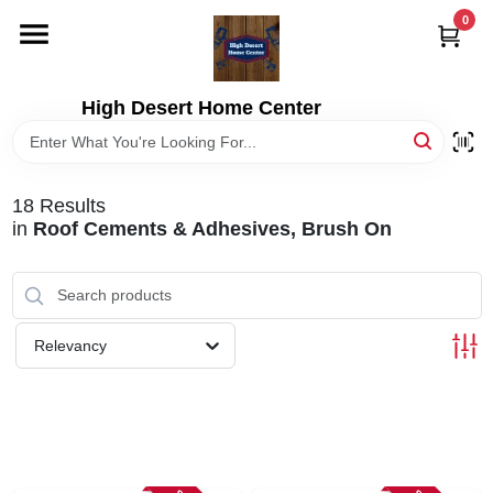
Skip
0
to
content
HOME
High Desert Home Center
DEPARTMENTS
18
Results
BRANDS
in
Roof Cements & Adhesives, Brush On
RENTALS
Relevancy
LOCAL AD
STORE INFORMATION