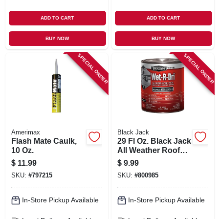
ADD TO CART
ADD TO CART
BUY NOW
BUY NOW
SPECIAL ORDER
SPECIAL ORDER
Amerimax
Black Jack
Flash Mate Caulk,
29 Fl Oz. Black Jack
10 Oz.
All Weather Roof
Cement
$
11.99
$
9.99
SKU:
#
797215
SKU:
#
800985
In-Store Pickup Available
In-Store Pickup Available