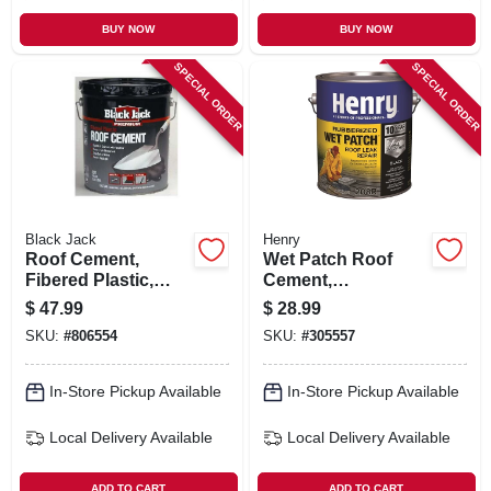
BUY NOW
BUY NOW
SPECIAL ORDER
SPECIAL ORDER
Black Jack
Henry
Roof Cement,
Wet Patch Roof
Fibered Plastic,
Cement,
4.75-gallons
Rubberized, 1-gal.
$
47.99
$
28.99
SKU:
#
806554
SKU:
#
305557
In-Store Pickup Available
In-Store Pickup Available
Local Delivery
Available
Local Delivery
Available
ADD TO CART
ADD TO CART