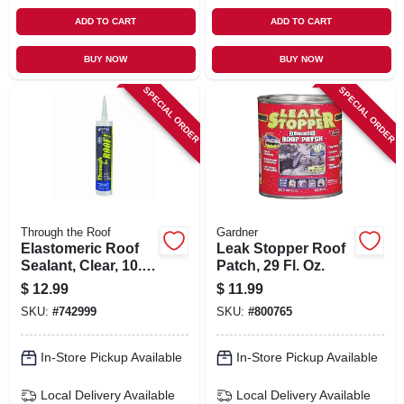
ADD TO CART
ADD TO CART
BUY NOW
BUY NOW
SPECIAL ORDER
SPECIAL ORDER
Through the Roof
Gardner
Elastomeric Roof
Leak Stopper Roof
Sealant, Clear, 10.5-
Patch, 29 Fl. Oz.
oz. Cartridge
$
12.99
$
11.99
SKU:
#
742999
SKU:
#
800765
In-Store Pickup Available
In-Store Pickup Available
Local Delivery
Available
Local Delivery
Available