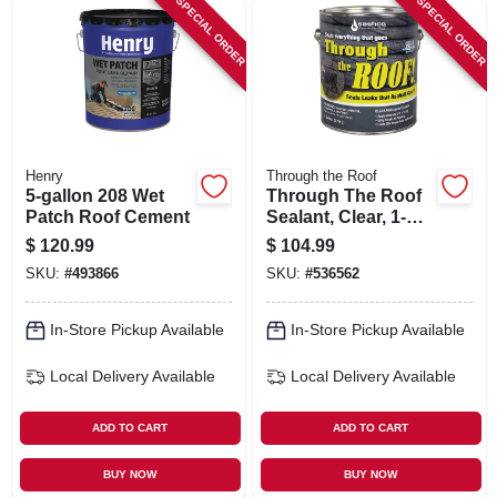
SPECIAL ORDER
SPECIAL ORDER
SIGN IN
SIGN UP
CART
Henry
Through the Roof
5-gallon 208 Wet
Through The Roof
Patch Roof Cement
Sealant, Clear, 1-
gal.
$
120.99
$
104.99
SKU:
#
493866
SKU:
#
536562
In-Store Pickup Available
In-Store Pickup Available
Local Delivery
Available
Local Delivery
Available
ADD TO CART
ADD TO CART
BUY NOW
BUY NOW