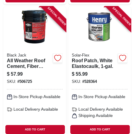
SPECIAL ORDER
SPECIAL ORDER
Black Jack
Solar-Flex
All Weather Roof
Roof Patch, White
Cement, Fiber
Elastocaulk, 1-gal.
Reinforced, 4.75-
$
57.99
$
55.99
gallons
SKU:
#
506725
SKU:
#
528364
In-Store Pickup Available
In-Store Pickup Available
Local Delivery
Available
Local Delivery
Available
Shipping Available
ADD TO CART
ADD TO CART