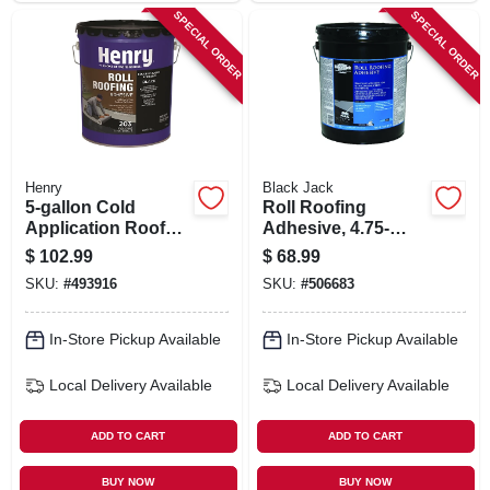
SPECIAL ORDER
SPECIAL ORDER
Henry
Black Jack
5-gallon Cold
Roll Roofing
Application Roof
Adhesive, 4.75-
Cement
gallons
$
102.99
$
68.99
SKU:
#
493916
SKU:
#
506683
In-Store Pickup Available
In-Store Pickup Available
Local Delivery
Available
Local Delivery
Available
ADD TO CART
ADD TO CART
BUY NOW
BUY NOW