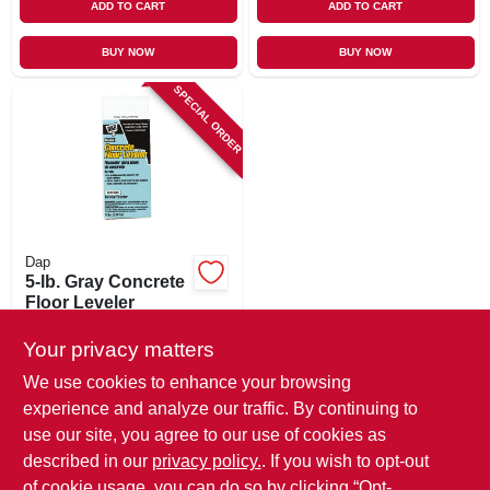
ADD TO CART
ADD TO CART
BUY NOW
BUY NOW
SPECIAL ORDER
Dap
5-lb. Gray Concrete
Floor Leveler
$
14.99
Your privacy matters
SKU:
#
852555
We use cookies to enhance your browsing
experience and analyze our traffic. By continuing to
In-Store Pickup Available
use our site, you agree to our use of cookies as
Local Delivery
Available
described in our
privacy policy.
. If you wish to opt-out
Shipping Available
of cookie usage, you can do so by clicking “Opt-