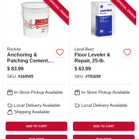
SPECIAL ORDER
SPECIAL ORDER
SIGN IN
SIGN UP
CART
Rockite
Level-Best
Anchoring &
Floor Leveler &
Patching Cement,
Repair, 25-lb.
50-lb.
$
83.99
$
63.99
SKU:
#
164509
SKU:
#
791699
In-Store Pickup Available
In-Store Pickup Available
Local Delivery
Available
Local Delivery
Available
Shipping Available
ADD TO CART
ADD TO CART