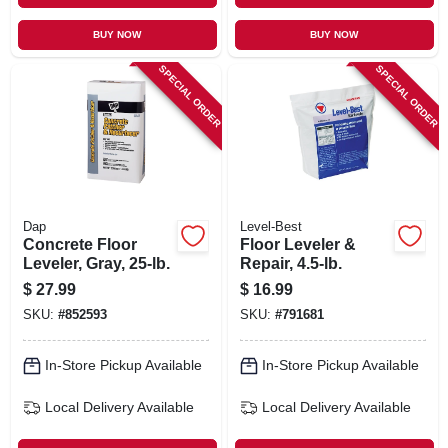
BUY NOW
BUY NOW
SPECIAL ORDER
SPECIAL ORDER
Dap
Level-Best
Concrete Floor
Floor Leveler &
Leveler, Gray, 25-lb.
Repair, 4.5-lb.
$
27.99
$
16.99
SKU:
#
852593
SKU:
#
791681
In-Store Pickup Available
In-Store Pickup Available
Local Delivery
Available
Local Delivery
Available