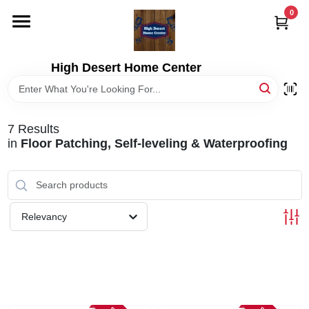
Skip
0
to
content
HOME
High Desert Home Center
DEPARTMENTS
7
Results
BRANDS
in
Floor Patching, Self-leveling & Waterproofing
RENTALS
Relevancy
LOCAL AD
STORE INFORMATION