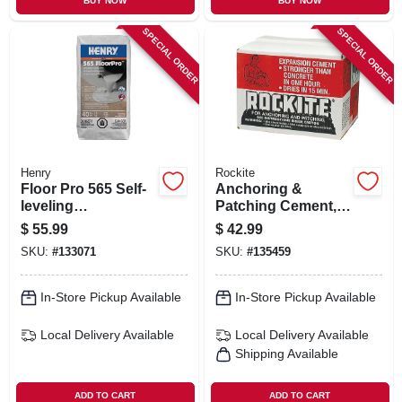
BUY NOW
BUY NOW
SPECIAL ORDER
SPECIAL ORDER
Henry
Rockite
Floor Pro 565 Self-
Anchoring &
leveling
Patching Cement,
Underlayment, 40-
25-lb.
$
55.99
$
42.99
lbs.
SKU:
#
133071
SKU:
#
135459
In-Store Pickup Available
In-Store Pickup Available
Local Delivery
Available
Local Delivery
Available
Shipping Available
ADD TO CART
ADD TO CART