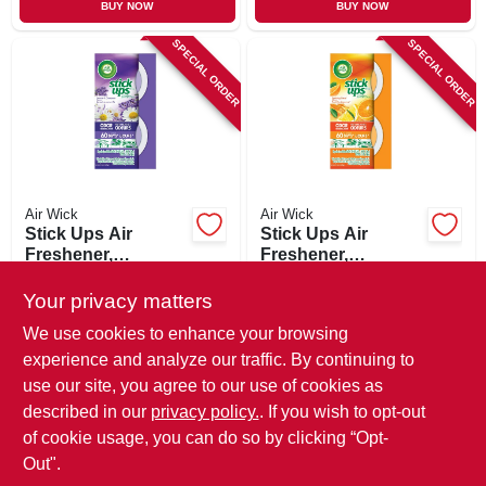
BUY NOW
BUY NOW
SPECIAL ORDER
SPECIAL ORDER
Air Wick
Air Wick
Stick Ups Air
Stick Ups Air
Freshener,
Freshener,
Lavender/chamomil
Sparkling Citrus, 2-
$
3.29
$
3.29
e, 2-pk.
pk.
Your privacy matters
SKU:
#
170695
SKU:
#
170693
We use cookies to enhance your browsing
experience and analyze our traffic. By continuing to
In-Store Pickup Available
In-Store Pickup Available
use our site, you agree to our use of cookies as
Local Delivery
Available
Local Delivery
Available
described in our
privacy policy.
. If you wish to opt-out
Shipping Available
Shipping Available
of cookie usage, you can do so by clicking “Opt-
Out".
ADD TO CART
ADD TO CART