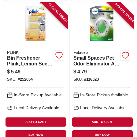
SPECIAL ORDER
SPECIAL ORDER
PLINK
Febreze
Bin Freshener
Small Spaces Pet
Plink, Lemon Scent,
Odor Eliminator Air
3-ct.
Freshener, Fresh
$
5.49
$
4.79
Scent
SKU:
#
252054
SKU:
#
116323
In-Store Pickup Available
In-Store Pickup Available
Local Delivery
Available
Local Delivery
Available
ADD TO CART
ADD TO CART
BUY NOW
BUY NOW