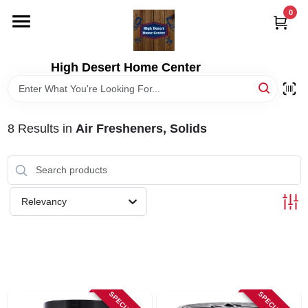
Skip
0
to
content
HOME
High Desert Home Center
DEPARTMENTS
8
Results
in
Air Fresheners, Solids
BRANDS
RENTALS
Relevancy
LOCAL AD
STORE INFORMATION