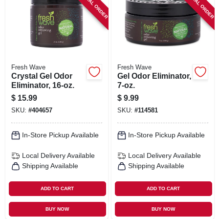
SPECIAL ORDER
SPECIAL ORDER
SIGN IN
SIGN UP
CART
Fresh Wave
Fresh Wave
Crystal Gel Odor
Gel Odor Eliminator,
Eliminator, 16-oz.
7-oz.
$
15.99
$
9.99
SKU:
#
404657
SKU:
#
114581
In-Store Pickup Available
In-Store Pickup Available
Local Delivery
Available
Local Delivery
Available
Shipping Available
Shipping Available
ADD TO CART
ADD TO CART
BUY NOW
BUY NOW