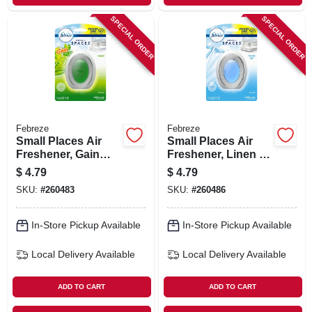
SPECIAL ORDER
SPECIAL ORDER
Febreze
Febreze
Small Places Air
Small Places Air
Freshener, Gain
Freshener, Linen &
Scent, 7.5 Ml
Sky Scent, 7.5 Ml
$
4.79
$
4.79
SKU:
#
260483
SKU:
#
260486
In-Store Pickup Available
In-Store Pickup Available
Local Delivery
Available
Local Delivery
Available
ADD TO CART
ADD TO CART