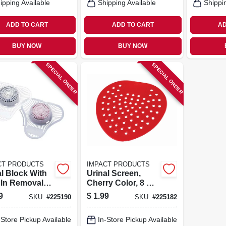
ipping Available
Shipping Available
Shippi
ADD TO CART
ADD TO CART
AD
BUY NOW
BUY NOW
SPECIAL ORDER
SPECIAL ORDER
CT PRODUCTS
IMPACT PRODUCTS
al Block With
Urinal Screen,
t In Removal
Cherry Color, 8 X 8
, Cherry
In.
9
$
1.99
SKU:
#
225190
SKU:
#
225182
, 3 Oz.
-Store Pickup Available
In-Store Pickup Available