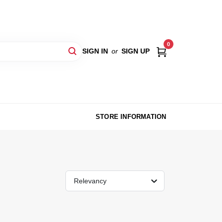
0
SIGN IN
or
SIGN UP
STORE INFORMATION
Relevancy