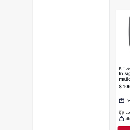
Kimber
In-si
matic
Disp
$
106
Gray,
In
Lo
Sh