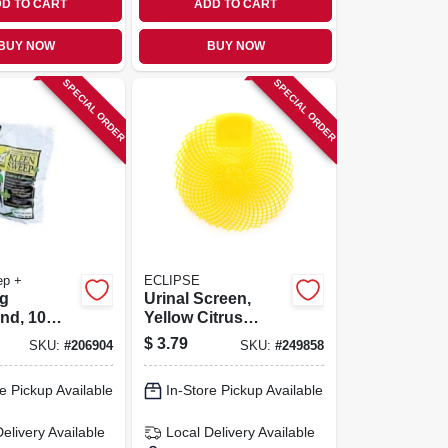
D TO CART
ADD TO CART
BUY NOW
BUY NOW
SPECIAL ORDER
SPECIAL ORDER
ep +
ECLIPSE
g
Urinal Screen,
d, 10
Yellow Citrus
Grove, 7 X 7-in.
$
3.79
SKU:
#
206904
SKU:
#
249858
e Pickup Available
In-Store Pickup Available
Delivery
Available
Local Delivery
Available