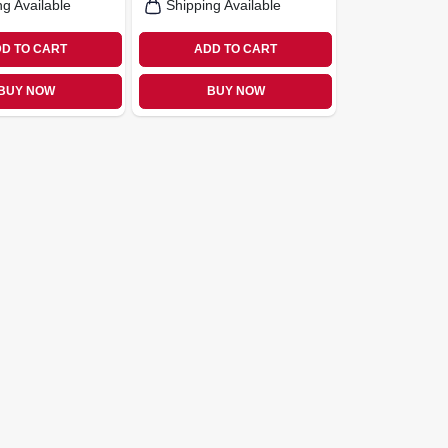
ng Available
Shipping Available
D TO CART
ADD TO CART
BUY NOW
BUY NOW