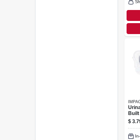
Sh
IMPA
Urin
Buil
Hook
$
3.7
Scent
In