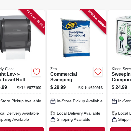
SPECIAL ORDER
SPECIAL ORDER
ly Clark
Zep
Kleen Swe
ght Lev-r-
Commercial
Sweepin
 Towel Roll
Sweeping
Compoun
enser, Smoke
Compound, 50 Lb.
Lbs.
.99
$
29.99
$
24.99
SKU:
#
877100
SKU:
#
520916
 Plastic
-Store Pickup Available
In-Store Pickup Available
In-Stor
cal Delivery
Available
Local Delivery
Available
Local 
ipping Available
Shipping Available
Shippi