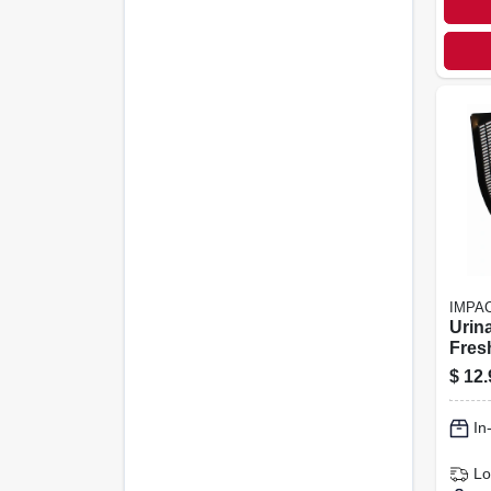
IMPA
Urina
Fres
Black
$
12.
In
Lo