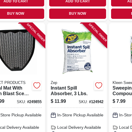
ADD TO CART
ADD TO CART
AD
BUY NOW
BUY NOW
SPECIAL ORDER
SPECIAL ORDER
CT PRODUCTS
Zep
Kleen Swe
l Mat With
Instant Spill
Sweepin
h Blast Scent,
Absorber, 3 Lbs.
Compoun
, 18.5 In.
Lbs.
99
$
11.99
$
7.99
SKU:
#
249855
SKU:
#
124942
-Store Pickup Available
In-Store Pickup Available
In-Stor
cal Delivery
Available
Local Delivery
Available
Local 