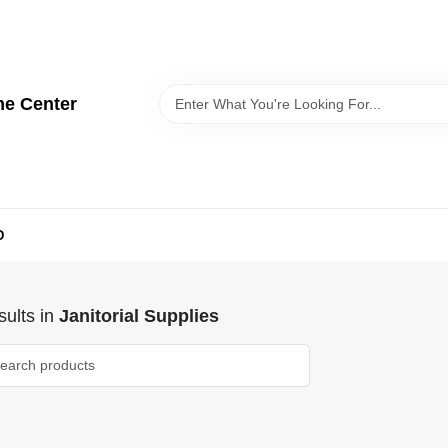
me Center
D
ults
in
Janitorial Supplies