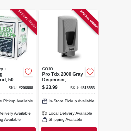
SPECIAL ORDER
SPECIAL ORDER
ep +
GOJO
g
Pro Tdx 2000 Gray
d, 50
Dispenser,
Adjustable, 2000-
$
23.99
SKU:
#
206888
SKU:
#
813553
ml
e Pickup Available
In-Store Pickup Available
Delivery
Available
Local Delivery
Available
ng Available
Shipping Available