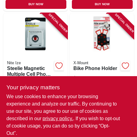
BUY NOW
BUY NOW
SPECIAL ORDER
SPECIAL ORDER
Nite Ize
X-Mount
Steelie Magnetic
Bike Phone Holder
Multiple Cell Phone
$
11.99
Socket Kit
$
19.99
SKU:
#
253746
Your privacy matters
SKU:
#
215729
We use cookies to enhance your browsing
In-Store Pickup Available
experience and analyze our traffic. By continuing to
In-Store Pickup Available
use our site, you agree to our use of cookies as
Local Delivery
Available
Local Delivery
Available
described in our
privacy policy.
. If you wish to opt-out
Shipping Available
of cookie usage, you can do so by clicking “Opt-
Out".