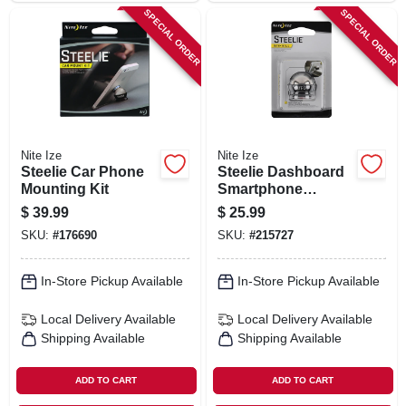
SPECIAL ORDER
SPECIAL ORDER
Nite Ize
Nite Ize
Steelie Car Phone
Steelie Dashboard
Mounting Kit
Smartphone
Component Kit
$
39.99
$
25.99
SKU:
#
176690
SKU:
#
215727
In-Store Pickup Available
In-Store Pickup Available
Local Delivery
Available
Local Delivery
Available
Shipping Available
Shipping Available
ADD TO CART
ADD TO CART