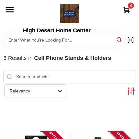
Skip
0
to
content
HOME
High Desert Home Center
DEPARTMENTS
6
Results
in
Cell Phone Stands & Holders
BRANDS
RENTALS
Relevancy
LOCAL AD
STORE INFORMATION