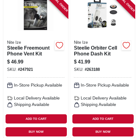
SPECIAL ORDER
SPECIAL ORDER
SIGN IN
SIGN UP
CART
Nite Ize
Nite Ize
Steelie Freemount
Steelie Orbiter Cell
Phone Vent Kit
Phone Dash Kit
$
46.99
$
41.99
SKU:
#
247921
SKU:
#
263188
In-Store Pickup Available
In-Store Pickup Available
Local Delivery
Available
Local Delivery
Available
Shipping Available
Shipping Available
ADD TO CART
ADD TO CART
BUY NOW
BUY NOW