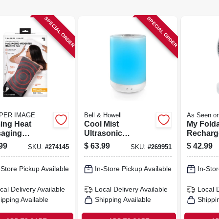
SPECIAL ORDER
SPECIAL ORDER
PER IMAGE
Bell & Howell
As Seen o
ing Heat
Cool Mist
My Fold
aging
Ultrasonic
Recharg
hted Heating
Humidifier, Aroma
3 Speed
99
$
63.99
$
42.99
SKU:
#
274145
SKU:
#
269951
4-lbs.
Diffuser, Changes
Expands
Colors, 1-gallon
in.
-Store Pickup Available
In-Store Pickup Available
In-Stor
cal Delivery
Available
Local Delivery
Available
Local 
ipping Available
Shipping Available
Shippi