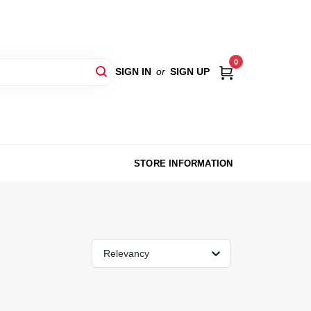
0
SIGN IN
or
SIGN UP
STORE INFORMATION
Relevancy