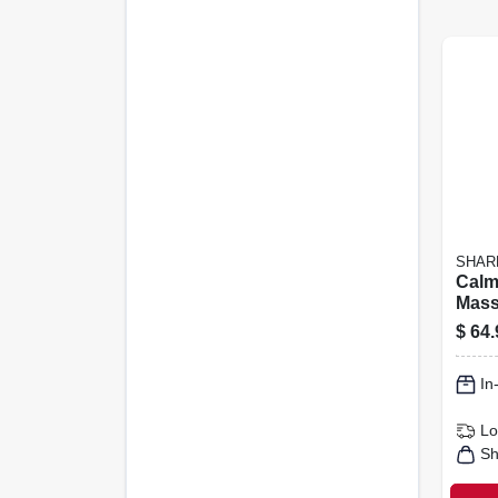
SHAR
Calm
Mass
Weig
$
64.
Pad, 
In
Lo
Sh