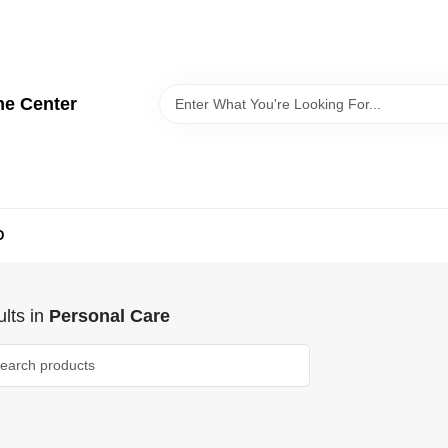
me Center
D
lts
in
Personal Care