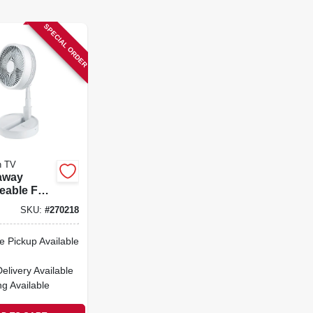
SPECIAL ORDER
n TV
away
eable Fan,
s,
SKU:
#
270218
 Up To 40-
e Pickup Available
Delivery
Available
ng Available