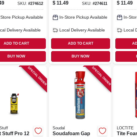
 Sealant,
Polyurethane
Pressue
49
$
11.49
$
11.49
SKU:
#
274612
SKU:
#
274611
, 12 Oz.
Sealant For
Dispense
Windows & Doors
-Store Pickup Available
In-Store Pickup Available
In-Stor
– Fire‑resistant &
Paintable
cal Delivery
Available
Local Delivery
Available
Local 
ADD TO CART
ADD TO CART
AD
BUY NOW
BUY NOW
SPECIAL ORDER
SPECIAL ORDER
Stuff
Soudal
LOCTITE
 Stuff Pro 12
Soudafoam Gap
Tite Foa