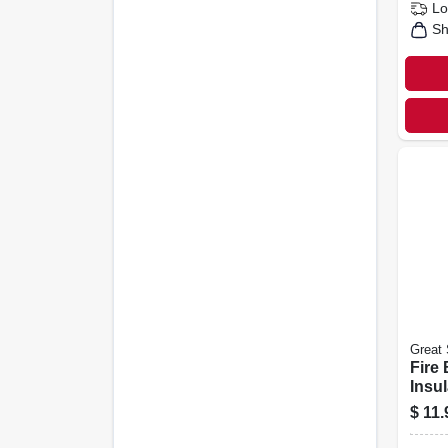
Lo
Sh
Great 
Fire 
Insu
Seal
$
11.
Dispe