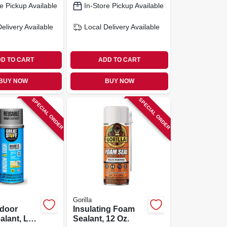
e Pickup Available
In-Store Pickup Available
Delivery
Available
Local Delivery
Available
D TO CART
ADD TO CART
BUY NOW
BUY NOW
SPECIAL ORDER
SPECIAL ORDER
Gorilla
door
Insulating Foam
alant, Low
Sealant, 12 Oz.