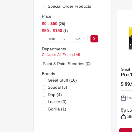
Special Order Products
Price
$0 - $50
28
$50 - $150
1
-
Departments
Collapse All
·
Expand All
Paint & Paint Sundries (0)
Great 
Brands
Pro 
Great Stuff
(
16
)
$
69.
Soudal
(
5
)
Dap
(
4
)
In
Loctite
(
3
)
Gorilla
(
1
)
Lo
Sh