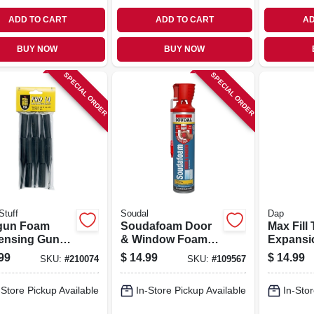
ADD TO CART
ADD TO CART
AD
BUY NOW
BUY NOW
SPECIAL ORDER
SPECIAL ORDER
Stuff
Soudal
Dap
gun Foam
Soudafoam Door
Max Fill 
ensing Gun
& Window Foam
Expansi
 10-pk.
Sealant, Minimal
Sealant, 
99
$
14.99
$
14.99
SKU:
#
210074
SKU:
#
109567
Expansion, 20 Oz.
-Store Pickup Available
In-Store Pickup Available
In-Stor