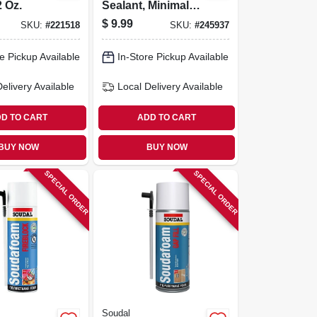
2 Oz.
Sealant, Minimal
Expanding, Smart
$
9.99
SKU:
#
221518
SKU:
#
245937
Dispenser, 12-oz.
e Pickup Available
In-Store Pickup Available
Delivery
Available
Local Delivery
Available
D TO CART
ADD TO CART
BUY NOW
BUY NOW
SPECIAL ORDER
SPECIAL ORDER
Soudal