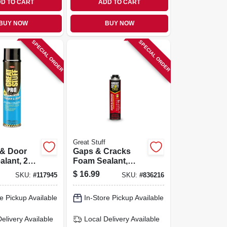
D TO CART
ADD TO CART
BUY NOW
BUY NOW
SPECIAL ORDER
SPECIAL ORDER
Great Stuff
& Door
Gaps & Cracks
lant, 20
Foam Sealant,
Minimal
$
16.99
SKU:
#
117945
SKU:
#
836216
Expanding, 24-oz.
e Pickup Available
In-Store Pickup Available
Delivery
Available
Local Delivery
Available