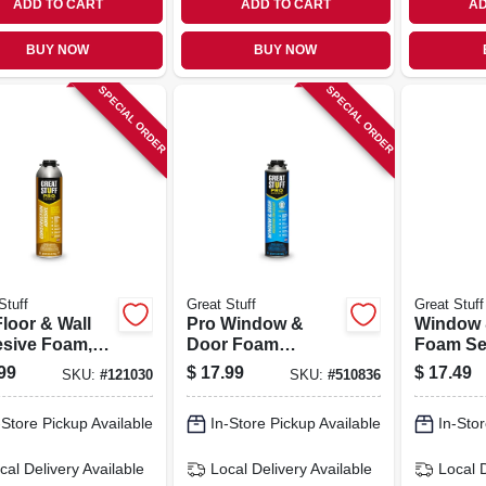
ADD TO CART
ADD TO CART
AD
BUY NOW
BUY NOW
SPECIAL ORDER
SPECIAL ORDER
Stuff
Great Stuff
Great Stuff
loor & Wall
Pro Window &
Window 
sive Foam,
Door Foam
Foam Sea
oz.
Sealant, Low
Oz.
99
$
17.99
$
17.49
SKU:
#
121030
SKU:
#
510836
Pressure, 20-oz.
-Store Pickup Available
In-Store Pickup Available
In-Stor
cal Delivery
Available
Local Delivery
Available
Local 