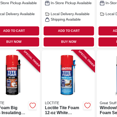
-Store Pickup Available
In-Store Pickup Available
In-Stor
cal Delivery
Available
Local Delivery
Available
Local 
Shipping Available
ADD TO CART
ADD TO CART
AD
BUY NOW
BUY NOW
SPECIAL ORDER
SPECIAL ORDER
ITE
LOCTITE
Great Stuff
 Foam Big
Loctite Tite Foam
Window/
 Insulating
12‑oz White
Foam Se