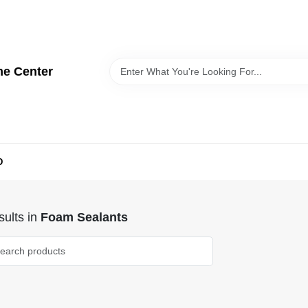
me Center
D
ults
in
Foam Sealants