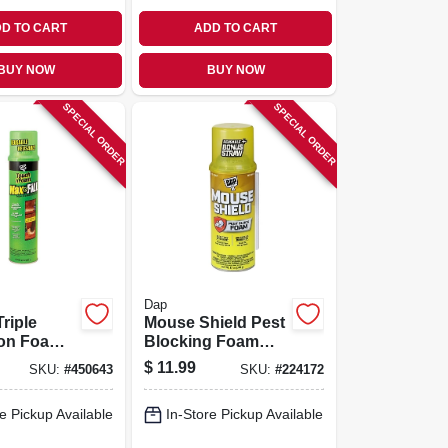
D TO CART
ADD TO CART
BUY NOW
BUY NOW
SPECIAL ORDER
SPECIAL ORDER
Dap
Triple
Mouse Shield Pest
on Foam
Blocking Foam
20-oz.
Sealant, 12 Oz.
$
11.99
SKU:
#
450643
SKU:
#
224172
e Pickup Available
In-Store Pickup Available