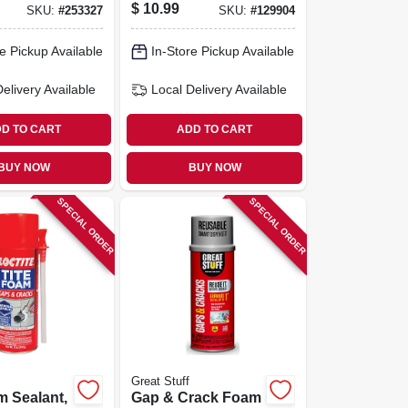
, Smart
$
10.99
SKU:
#
253327
SKU:
#
129904
r, 12-oz.
e Pickup Available
In-Store Pickup Available
Delivery
Available
Local Delivery
Available
D TO CART
ADD TO CART
BUY NOW
BUY NOW
SPECIAL ORDER
SPECIAL ORDER
Great Stuff
m Sealant,
Gap & Crack Foam