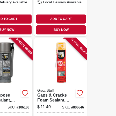
Delivery
Available
Local Delivery
Available
D TO CART
ADD TO CART
BUY NOW
BUY NOW
SPECIAL ORDER
SPECIAL ORDER
Great Stuff
rpose
Gaps & Cracks
alant,
Foam Sealant,
Minimal
$
11.49
SKU:
#
106168
SKU:
#
806646
ng, Smart
Expanding, 20-oz.
r, 12-oz.