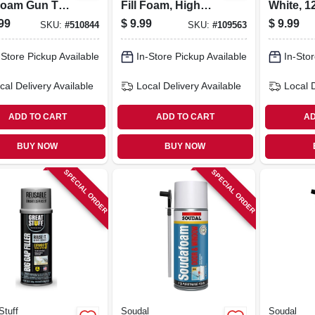
Foam Gun Tool
Fill Foam, High
White, 1
ner - Model
Expansion, 20 Oz.
99
$
9.99
$
9.99
SKU:
#
510844
SKU:
#
109563
05
Genius Gun
-Store Pickup Available
In-Store Pickup Available
In-Stor
cal Delivery
Available
Local Delivery
Available
Local 
ADD TO CART
ADD TO CART
AD
BUY NOW
BUY NOW
SPECIAL ORDER
SPECIAL ORDER
Stuff
Soudal
Soudal