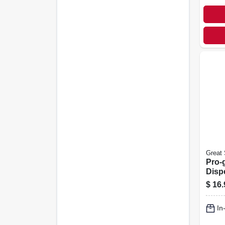
Great 
Pro-
Disp
Tips,
$
16.
In