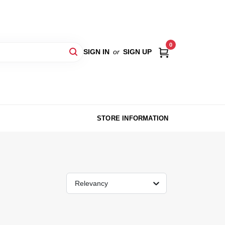
0
SIGN IN
or
SIGN UP
STORE INFORMATION
Relevancy