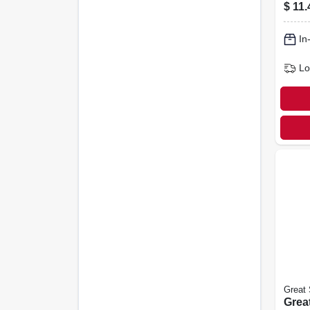
Foam
$
11.
White
In
Lo
Great 
Great