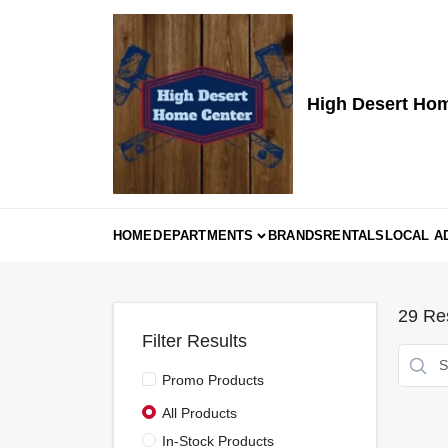
Skip
to
content
High Desert Ho
HOME
DEPARTMENTS
BRANDS
RENTALS
LOCAL A
29
Res
Filter Results
Promo Products
All Products
In-Stock Products