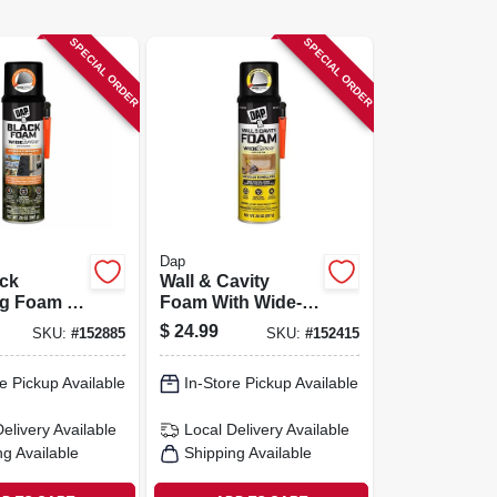
SPECIAL ORDER
SPECIAL ORDER
Dap
ack
Wall & Cavity
ng Foam –
Foam With Wide-
ray
spray Applicator
$
24.99
SKU:
#
152885
SKU:
#
152415
or
e Pickup Available
In-Store Pickup Available
Delivery
Available
Local Delivery
Available
ng Available
Shipping Available