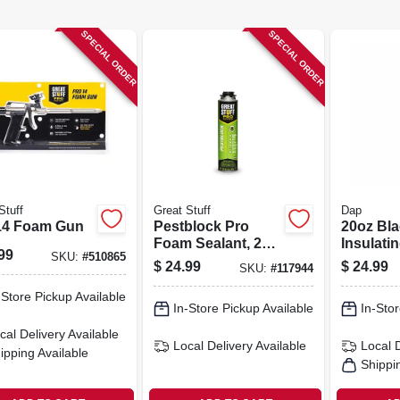
SPECIAL ORDER
SPECIAL ORDER
Stuff
Great Stuff
Dap
14 Foam Gun
Pestblock Pro
20oz Bl
Foam Sealant, 20
Insulati
99
SKU:
#
510865
Oz.
Wide‑sp
$
24.99
$
24.99
SKU:
#
117944
Applicat
-Store Pickup Available
In-Store Pickup Available
In-Stor
cal Delivery
Available
Local Delivery
Available
Local 
ipping Available
Shippi