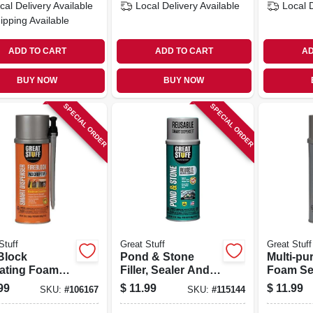
cal Delivery
Available
Local Delivery
Available
Local 
ipping Available
ADD TO CART
ADD TO CART
AD
BUY NOW
BUY NOW
SPECIAL ORDER
SPECIAL ORDER
Stuff
Great Stuff
Great Stuff
Block
Pond & Stone
Multi-pu
lating Foam
Filler, Sealer And
Foam Se
ant, Smart
Adhesive, 12 Oz.
Minimal
99
$
11.99
$
11.99
SKU:
#
106167
SKU:
#
115144
nser, 12-oz.
Expandi
Dispense