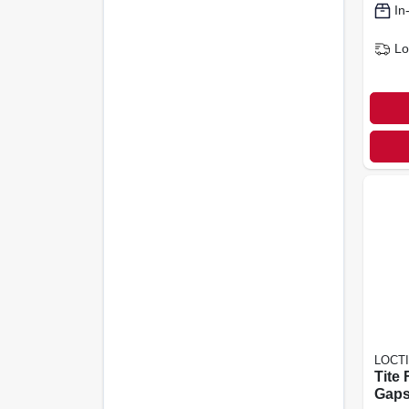
In
Lo
LOCT
Tite
Gaps