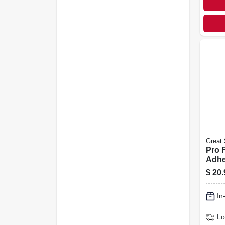
Great 
Pro F
Adhe
26.5-
$
20.
In
Lo