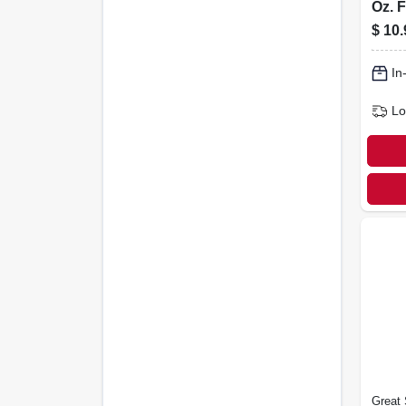
Oz. 
Clea
$
10.
2592
In
Lo
Great 