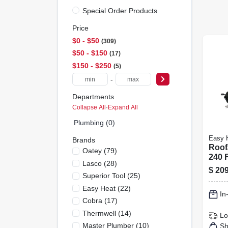
Special Order Products
Price
$0 - $50
309
$50 - $150
17
$150 - $250
5
-
Departments
Collapse All
·
Expand All
Plumbing (0)
Easy 
Brands
Roof/
Oatey
(
79
)
240 F
Lasco
(
28
)
$
209
Superior Tool
(
25
)
Easy Heat
(
22
)
In
Cobra
(
17
)
Thermwell
(
14
)
Lo
Master Plumber
(
10
)
Sh