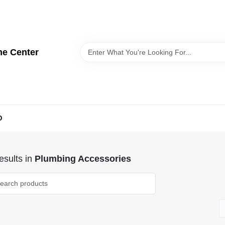
me Center
D
sults
in
Plumbing Accessories