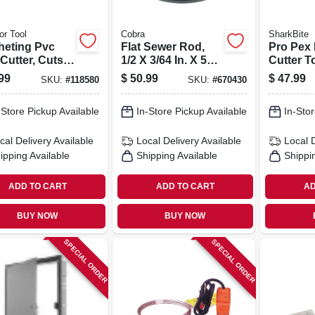
or Tool
Cobra
SharkBite
heting Pvc
Flat Sewer Rod,
Pro Pex 
Cutter, Cuts 2
1/2 X 3/64 In. X 50
Cutter T
iam.
Ft.
1 In. Tub
99
$
50.99
$
47.99
SKU:
#
118580
SKU:
#
670430
-Store Pickup Available
In-Store Pickup Available
In-Stor
cal Delivery
Available
Local Delivery
Available
Local 
ipping Available
Shipping Available
Shippi
ADD TO CART
ADD TO CART
AD
BUY NOW
BUY NOW
SPECIAL ORDER
SPECIAL ORDER