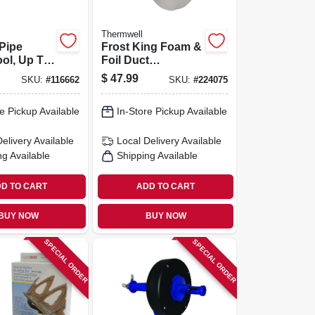
Thermwell
Pipe
Frost King Foam &
ool, Up To
Foil Duct
e
Insulation, 1/8 In. X
$
47.99
SKU:
#
116662
SKU:
#
224075
1 X 15 Ft
e Pickup Available
In-Store Pickup Available
Delivery
Available
Local Delivery
Available
ng Available
Shipping Available
D TO CART
ADD TO CART
BUY NOW
BUY NOW
SPECIAL ORDER
SPECIAL ORDER