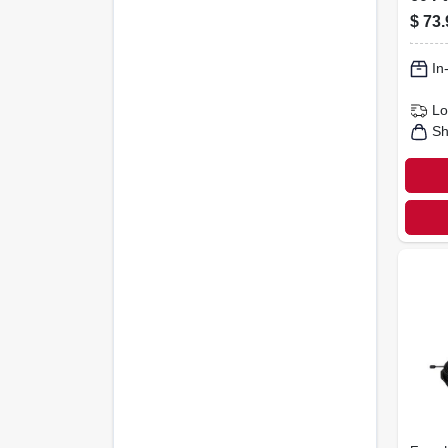
$
73.
In
Lo
Sh