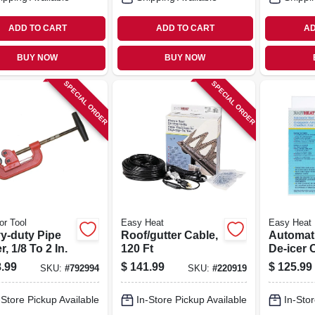
ADD TO CART
ADD TO CART
AD
BUY NOW
BUY NOW
SPECIAL ORDER
SPECIAL ORDER
or Tool
Easy Heat
Easy Heat
y-duty Pipe
Roof/gutter Cable,
Automat
r, 1/8 To 2 In.
120 Ft
De-icer 
.99
$
141.99
$
125.99
SKU:
#
792994
SKU:
#
220919
-Store Pickup Available
In-Store Pickup Available
In-Stor