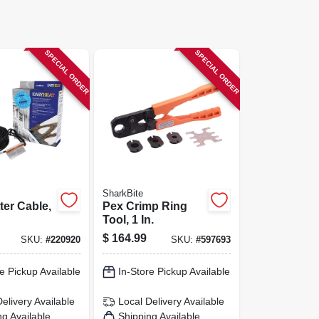
SPECIAL ORDER
SPECIAL ORDER
SharkBite
ter Cable,
Pex Crimp Ring
Tool, 1 In.
$
164.99
SKU:
#
220920
SKU:
#
597693
e Pickup Available
In-Store Pickup Available
Delivery
Available
Local Delivery
Available
ng Available
Shipping Available