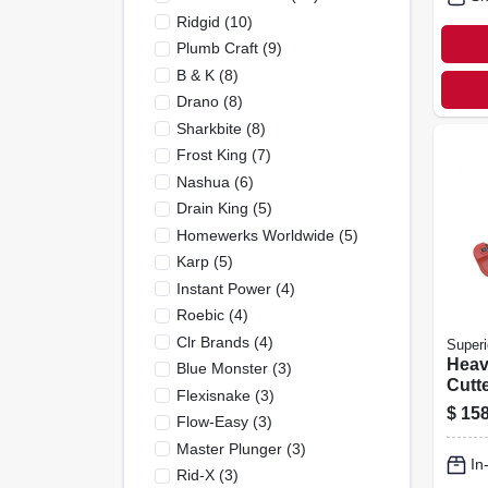
Ridgid
(
10
)
Plumb Craft
(
9
)
B & K
(
8
)
Drano
(
8
)
Sharkbite
(
8
)
Frost King
(
7
)
Nashua
(
6
)
Drain King
(
5
)
Homewerks Worldwide
(
5
)
Karp
(
5
)
Instant Power
(
4
)
Roebic
(
4
)
Clr Brands
(
4
)
Superi
Heav
Blue Monster
(
3
)
Cutte
Flexisnake
(
3
)
$
158
Flow-Easy
(
3
)
Master Plunger
(
3
)
In
Rid-X
(
3
)