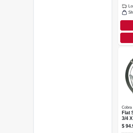
Lo
Sh
Cobra
Flat
3/4 X
Ft.
$
94.