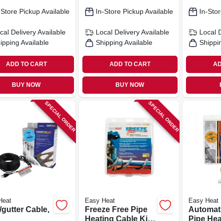
-Store Pickup Available
In-Store Pickup Available
In-Stor
cal Delivery
Available
Local Delivery
Available
Local 
ipping Available
Shipping Available
Shippi
ADD TO CART
ADD TO CART
AD
BUY NOW
BUY NOW
SPECIAL ORDER
SPECIAL ORDER
Heat
Easy Heat
Easy Heat
gutter Cable,
Freeze Free Pipe
Automat
Heating Cable Kit,
Pipe Hea