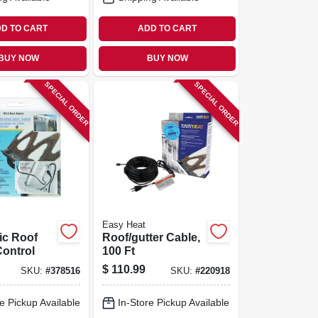
D TO CART
ADD TO CART
BUY NOW
BUY NOW
SPECIAL ORDER
SPECIAL ORDER
Easy Heat
ic Roof
Roof/gutter Cable,
Control
100 Ft
$
110.99
SKU:
#
378516
SKU:
#
220918
e Pickup Available
In-Store Pickup Available