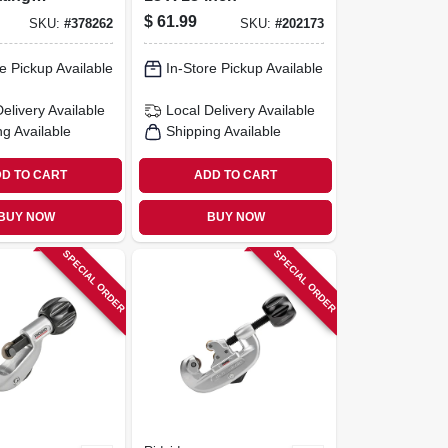
reeze
$
61.99
SKU:
#
378262
SKU:
#
202173
n, 30 Ft.
e Pickup Available
In-Store Pickup Available
Delivery
Available
Local Delivery
Available
ng Available
Shipping Available
D TO CART
ADD TO CART
BUY NOW
BUY NOW
SPECIAL ORDER
SPECIAL ORDER