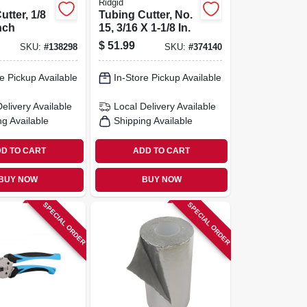
Ridgid
utter, 1/8
Tubing Cutter, No.
nch
15, 3/16 X 1-1/8 In.
$
51.99
SKU:
#
138298
SKU:
#
374140
e Pickup Available
In-Store Pickup Available
Delivery
Available
Local Delivery
Available
ng Available
Shipping Available
D TO CART
ADD TO CART
BUY NOW
BUY NOW
SPECIAL ORDER
SPECIAL ORDER