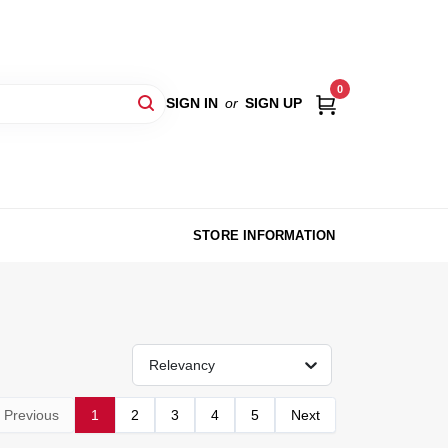
0
SIGN IN
or
SIGN UP
STORE INFORMATION
Relevancy
Previous
1
2
3
4
5
Next