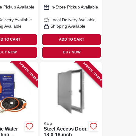
e Pickup Available
In-Store Pickup Available
Delivery
Available
Local Delivery
Available
ng Available
Shipping Available
D TO CART
ADD TO CART
BUY NOW
BUY NOW
SPECIAL ORDER
SPECIAL ORDER
Karp
ic Water
Steel Access Door,
ting
18 X 18-inch