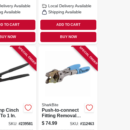
Delivery
Available
Local Delivery
Available
ng Available
Shipping Available
D TO CART
ADD TO CART
BUY NOW
BUY NOW
SPECIAL ORDER
SPECIAL ORDER
SharkBite
mp Cinch
Push-to-connect
 To 1 In.
Fitting Removal
Tool, 3/8 To 1 In.
$
74.99
SKU:
#
239581
SKU:
#
112463
Disconnect Tongs