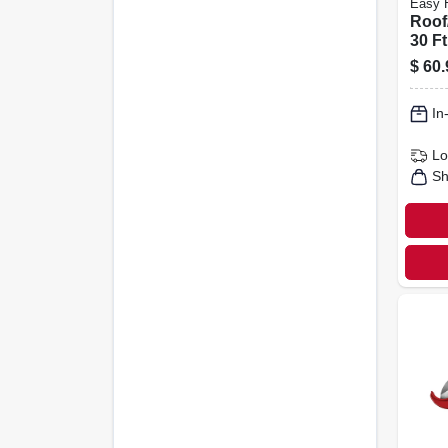
Easy 
Roof/
30 Ft
$
60.
In
Lo
Sh