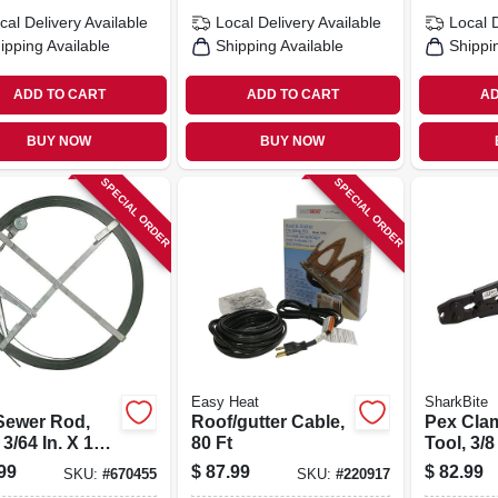
cal Delivery
Available
Local Delivery
Available
Local 
ipping Available
Shipping Available
Shippi
ADD TO CART
ADD TO CART
AD
BUY NOW
BUY NOW
SPECIAL ORDER
SPECIAL ORDER
Easy Heat
SharkBite
 Sewer Rod,
Roof/gutter Cable,
Pex Cla
 3/64 In. X 100
80 Ft
Tool, 3/8
99
$
87.99
$
82.99
SKU:
#
670455
SKU:
#
220917