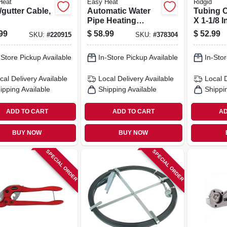
Heat
Easy Heat
Ridgid
gutter Cable,
Automatic Water
Tubing C
Pipe Heating
X 1-1/8 I
Cable, Freeze
99
$
58.99
$
52.99
SKU:
#
220915
SKU:
#
378304
Protection, 40 Ft.
-Store Pickup Available
In-Store Pickup Available
In-Stor
cal Delivery
Available
Local Delivery
Available
Local 
ipping Available
Shipping Available
Shippi
ADD TO CART
ADD TO CART
AD
BUY NOW
BUY NOW
SPECIAL ORDER
SPECIAL ORDER