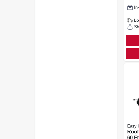
In
Lo
Sh
Easy 
Roof/
60 Ft