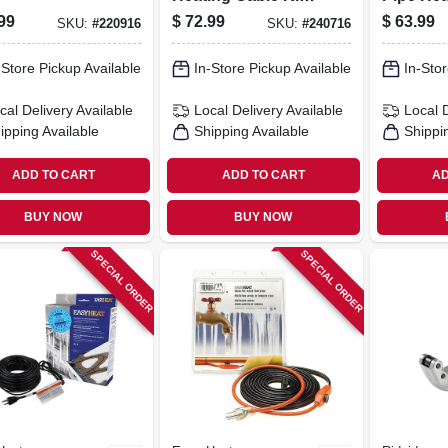
Self-regulating, 15
Cable, F
99
$
72.99
$
63.99
SKU:
#
220916
SKU:
#
240716
Ft
Protectio
-Store Pickup Available
In-Store Pickup Available
In-Stor
cal Delivery
Available
Local Delivery
Available
Local 
ipping Available
Shipping Available
Shippi
ADD TO CART
ADD TO CART
AD
BUY NOW
BUY NOW
SPECIAL ORDER
SPECIAL ORDER