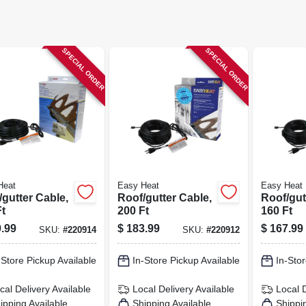
SPECIAL ORDER
SPECIAL ORDER
Heat
Easy Heat
Easy Heat
gutter Cable,
Roof/gutter Cable,
Roof/gut
t
200 Ft
160 Ft
.99
$
183.99
$
167.99
SKU:
#
220914
SKU:
#
220912
-Store Pickup Available
In-Store Pickup Available
In-Stor
cal Delivery
Available
Local Delivery
Available
Local 
ipping Available
Shipping Available
Shippi