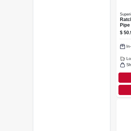
Superi
Ratc
Pipe 
In. D
$
50.
In
Lo
Sh