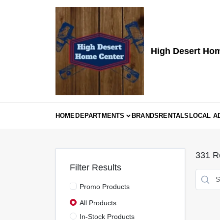
Skip
to
content
High Desert Ho
HOME
DEPARTMENTS
BRANDS
RENTALS
LOCAL A
331
Re
Filter Results
Promo Products
All Products
In-Stock Products