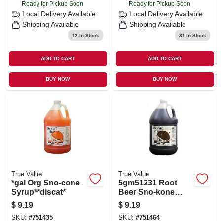
Ready for Pickup Soon
Ready for Pickup Soon
Local Delivery
Available
Local Delivery
Available
Shipping Available
Shipping Available
12
In Stock
31
In Stock
ADD TO CART
ADD TO CART
BUY NOW
BUY NOW
True Value
True Value
*gal Org Sno-cone
5gm51231 Root
Syrup**discat*
Beer Sno-kone
Syrup - 4 Gallons
$
9.19
$
9.19
SKU:
#
751435
SKU:
#
751464