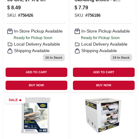
Grit, 2 Inch
$
8.49
$
7.79
Diameter, 5 Pieces
SKU:
#
756426
SKU:
#
756186
In-Store Pickup Available
In-Store Pickup Available
Ready for Pickup Soon
Ready for Pickup Soon
Local Delivery
Available
Local Delivery
Available
Shipping Available
Shipping Available
16
In Stock
19
In Stock
ADD TO CART
ADD TO CART
BUY NOW
BUY NOW
SALE
🔥