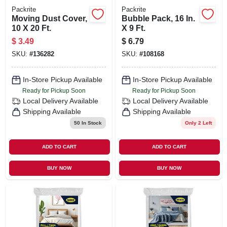
Packrite
Packrite
Moving Dust Cover,
Bubble Pack, 16 In.
10 X 20 Ft.
X 9 Ft.
$
3.49
$
6.79
SKU:
#
136282
SKU:
#
108168
In-Store Pickup Available
In-Store Pickup Available
Ready for Pickup Soon
Ready for Pickup Soon
Local Delivery
Available
Local Delivery
Available
Shipping Available
Shipping Available
50
In Stock
Only 2 Left
ADD TO CART
ADD TO CART
BUY NOW
BUY NOW