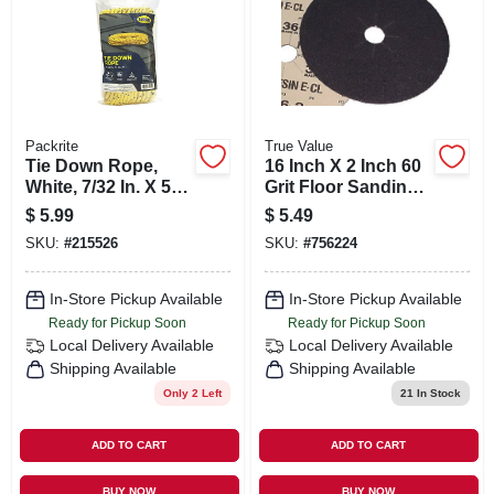
Packrite
True Value
Tie Down Rope,
16 Inch X 2 Inch 60
White, 7/32 In. X 50
Grit Floor Sanding
Ft.
Discs - Model 007-
$
5.99
$
5.49
16260
SKU:
#
215526
SKU:
#
756224
In-Store Pickup Available
In-Store Pickup Available
Ready for Pickup Soon
Ready for Pickup Soon
Local Delivery
Available
Local Delivery
Available
Shipping Available
Shipping Available
Only 2 Left
21
In Stock
ADD TO CART
ADD TO CART
BUY NOW
BUY NOW