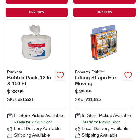
BUY NOW
BUY NOW
Packrite
Forearm Forklift
Bubble Pack, 12 In.
Lifting Straps For
X 150 Ft.
Moving
$
38.99
$
29.99
SKU:
#
215521
SKU:
#
111885
In-Store Pickup Available
In-Store Pickup Available
Ready for Pickup Soon
Ready for Pickup Soon
Local Delivery
Available
Local Delivery
Available
Shipping Available
Shipping Available