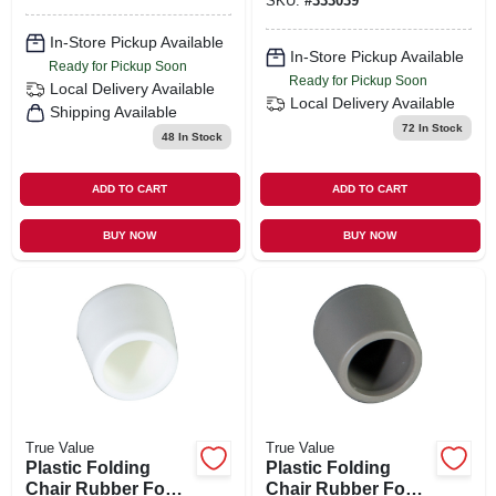
SKU:
#
333039
In-Store Pickup Available
In-Store Pickup Available
Ready for Pickup Soon
Ready for Pickup Soon
Local Delivery
Available
Local Delivery
Available
Shipping Available
72
In Stock
48
In Stock
ADD TO CART
ADD TO CART
BUY NOW
BUY NOW
True Value
True Value
Plastic Folding
Plastic Folding
Chair Rubber Foot,
Chair Rubber Foot,