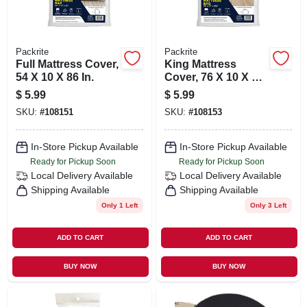
Packrite
Packrite
Full Mattress Cover,
King Mattress
54 X 10 X 86 In.
Cover, 76 X 10 X 90
In.
$
5.99
$
5.99
SKU:
#
108151
SKU:
#
108153
In-Store Pickup Available
In-Store Pickup Available
Ready for Pickup Soon
Ready for Pickup Soon
Local Delivery
Available
Local Delivery
Available
Shipping Available
Shipping Available
Only 1 Left
Only 3 Left
ADD TO CART
ADD TO CART
BUY NOW
BUY NOW