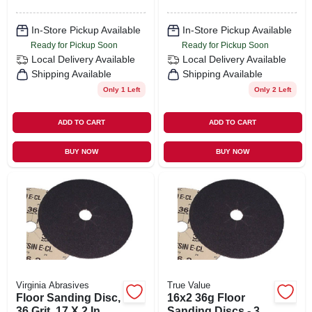
In-Store Pickup Available
In-Store Pickup Available
Ready for Pickup Soon
Ready for Pickup Soon
Local Delivery
Available
Local Delivery
Available
Shipping Available
Shipping Available
Only 1 Left
Only 2 Left
ADD TO CART
ADD TO CART
BUY NOW
BUY NOW
Virginia Abrasives
True Value
Floor Sanding Disc,
16x2 36g Floor
36 Grit, 17 X 2 In.
Sanding Discs - 36