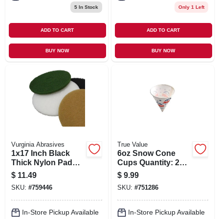
5
In Stock
Only 1 Left
ADD TO CART
ADD TO CART
BUY NOW
BUY NOW
Vurginia Abrasives
True Value
1x17 Inch Black
6oz Snow Cone
Thick Nylon Pad
Cups Quantity: 200
For Heavy-duty
- 91060m
$
11.49
$
9.99
Cleaning And
SKU:
#
759446
SKU:
#
751286
Polishing
In-Store Pickup Available
In-Store Pickup Available