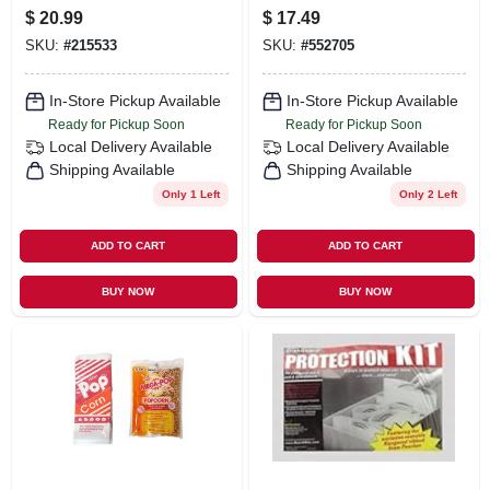
Saw Blade, 4.5 In.
$
20.99
$
17.49
SKU:
#
215533
SKU:
#
552705
In-Store Pickup Available
In-Store Pickup Available
Ready for Pickup Soon
Ready for Pickup Soon
Local Delivery
Available
Local Delivery
Available
Shipping Available
Shipping Available
Only 1 Left
Only 2 Left
ADD TO CART
ADD TO CART
BUY NOW
BUY NOW