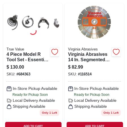
SIGN IN
SIGN UP
CART
True Value
Virginia Abrasives
4 Piece Model R
Virginia Abrasives
Tool Set - Essential
14 In. Segmented
Hand Tools For
Dry/wet Cut Bd
$
130.00
$
82.99
Every Diy Project
Diamond Blade
SKU:
#
684363
SKU:
#
116514
425-06026
In-Store Pickup Available
In-Store Pickup Available
Ready for Pickup Soon
Ready for Pickup Soon
Local Delivery
Available
Local Delivery
Available
Shipping Available
Shipping Available
Only 1 Left
Only 1 Left
ADD TO CART
ADD TO CART