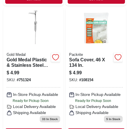
Gold Medal
Packrite
Gold Medal Plastic
Sofa Cover, 46 X
& Stainless Steel
134 In.
Snow Cone Syrup
$
4.99
$
4.99
Pump
SKU:
#
751324
SKU:
#
108154
In-Store Pickup Available
In-Store Pickup Available
Ready for Pickup Soon
Ready for Pickup Soon
Local Delivery
Available
Local Delivery
Available
Shipping Available
Shipping Available
33
In Stock
5
In Stock