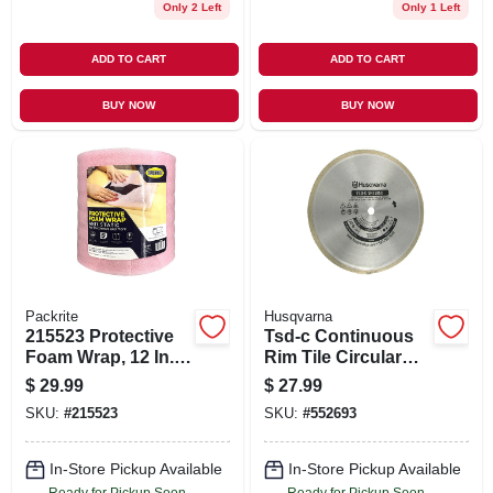
Only 2 Left
Only 1 Left
ADD TO CART
ADD TO CART
BUY NOW
BUY NOW
Packrite
Husqvarna
215523 Protective
Tsd-c Continuous
Foam Wrap, 12 In. X
Rim Tile Circular
75 Ft., Pink
Saw Blade, 10 In.
$
29.99
$
27.99
SKU:
#
215523
SKU:
#
552693
In-Store Pickup Available
In-Store Pickup Available
Ready for Pickup Soon
Ready for Pickup Soon