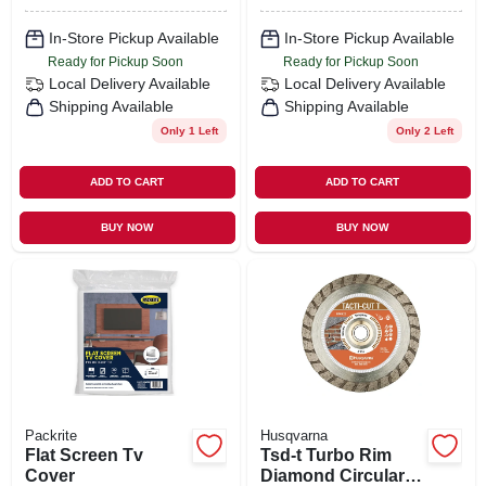
In-Store Pickup Available
In-Store Pickup Available
Ready for Pickup Soon
Ready for Pickup Soon
Local Delivery
Available
Local Delivery
Available
Shipping Available
Shipping Available
Only 1 Left
Only 2 Left
ADD TO CART
ADD TO CART
BUY NOW
BUY NOW
Packrite
Husqvarna
Flat Screen Tv
Tsd-t Turbo Rim
Cover
Diamond Circular