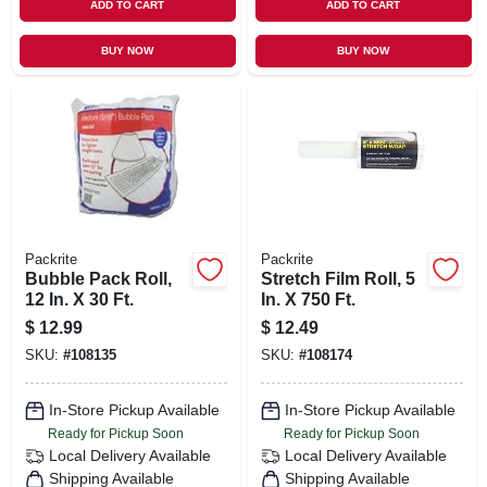
ADD TO CART
ADD TO CART
BUY NOW
BUY NOW
Packrite
Packrite
Bubble Pack Roll,
Stretch Film Roll, 5
12 In. X 30 Ft.
In. X 750 Ft.
$
12.99
$
12.49
SKU:
#
108135
SKU:
#
108174
In-Store Pickup Available
In-Store Pickup Available
Ready for Pickup Soon
Ready for Pickup Soon
Local Delivery
Available
Local Delivery
Available
Shipping Available
Shipping Available