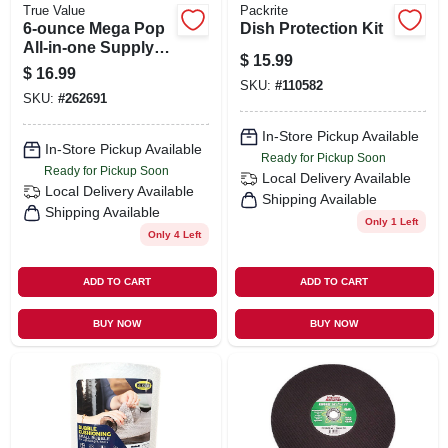
True Value
Packrite
6-ounce Mega Pop
Dish Protection Kit
All-in-one Supply
$
15.99
Popcorn Kits With
$
16.99
Bags For Perfect
SKU:
#
110582
SKU:
#
262691
Movie Nights
In-Store Pickup Available
In-Store Pickup Available
Ready for Pickup Soon
Ready for Pickup Soon
Local Delivery
Available
Local Delivery
Available
Shipping Available
Shipping Available
Only 1 Left
Only 4 Left
ADD TO CART
ADD TO CART
BUY NOW
BUY NOW