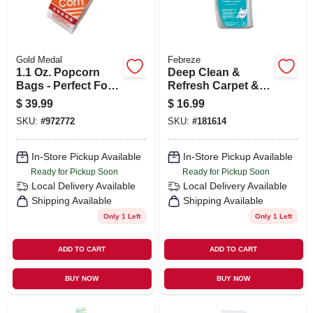
Gold Medal
Febreze
1.1 Oz. Popcorn
Deep Clean &
Bags - Perfect For
Refresh Carpet &
Small Servings And
Upholstery Cleaner,
$
39.99
$
16.99
Samples
Linen & Sky, 32-oz.
SKU:
#
972772
SKU:
#
181614
In-Store Pickup Available
In-Store Pickup Available
Ready for Pickup Soon
Ready for Pickup Soon
Local Delivery
Available
Local Delivery
Available
Shipping Available
Shipping Available
Only 1 Left
Only 1 Left
ADD TO CART
ADD TO CART
BUY NOW
BUY NOW