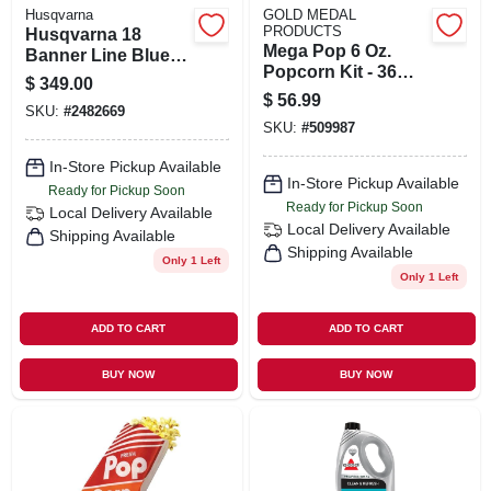
Husqvarna
GOLD MEDAL
PRODUCTS
Husqvarna 18
Mega Pop 6 Oz.
Banner Line Blue
Popcorn Kit - 36
200b Diamond Saw
$
349.00
Premium Kits
Blade 1 Pk
$
56.99
SKU:
#
2482669
SKU:
#
509987
In-Store Pickup Available
In-Store Pickup Available
Ready for Pickup Soon
Ready for Pickup Soon
Local Delivery
Available
Local Delivery
Available
Shipping Available
Shipping Available
Only 1 Left
Only 1 Left
ADD TO CART
ADD TO CART
BUY NOW
BUY NOW