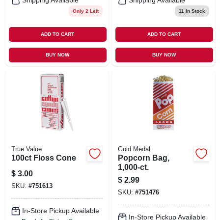
Shipping Available
Shipping Available
Only 2 Left
11
In Stock
ADD TO CART
ADD TO CART
BUY NOW
BUY NOW
True Value
Gold Medal
100ct Floss Cone
Popcorn Bag,
1,000-ct.
$
3.00
$
2.99
SKU:
#
751613
SKU:
#
751476
In-Store Pickup Available
In-Store Pickup Available