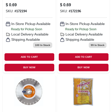
White
Tan
$
0.69
$
0.69
SKU:
#
172194
SKU:
#
172196
In-Store Pickup Available
In-Store Pickup Available
Ready for Pickup Soon
Ready for Pickup Soon
Local Delivery
Available
Local Delivery
Available
Shipping Available
Shipping Available
100
In Stock
99
In Stock
ADD TO CART
ADD TO CART
BUY NOW
BUY NOW