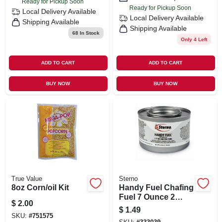
Ready for Pickup Soon
Ready for Pickup Soon
Local Delivery
Available
Local Delivery
Available
Shipping Available
Shipping Available
68
In Stock
Only 4 Left
ADD TO CART
ADD TO CART
BUY NOW
BUY NOW
True Value
Sterno
8oz Corn/oil Kit
Handy Fuel Chafing
Fuel 7 Ounce 2
$
2.00
Hour Heat Source
$
1.49
SKU:
#
751575