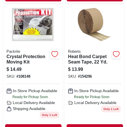
Packrite
Roberts
Crystal Protection
Heat Bond Carpet
Moving Kit
Seam Tape, 22 Yd.
$
14.49
$
13.99
SKU:
#
108148
SKU:
#
154296
In-Store Pickup Available
In-Store Pickup Available
Ready for Pickup Soon
Ready for Pickup Soon
Local Delivery
Available
Local Delivery
Available
Shipping Available
Only 1 Left
Only 1 Left