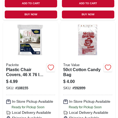
ADD TO CART
ADD TO CART
BUY NOW
BUY NOW
Packrite
True Value
Plastic Chair
50ct Cotton Candy
Covers, 46 X 76 In.,
Bag
2-pk.
$
4.99
$
4.00
SKU:
#
108155
SKU:
#
592899
In-Store Pickup Available
In-Store Pickup Available
Ready for Pickup Soon
Ready for Pickup Soon
Local Delivery
Available
Local Delivery
Available