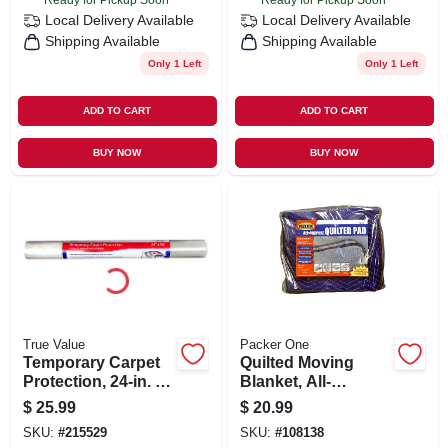
Local Delivery
Available
Local Delivery
Available
Shipping Available
Shipping Available
Only 1 Left
Only 1 Left
ADD TO CART
ADD TO CART
BUY NOW
BUY NOW
True Value
Packer One
Temporary Carpet
Quilted Moving
Protection, 24-in. X
Blanket, All-
50-ft.
weather, 54 X 80 In.
$
25.99
$
20.99
SKU:
#
215529
SKU:
#
108138