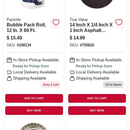
Packrite
True Value
Bubble Pack Roll,
14 Inch X 1/4 Inch X
12 In. X 60 Ft.
1 Inch Asphalt
Wheel For Grinding
$
15.49
$
14.99
And Smoothing
SKU:
#
108134
SKU:
#
755816
In-Store Pickup Available
In-Store Pickup Available
Ready for Pickup Soon
Ready for Pickup Soon
Local Delivery
Available
Local Delivery
Available
Shipping Available
Shipping Available
Only 2 Left
15
In Stock
ADD TO CART
ADD TO CART
BUY NOW
BUY NOW