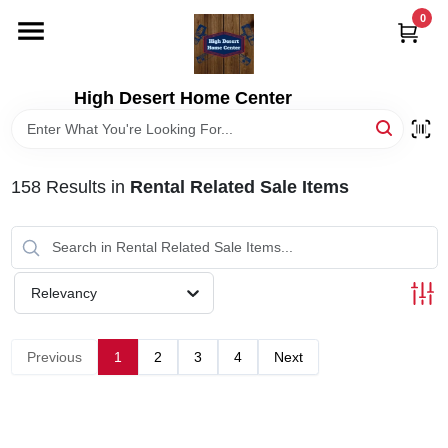
Skip
0
to
content
HOME
High Desert Home Center
DEPARTMENTS
158
Results
in
Rental Related Sale Items
BRANDS
RENTALS
Relevancy
LOCAL AD
Previous
1
2
3
4
Next
STORE INFORMATION