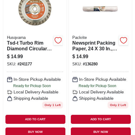
Husqvarna
Packrite
Tsd-t Turbo Rim
Newsprint Packing
Diamond Circular
Paper, 24 X 30 In.,
Saw Blade, 4 In.
100 Sheets
$
14.99
$
14.99
SKU:
#
241177
SKU:
#
136280
In-Store Pickup Available
In-Store Pickup Available
Ready for Pickup Soon
Ready for Pickup Soon
Local Delivery
Available
Local Delivery
Available
Shipping Available
Shipping Available
Only 1 Left
Only 2 Left
ADD TO CART
ADD TO CART
BUY NOW
BUY NOW