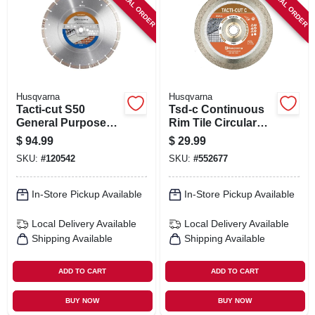
SPECIAL ORDER
SPECIAL ORDER
SIGN IN
SIGN UP
CART
Husqvarna
Husqvarna
Tacti-cut S50
Tsd-c Continuous
General Purpose
Rim Tile Circular
Circular Saw Blade,
Saw Blade, 7 In.
$
94.99
$
29.99
14 In.
SKU:
#
120542
SKU:
#
552677
In-Store Pickup Available
In-Store Pickup Available
Local Delivery
Available
Local Delivery
Available
Shipping Available
Shipping Available
ADD TO CART
ADD TO CART
BUY NOW
BUY NOW