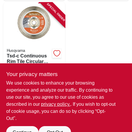
SPECIAL ORDER
Husqvarna
Tsd-c Continuous
Rim Tile Circular
Saw Blade, 4 In.
$
14.99
Your privacy matters
SKU:
#
552663
We use cookies to enhance your browsing
experience and analyze our traffic. By continuing to
In-Store Pickup Available
use our site, you agree to our use of cookies as
Local Delivery
Available
described in our
privacy policy.
. If you wish to opt-out
Shipping Available
of cookie usage, you can do so by clicking “Opt-
Out".
ADD TO CART