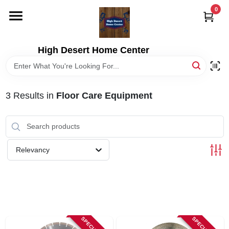
Skip
0
to
content
HOME
High Desert Home Center
DEPARTMENTS
3
Results
in
Floor Care Equipment
BRANDS
RENTALS
Relevancy
LOCAL AD
STORE INFORMATION