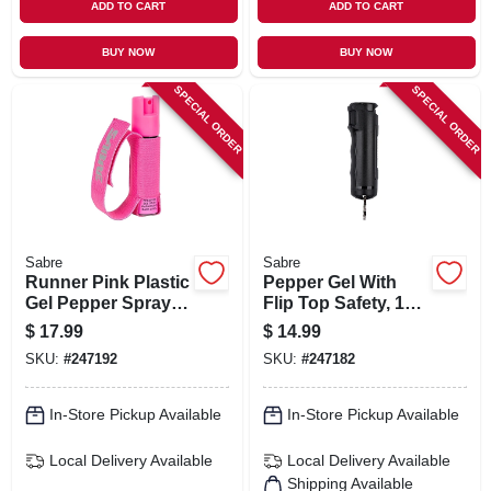
ADD TO CART
ADD TO CART
BUY NOW
BUY NOW
SPECIAL ORDER
SPECIAL ORDER
Sabre
Sabre
Runner Pink Plastic
Pepper Gel With
Gel Pepper Spray -
Flip Top Safety, 12
0.67 Oz, 12 Ft
Ft Range,
$
17.99
$
14.99
Range, Adjustable
Ergonomic Grip,
SKU:
#
247192
SKU:
#
247182
Hand Strap
Model F15-busg-02
In-Store Pickup Available
In-Store Pickup Available
Local Delivery
Available
Local Delivery
Available
Shipping Available