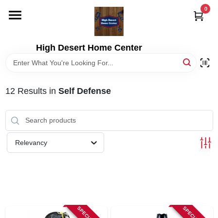
Skip
0
to
content
HOME
High Desert Home Center
DEPARTMENTS
12
Results
in
Self Defense
BRANDS
RENTALS
Relevancy
LOCAL AD
STORE INFORMATION