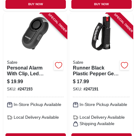
BUY NOW
BUY NOW
SPECIAL ORDER
SPECIAL ORDER
Sabre
Sabre
Personal Alarm
Runner Black
With Clip, Led
Plastic Pepper Gel
Flashlight, 120
With Adjustable
$
19.99
$
17.99
Decibels, Black
Hand Strap, 0.67
SKU:
#
247193
SKU:
#
247191
Case
Oz.
In-Store Pickup Available
In-Store Pickup Available
Local Delivery
Available
Local Delivery
Available
Shipping Available