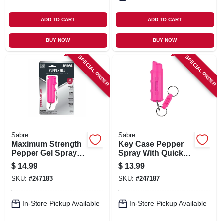
ADD TO CART
ADD TO CART
BUY NOW
BUY NOW
SPECIAL ORDER
SPECIAL ORDER
Sabre
Sabre
Maximum Strength
Key Case Pepper
Pepper Gel Spray,
Spray With Quick
Pink Case, 0.54 Oz.
Release Key Ring -
$
14.99
$
13.99
Maximum Strength
SKU:
#
247183
SKU:
#
247187
Formula
In-Store Pickup Available
In-Store Pickup Available