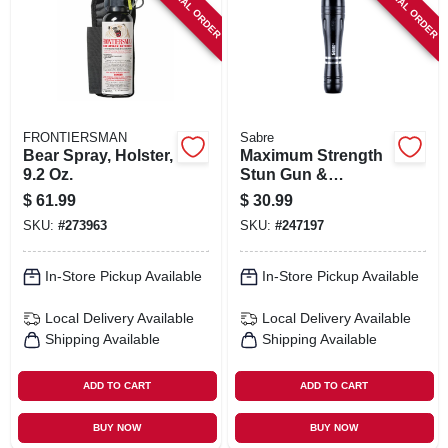
SPECIAL ORDER
SPECIAL ORDER
SIGN IN
SIGN UP
CART
FRONTIERSMAN
Sabre
Bear Spray, Holster,
Maximum Strength
9.2 Oz.
Stun Gun &
Flashlight, Holster,
$
61.99
$
30.99
Aluminum Case
SKU:
#
273963
SKU:
#
247197
In-Store Pickup Available
In-Store Pickup Available
Local Delivery
Available
Local Delivery
Available
Shipping Available
Shipping Available
ADD TO CART
ADD TO CART
BUY NOW
BUY NOW