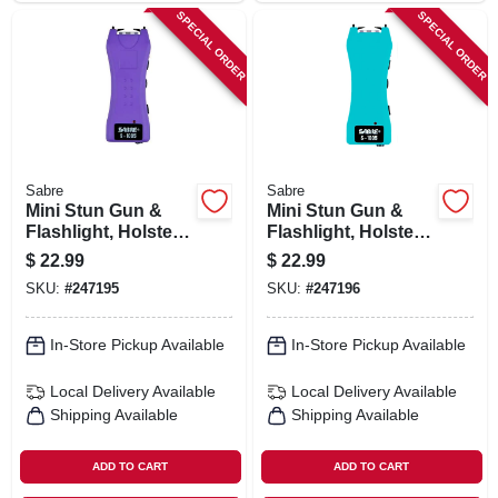
SPECIAL ORDER
SPECIAL ORDER
Sabre
Sabre
Mini Stun Gun &
Mini Stun Gun &
Flashlight, Holster,
Flashlight, Holster,
Purple
Teal
$
22.99
$
22.99
SKU:
#
247195
SKU:
#
247196
In-Store Pickup Available
In-Store Pickup Available
Local Delivery
Available
Local Delivery
Available
Shipping Available
Shipping Available
ADD TO CART
ADD TO CART