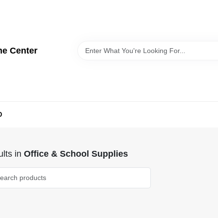
me Center
D
lts
in
Office & School Supplies