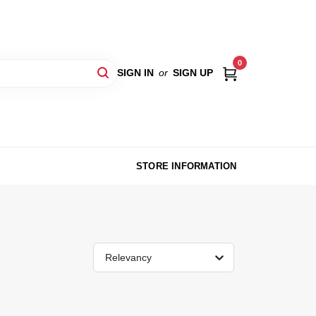
0
SIGN IN
or
SIGN UP
STORE INFORMATION
Relevancy