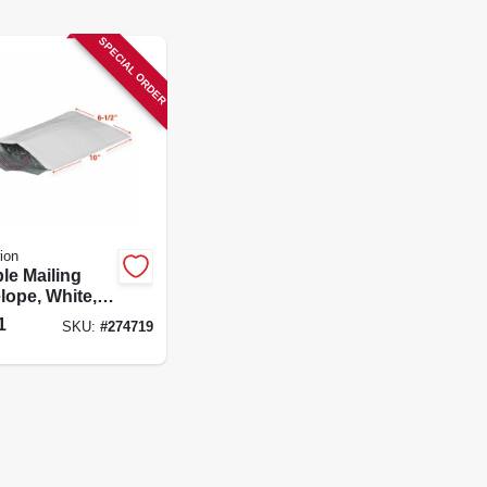
SPECIAL ORDER
ion
le Mailing
lope, White,
 10 In.
1
SKU:
#
274719