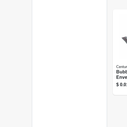
Centur
Bubb
Enve
6.5 X
$
0.0