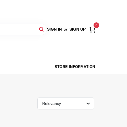
0
SIGN IN
or
SIGN UP
STORE INFORMATION
Relevancy