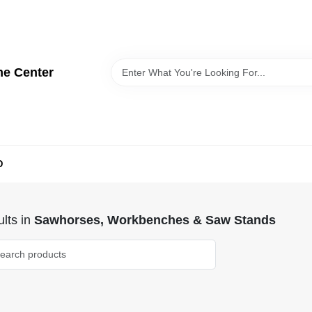
me Center
D
lts
in
Sawhorses, Workbenches & Saw Stands