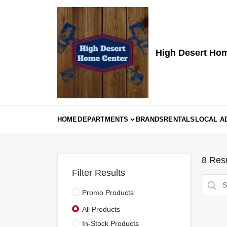
Skip
to
content
High Desert Ho
HOME
DEPARTMENTS
BRANDS
RENTALS
LOCAL A
8
Resu
Filter Results
Promo Products
All Products
In-Stock Products