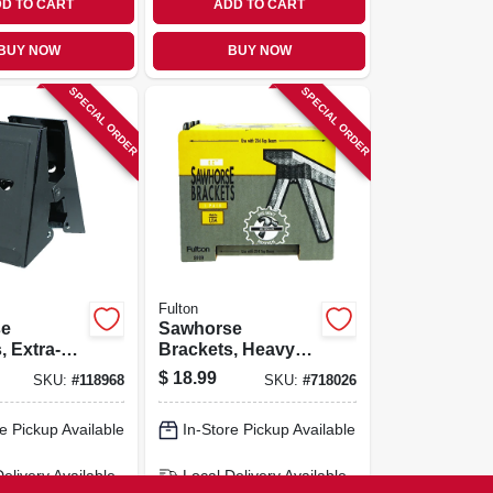
D TO CART
ADD TO CART
BUY NOW
BUY NOW
SPECIAL ORDER
SPECIAL ORDER
Fulton
se
Sawhorse
, Extra-
Brackets, Heavy-
ty, 2-pk.
duty Plastic, 2-pk,
$
18.99
SKU:
#
118968
SKU:
#
718026
e Pickup Available
In-Store Pickup Available
Delivery
Available
Local Delivery
Available