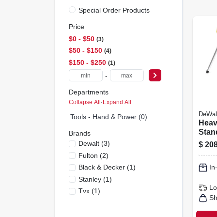
Special Order Products
Price
$0 - $50
3
$50 - $150
4
$150 - $250
1
-
Departments
Collapse All
·
Expand All
DeWal
Tools - Hand & Power (0)
Heav
Stan
Brands
Saw 
Dewalt
(
3
)
$
208
Brac
Fulton
(
2
)
Black & Decker
(
1
)
In
Stanley
(
1
)
Lo
Tvx
(
1
)
Sh