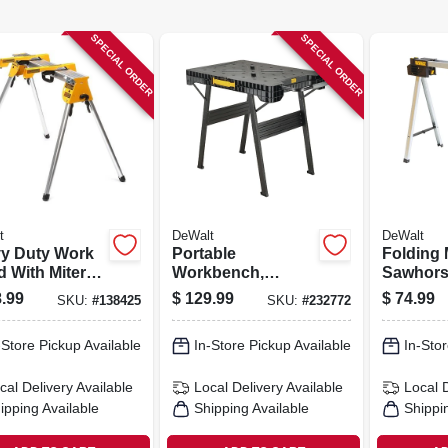
SPECIAL ORDER
SPECIAL ORDER
t
DeWalt
DeWalt
y Duty Work
Portable
Folding 
d With Miter
Workbench,
Sawhor
Mounting
Opens In Seconds,
.99
$
129.99
$
74.99
SKU:
#
138425
SKU:
#
232772
kets
1000 Lb. Capacity
-Store Pickup Available
In-Store Pickup Available
In-Stor
cal Delivery
Available
Local Delivery
Available
Local 
ipping Available
Shipping Available
Shippi