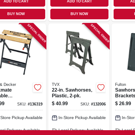
ADD TO CART
ADD TO CART
AD
BUY NOW
BUY NOW
SPECIAL ORDER
SPECIAL ORDER
 & Decker
TVX
Fulton
mate
22-in. Sawhorses,
Sawhor
able
Plastic, 2-pk.
Brackets
bench &
heavy-du
99
$
40.99
$
26.99
SKU:
#
136319
SKU:
#
132006
 Steel
e/wooden
-Store Pickup Available
In-Store Pickup Available
In-Stor
 Jaws
cal Delivery
Available
Local Delivery
Available
Local 