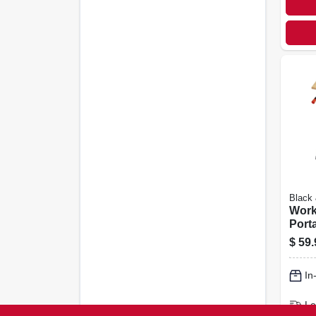
Black
Work
Port
Work
$
59.
Vise,
Fram
In
Vise
Lo