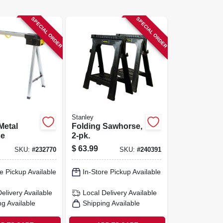
SPECIAL ORDER
SPECIAL ORDER
Stanley
Metal
Folding Sawhorse,
se
2-pk.
$
63.99
SKU:
#
232770
SKU:
#
240391
e Pickup Available
In-Store Pickup Available
Delivery
Available
Local Delivery
Available
ng Available
Shipping Available