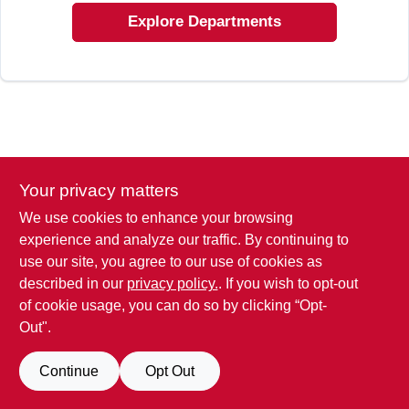
SIGN IN
Explore Departments
SIGN UP
CART
Your privacy matters
We use cookies to enhance your browsing
experience and analyze our traffic. By continuing to
use our site, you agree to our use of cookies as
described in our
privacy policy.
. If you wish to opt-out
of cookie usage, you can do so by clicking “Opt-
Out".
Continue
Opt Out