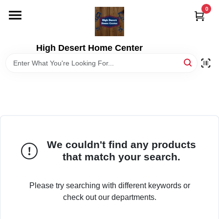
Skip
0
to
content
HOME
High Desert Home Center
DEPARTMENTS
BRANDS
RENTALS
We couldn't find any products
that match your search.
LOCAL AD
Please try searching with different keywords or
STORE INFORMATION
check out our departments.